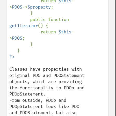
            return 
$this
-
>
PDOS
->
$property
;

        }

        public function 
getIterator
() {

            return 
$this
-
>
PDOS
;

        }

Classes have properties with 
original PDO and PDOStatement 
objects, which are providing 
the functionality to PDOp and 
PDOpStatement.

From outside, PDOp and 
PDOpStatement look like PDO 
and PDOStatement, but also 