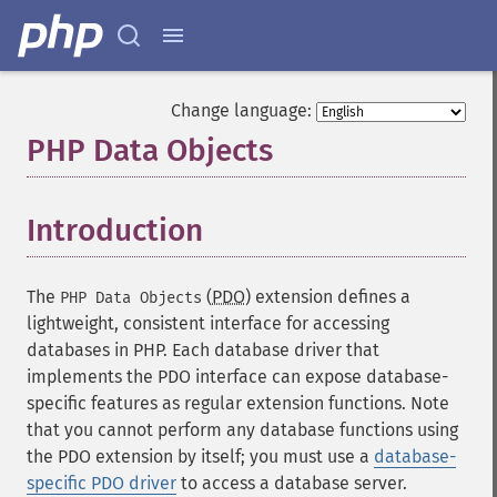
Change language:
PHP Data Objects
¶
Introduction
¶
The
(
PDO
) extension defines a
PHP Data Objects
lightweight, consistent interface for accessing
databases in PHP. Each database driver that
implements the PDO interface can expose database-
specific features as regular extension functions. Note
that you cannot perform any database functions using
the PDO extension by itself; you must use a
database-
specific PDO driver
to access a database server.