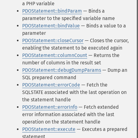
a PHP variable
PDOStatement::bindParam
— Binds a
parameter to the specified variable name
PDOStatement::bindValue
— Binds a value to a
parameter
PDOStatement::closeCursor
— Closes the cursor,
enabling the statement to be executed again
PDOStatement::columnCount
— Returns the
number of columns in the result set
PDOStatement::debugDumpParams
— Dump an
SQL prepared command
PDOStatement::errorCode
— Fetch the
SQLSTATE associated with the last operation on
the statement handle
PDOStatement::errorInfo
— Fetch extended
error information associated with the last
operation on the statement handle
PDOStatement::execute
— Executes a prepared
statement