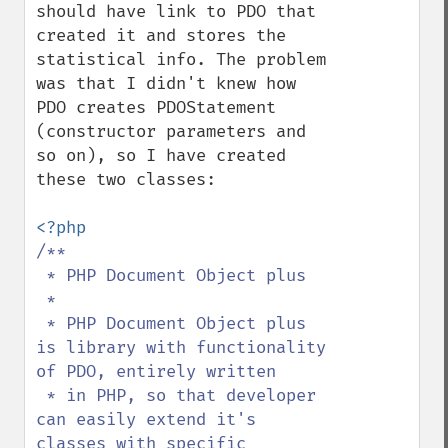
should have link to PDO that 
created it and stores the 
statistical info. The problem 
was that I didn't knew how 
PDO creates PDOStatement 
(constructor parameters and 
so on), so I have created 
these two classes:

/**

 * PHP Document Object plus

 * 

 * PHP Document Object plus 
is library with functionality 
of PDO, entirely written

 * in PHP, so that developer 
can easily extend it's 
classes with specific 