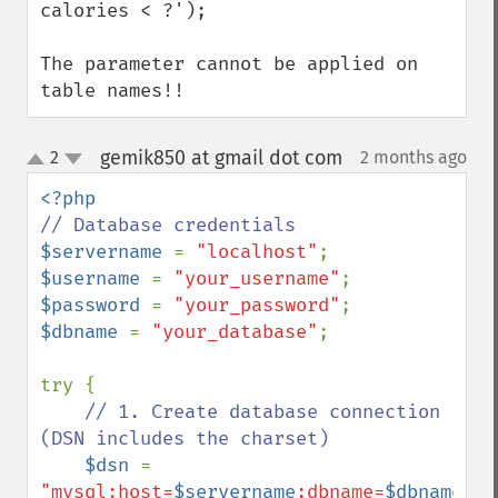
calories < ?');

The parameter cannot be applied on 
table names!!
gemik850 at gmail dot com
2
2 months ago
¶
up
down
$servername 
= 
"localhost"
$username 
= 
"your_username"
$password 
= 
"your_password"
$dbname 
= 
"your_database"
;

try {

// 1. Create database connection 
(DSN includes the charset)

$dsn 
= 
"mysql:host=
$servername
;dbname=
$dbname
;ch