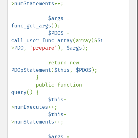
>
numStatements
++;

$args 
= 
func_get_args
();

$PDOS 
= 
call_user_func_array
(array(&
$this
-
>
PDO
, 
'prepare'
), 
$args
);

            return new 
PDOpStatement
(
$this
, 
$PDOS
);

        }

        public function 
query
() {

$this
-
>
numExecutes
++;

$this
-
>
numStatements
++;

$args 
= 