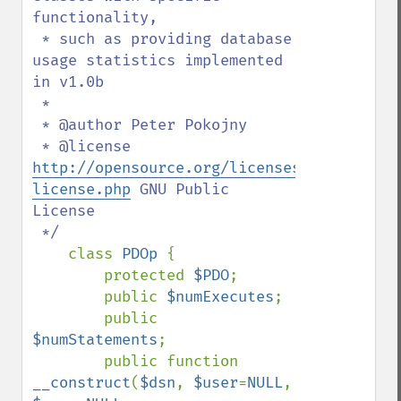
functionality,

 * such as providing database 
usage statistics implemented 
in v1.0b

 * 

 * @author Peter Pokojny

 * @license 
http://opensource.org/licenses/gpl-
license.php
 GNU Public 
License

 */

class 
PDOp 
{

        protected 
$PDO
;

        public 
$numExecutes
;

        public 
$numStatements
;

        public function 
__construct
(
$dsn
, 
$user
=
NULL
, 