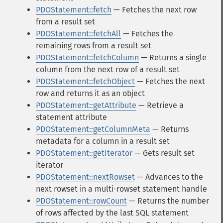
PDOStatement::fetch
— Fetches the next row
from a result set
PDOStatement::fetchAll
— Fetches the
remaining rows from a result set
PDOStatement::fetchColumn
— Returns a single
column from the next row of a result set
PDOStatement::fetchObject
— Fetches the next
row and returns it as an object
PDOStatement::getAttribute
— Retrieve a
statement attribute
PDOStatement::getColumnMeta
— Returns
metadata for a column in a result set
PDOStatement::getIterator
— Gets result set
iterator
PDOStatement::nextRowset
— Advances to the
next rowset in a multi-rowset statement handle
PDOStatement::rowCount
— Returns the number
of rows affected by the last SQL statement