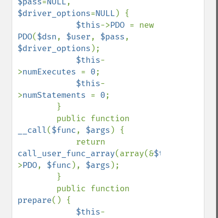
$pass
=
NULL
, 
$driver_options
=
NULL
) {

$this
->
PDO 
= new 
PDO
(
$dsn
, 
$user
, 
$pass
, 
$driver_options
);

$this
-
>
numExecutes 
= 
0
;

$this
-
>
numStatements 
= 
0
;

        }

        public function 
__call
(
$func
, 
$args
) {

            return 
call_user_func_array
(array(&
$this
-
>
PDO
, 
$func
), 
$args
);

        }

        public function 
prepare
() {

$this
-