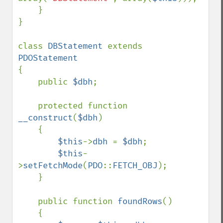
    }

}

class 
DBStatement 
extends 
{

    public 
$dbh
;

    protected function 
__construct
(
$dbh
)

    {

$this
->
dbh 
= 
$dbh
;

$this
-
>
setFetchMode
(
PDO
::
FETCH_OBJ
);

    }

    public function 
foundRows
()

    {
