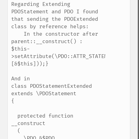
Regarding Extending 
PDOStatement and PDO I found 
that sending the PDOExtended 
class by reference helps:

    In the constructor after 
parent::__construct() :

$this-
>setAttribute(\PDO::ATTR_STATEMENT_CLASS,
[&$this]));}

And in 

class PDOStatementExtended 
extends \PDOStatement

{

  protected function 
__construct

  (

    \PDO &$PDO,
