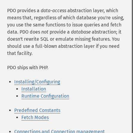
PDO provides a
data-access
abstraction layer, which
means that, regardless of which database you're using,
you use the same functions to issue queries and fetch
data. PDO does
not
provide a
database
abstraction; it
doesn't rewrite SQL or emulate missing features. You
should use a full-blown abstraction layer if you need
that facility.
PDO ships with PHP.
Installing/Configuring
Installation
Runtime Configuration
Predefined Constants
Fetch Modes
Connections and Connection management