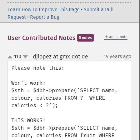
Learn How To Improve This Page
•
Submit a Pull
Request
•
Report a Bug
＋
User Contributed Notes
add a note
5 notes
djlopez at gmx dot de
110
19 years ago
¶
up
down
Please note this:

Won't work:

$sth = $dbh->prepare('SELECT name, 
colour, calories FROM ?  WHERE 
calories < ?');

THIS WORKS!

$sth = $dbh->prepare('SELECT name, 
colour, calories FROM fruit WHERE 