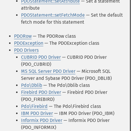
PDOStatement::setAttribute
— Set a statement
attribute
PDOStatement::setFetchMode
— Set the default
fetch mode for this statement
PDORow
— The PDORow class
PDOException
— The PDOException class
PDO Drivers
CUBRID PDO Driver
— CUBRID PDO Driver
(PDO_CUBRID)
MS SQL Server PDO Driver
— Microsoft SQL
Server and Sybase PDO Driver (PDO_DBLIB)
Pdo\Dblib
— The Pdo\Dblib class
Firebird PDO Driver
— Firebird PDO Driver
(PDO_FIREBIRD)
Pdo\Firebird
— The Pdo\Firebird class
IBM PDO Driver
— IBM PDO Driver (PDO_IBM)
Informix PDO Driver
— Informix PDO Driver
(PDO_INFORMIX)