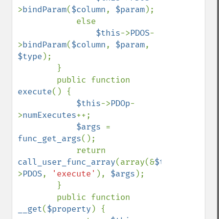
>
bindParam
(
$column
, 
$param
);

            else

$this
->
PDOS
-
>
bindParam
(
$column
, 
$param
, 
$type
);

        }

        public function 
execute
() {

$this
->
PDOp
-
>
numExecutes
++;

$args 
= 
func_get_args
();

            return 
call_user_func_array
(array(&
$this
-
>
PDOS
, 
'execute'
), 
$args
);

        }

        public function 
__get
(
$property
) {
