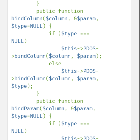
        }

        public function 
bindColumn
(
$column
, &
$param
, 
$type
=
NULL
) {

            if (
$type 
=== 
NULL
)

$this
->
PDOS
-
>
bindColumn
(
$column
, 
$param
);

            else

$this
->
PDOS
-
>
bindColumn
(
$column
, 
$param
, 
$type
);

        }

        public function 
bindParam
(
$column
, &
$param
, 
$type
=
NULL
) {

            if (
$type 
=== 
NULL
)

$this
->
PDOS
-