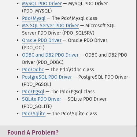
MySQL PDO Driver
— MySQL PDO Driver
(PDO_MYSQL)
Pdo\Mysql
— The Pdo\Mysql class
MS SQL Server PDO Driver
— Microsoft SQL
Server PDO Driver (PDO_SQLSRV)
Oracle PDO Driver
— Oracle PDO Driver
(PDO_OCI)
ODBC and DB2 PDO Driver
— ODBC and DB2 PDO
Driver (PDO_ODBC)
Pdo\Odbc
— The Pdo\Odbc class
PostgreSQL PDO Driver
— PostgreSQL PDO Driver
(PDO_PGSQL)
Pdo\Pgsql
— The Pdo\Pgsql class
SQLite PDO Driver
— SQLite PDO Driver
(PDO_SQLITE)
Pdo\Sqlite
— The Pdo\Sqlite class
Found A Problem?