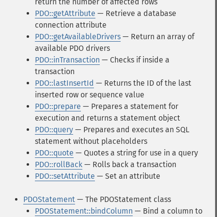
return the number of affected rows
PDO::getAttribute
— Retrieve a database
connection attribute
PDO::getAvailableDrivers
— Return an array of
available PDO drivers
PDO::inTransaction
— Checks if inside a
transaction
PDO::lastInsertId
— Returns the ID of the last
inserted row or sequence value
PDO::prepare
— Prepares a statement for
execution and returns a statement object
PDO::query
— Prepares and executes an SQL
statement without placeholders
PDO::quote
— Quotes a string for use in a query
PDO::rollBack
— Rolls back a transaction
PDO::setAttribute
— Set an attribute
PDOStatement
— The PDOStatement class
PDOStatement::bindColumn
— Bind a column to