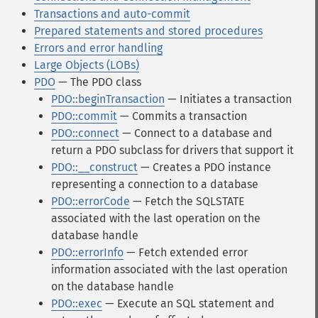
Transactions and auto-commit
Prepared statements and stored procedures
Errors and error handling
Large Objects (LOBs)
PDO
— The PDO class
PDO::beginTransaction
— Initiates a transaction
PDO::commit
— Commits a transaction
PDO::connect
— Connect to a database and
return a PDO subclass for drivers that support it
PDO::__construct
— Creates a PDO instance
representing a connection to a database
PDO::errorCode
— Fetch the SQLSTATE
associated with the last operation on the
database handle
PDO::errorInfo
— Fetch extended error
information associated with the last operation
on the database handle
PDO::exec
— Execute an SQL statement and