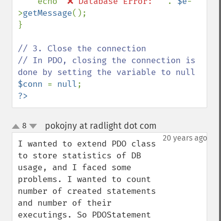
echo 
"❌ Database Error: " 
. 
$e
-
>
getMessage
();

}

// 3. Close the connection

// In PDO, closing the connection is 
$conn 
= 
null
?>
pokojny at radlight dot com
8
¶
up
down
20 years ago
I wanted to extend PDO class 
to store statistics of DB 
usage, and I faced some 
problems. I wanted to count 
number of created statements 
and number of their 
executings. So PDOStatement 