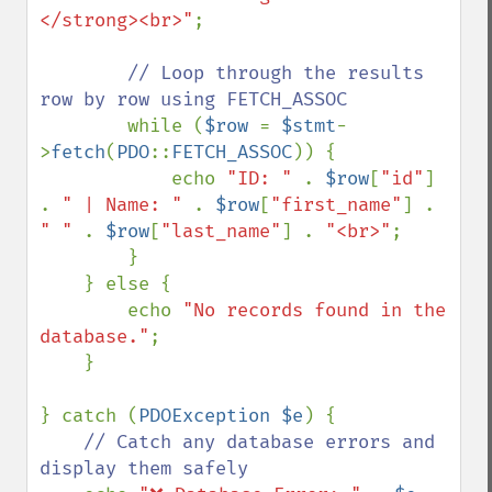
</strong><br>"
;

// Loop through the results 
row by row using FETCH_ASSOC

while (
$row 
= 
$stmt
-
>
fetch
(
PDO
::
FETCH_ASSOC
)) {

            echo 
"ID: " 
. 
$row
[
"id"
] 
. 
" | Name: " 
. 
$row
[
"first_name"
] . 
" " 
. 
$row
[
"last_name"
] . 
"<br>"
;

        }

    } else {

        echo 
"No records found in the 
database."
;

    }

} catch (
PDOException $e
) {

// Catch any database errors and 
display them safely
