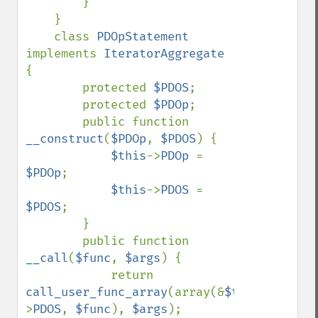
        }

    }

    class 
PDOpStatement 
implements 
IteratorAggregate 
{

        protected 
$PDOS
;

        protected 
$PDOp
;

        public function 
__construct
(
$PDOp
, 
$PDOS
) {

$this
->
PDOp 
= 
$PDOp
;

$this
->
PDOS 
= 
$PDOS
;

        }

        public function 
__call
(
$func
, 
$args
) {

            return 
call_user_func_array
(array(&
$this
-
>
PDOS
, 
$func
), 
$args
);
