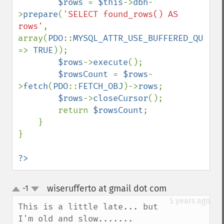
$rows 
= 
$this
->
dbh
-
>
prepare
(
'SELECT found_rows() AS 
rows'
, 
array(
PDO
::
MYSQL_ATTR_USE_BUFFERED_QUERY 
=> 
TRUE
));

$rows
->
execute
();

$rowsCount 
= 
$rows
-
>
fetch
(
PDO
::
FETCH_OBJ
)->
rows
;

$rows
->
closeCursor
();

        return 
$rowsCount
;

    }

}

?>
wiserufferto at gmail dot com
-1
¶
up
down
5 years ago
This is a little late... but 
I'm old and slow.......
