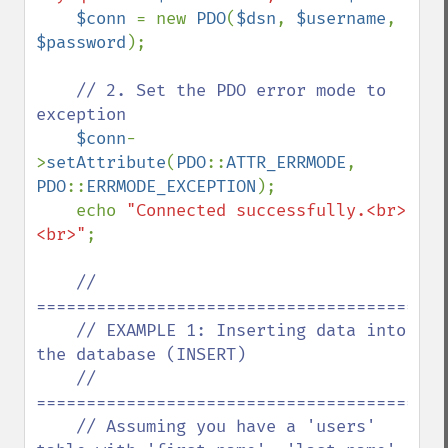
$conn 
= new 
PDO
(
$dsn
, 
$username
, 
$password
);

// 2. Set the PDO error mode to 
exception

$conn
-
>
setAttribute
(
PDO
::
ATTR_ERRMODE
, 
PDO
::
ERRMODE_EXCEPTION
);

    echo 
"Connected successfully.<br>
<br>"
;

// 
==========================================
    // EXAMPLE 1: Inserting data into 
the database (INSERT)

    // 
==========================================
    // Assuming you have a 'users' 