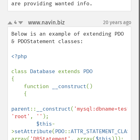
are providing wanted info.
www.navin.biz
4
20 years ago
¶
up
down
Below is an example of extending PDO 
& PDOStatement classes:

<?php

class 
Database 
extends 
{

    function 
__construct
()

    {

parent
::
__construct
(
'mysql:dbname=test;ho
'root'
, 
''
);

$this
-
>
setAttribute
(
PDO
::
ATTR_STATEMENT_CLASS
, 
array(
'DBStatement'
, array(
$this
)));
