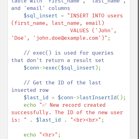
table with 'first_name', 'last_name', 
and 'email' columns

$sql_insert 
= 
"INSERT INTO users 
(first_name, last_name, email) 

                   VALUES ('John', 
'Doe', 'john.doe@example.com')"
;

// exec() is used for queries 
that don't return a result set

$conn
->
exec
(
$sql_insert
);

// Get the ID of the last 
inserted row

$last_id 
= 
$conn
->
lastInsertId
();

    echo 
"✅ New record created 
successfully. The ID of the new user 
is: " 
. 
$last_id 
. 
"<br><br>"
;

    echo 
"<hr>"
;
