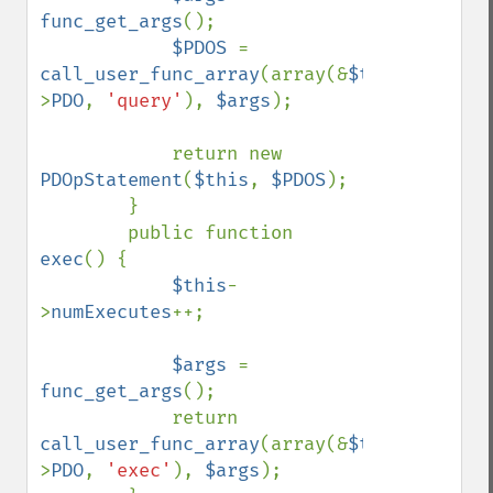
func_get_args
();

$PDOS 
= 
call_user_func_array
(array(&
$this
-
>
PDO
, 
'query'
), 
$args
);

            return new 
PDOpStatement
(
$this
, 
$PDOS
);

        }

        public function 
exec
() {

$this
-
>
numExecutes
++;

$args 
= 
func_get_args
();

            return 
call_user_func_array
(array(&
$this
-
>
PDO
, 
'exec'
), 
$args
);
