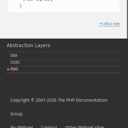
   )
＋
add a note
Abstraction Layers
DBA
ODBC
PDO
Copyright © 2001-2026 The PHP Documentation
Group
My PHP.net
Contact
Other PHP.net sites