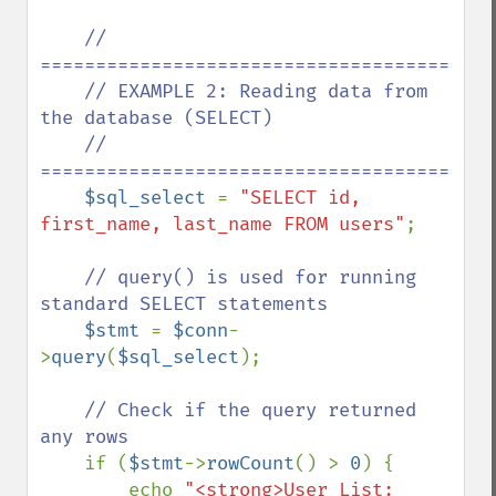
// 
==========================================
    // EXAMPLE 2: Reading data from 
the database (SELECT)

    // 
==========================================
$sql_select 
= 
"SELECT id, 
first_name, last_name FROM users"
;

// query() is used for running 
standard SELECT statements

$stmt 
= 
$conn
-
>
query
(
$sql_select
);

// Check if the query returned 
any rows

if (
$stmt
->
rowCount
() > 
0
) {

        echo 
"<strong>User List: