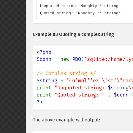
Unquoted string: Naughty ' string

Quoted string: 'Naughty '' string'
Example #3 Quoting a complex string
<?php

$conn 
= new 
PDO
(
'sqlite:/home/ly
$string 
= 
"Co'mpl''ex \"st'\"rin
print 
"Unquoted string: 
$string
\
print 
"Quoted string: " 
. 
$conn
-
?>
The above example will output: