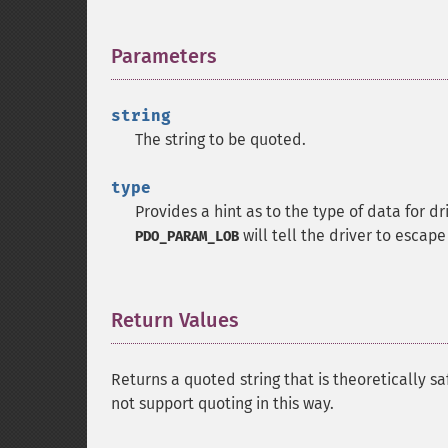
Parameters
¶
string
The string to be quoted.
type
Provides a hint as to the type of data for d
will tell the driver to escape
PDO_PARAM_LOB
Return Values
¶
Returns a quoted string that is theoretically s
not support quoting in this way.