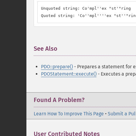
Unquoted string: Co'mpl''ex "st'"ring

Quoted string: 'Co''mpl''''ex "st''"rin
See Also
¶
PDO::prepare()
- Prepares a statement for 
PDOStatement::execute()
- Executes a pre
Found A Problem?
Learn How To Improve This Page
•
Submit a Pul
User Contributed Notes