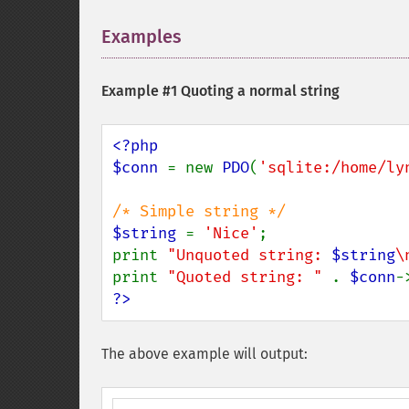
Examples
¶
Example #1 Quoting a normal string
<?php

$conn 
= new 
PDO
(
'sqlite:/home/ly
$string 
= 
'Nice'
;

print 
"Unquoted string: 
$string
\
print 
"Quoted string: " 
. 
$conn
-
?>
The above example will output: