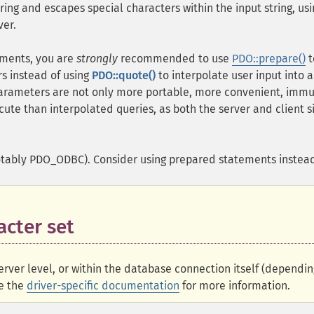
ing and escapes special characters within the input string, usi
ver.
tements, you are
strongly
recommended to use
PDO::prepare()
t
s instead of using
PDO::quote()
to interpolate user input into 
arameters are not only more portable, more convenient, immu
cute than interpolated queries, as both the server and client s
otably PDO_ODBC). Consider using prepared statements instea
acter set
erver level, or within the database connection itself (dependin
ee the
driver-specific documentation
for more information.