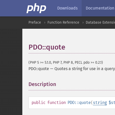
Downloads
Documentation
Preface
Function Reference
Database Extensi
PDO::quote
(PHP 5 >= 5.1.0, PHP 7, PHP 8, PECL pdo >= 0.2.1)
PDO::quote
—
Quotes a string for use in a query
Description
¶
public
function
PDO::quote
(
string
$s