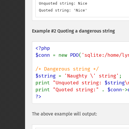
Unquoted string: Nice

Quoted string: 'Nice'
Example #2 Quoting a dangerous string
<?php

$conn 
= new 
PDO
(
'sqlite:/home/ly
$string 
= 
'Naughty \' string'
;

print 
"Unquoted string: 
$string
\
print 
"Quoted string:" 
. 
$conn
->
?>
The above example will output: