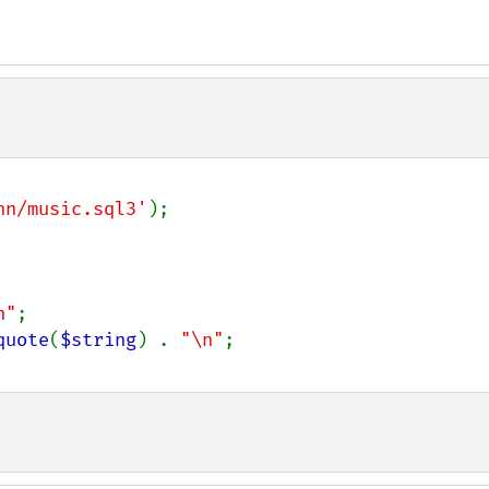
nn/music.sql3'
);

n"
;

quote
(
$string
) . 
"\n"