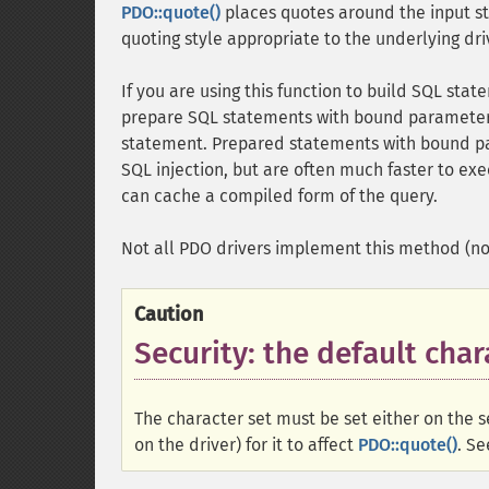
PDO::quote()
places quotes around the input str
quoting style appropriate to the underlying dri
If you are using this function to build SQL sta
prepare SQL statements with bound parameter
statement. Prepared statements with bound p
SQL injection, but are often much faster to exe
can cache a compiled form of the query.
Not all PDO drivers implement this method (n
Caution
Security: the default char
The character set must be set either on the s
on the driver) for it to affect
PDO::quote()
. S