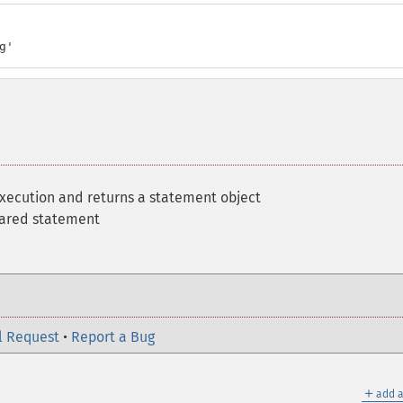
g'
execution and returns a statement object
pared statement
l Request
•
Report a Bug
＋
add a