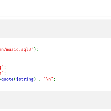
nn/music.sql3'
);

g"
;

n"
;

>
quote
(
$string
) . 
"\n"