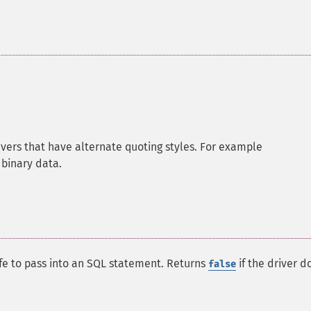
rivers that have alternate quoting styles. For example
 binary data.
afe to pass into an SQL statement. Returns
if the driver d
false