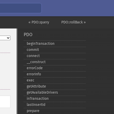
« PDO::query
PDO::rollBack »
PDO
beginTransaction
commit
connect
_​_​construct
errorCode
errorInfo
exec
getAttribute
getAvailableDrivers
inTransaction
lastInsertId
prepare