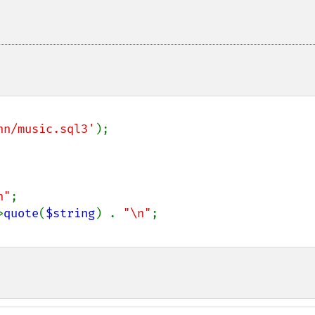
nn/music.sql3'
);

n"
;

>
quote
(
$string
) . 
"\n"