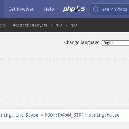
Get Involved
Help
Search docs
ons
Abstraction Layers
PDO
PDO
Change language:
tring
,
int
$type
=
PDO::PARAM_STR
):
string
|
false