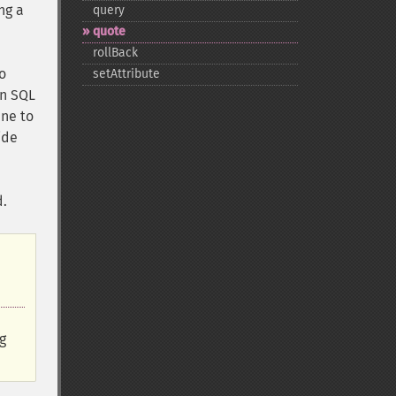
ng a
query
quote
rollBack
o
setAttribute
an SQL
ne to
ide
d.
g