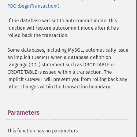
PDO::beginTransaction()
.
If the database was set to autocommit mode, this
function will restore autocommit mode after it has
rolled back the transaction.
Some databases, including MySQL, automatically issue
an implicit COMMIT when a database definition
language (DDL) statement such as DROP TABLE or
CREATE TABLE is issued within a transaction. The
implicit COMMIT will prevent you from rolling back any
other changes within the transaction boundary.
Parameters
¶
This function has no parameters.