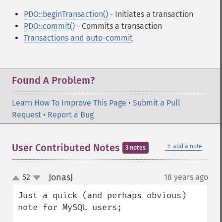
PDO::beginTransaction()
- Initiates a transaction
PDO::commit()
- Commits a transaction
Transactions and auto-commit
Found A Problem?
Learn How To Improve This Page
•
Submit a Pull
Request
•
Report a Bug
＋
User Contributed Notes
add a note
3 notes
JonasJ
52
18 years ago
¶
up
down
Just a quick (and perhaps obvious) 
note for MySQL users;
