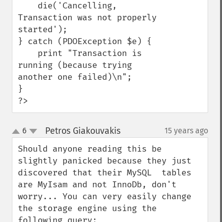
    die('Cancelling, 
Transaction was not properly 
started');

} catch (PDOException $e) {

    print "Transaction is 
running (because trying 
another one failed)\n";

}

?>
Petros Giakouvakis
6
15 years ago
¶
up
down
Should anyone reading this be 
slightly panicked because they just 
discovered that their MySQL  tables 
are MyIsam and not InnoDb, don't 
worry... You can very easily change 
the storage engine using the 
following query: 
