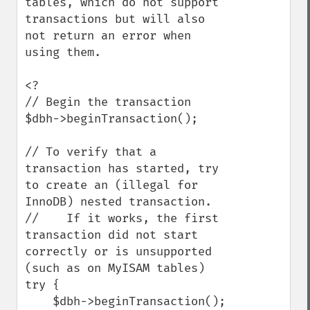
tables, which do not support 
transactions but will also 
not return an error when 
using them.

<?

// Begin the transaction

$dbh->beginTransaction();

// To verify that a 
transaction has started, try 
to create an (illegal for 
InnoDB) nested transaction.

//    If it works, the first 
transaction did not start 
correctly or is unsupported 
(such as on MyISAM tables)

try {

    $dbh->beginTransaction();
