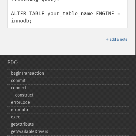
ALTER TABLE your_table_name ENGINE = 
innodb;
＋
add a note
PDO
beginTransaction
commit
connect
_​_​construct
errorCode
errorInfo
exec
getAttribute
getAvailableDrivers