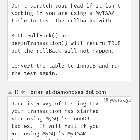
Don't scratch your head if it isn't 
working if you are using a MyISAM 
table to test the rollbacks with. 

Both rollBack() and 
beginTransaction() will return TRUE 
but the rollBack will not happen.

Convert the table to InnoDB and run 
the test again.
brian at diamondsea dot com
13
¶
up
down
18 years ago
Here is a way of testing that 
your transaction has started 
when using MySQL's InnoDB 
tables.  It will fail if you 
are using MySQL's MyISAM 