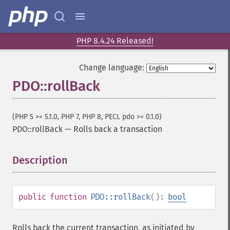
PHP 8.4.24 Released!
Change language:
PDO::rollBack
(PHP 5 >= 5.1.0, PHP 7, PHP 8, PECL pdo >= 0.1.0)
PDO::rollBack
—
Rolls back a transaction
Description
¶
public
function
PDO::rollBack
():
bool
Rolls back the current transaction, as initiated by