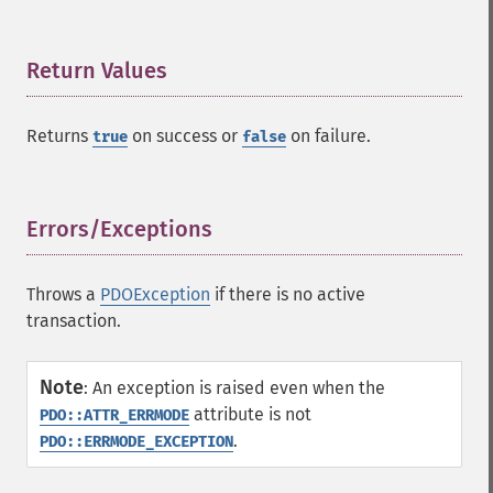
Return Values
¶
Returns
on success or
on failure.
true
false
Errors/Exceptions
¶
Throws a
PDOException
if there is no active
transaction.
Note
:
An exception is raised even when the
attribute is not
PDO::ATTR_ERRMODE
.
PDO::ERRMODE_EXCEPTION