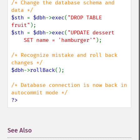
/* Change the database schema and 
$sth 
= 
$dbh
->
exec
(
"DROP TABLE 
fruit"
$sth 
= 
$dbh
->
exec
(
"UPDATE dessert

    SET name = 'hamburger'"
);

/* Recognize mistake and roll back 
$dbh
->
rollBack
();

/* Database connection is now back in 
?>
See Also
¶