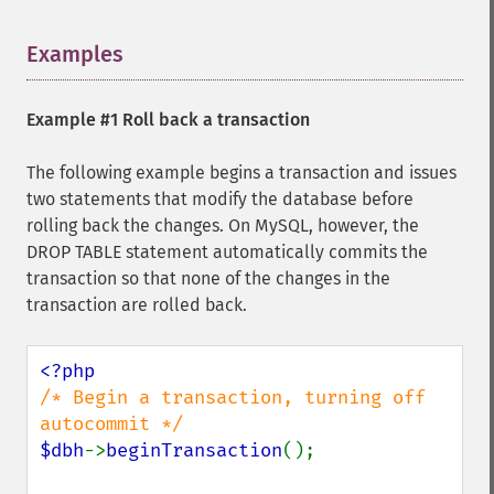
Examples
¶
Example #1 Roll back a transaction
The following example begins a transaction and issues
two statements that modify the database before
rolling back the changes. On MySQL, however, the
DROP TABLE statement automatically commits the
transaction so that none of the changes in the
transaction are rolled back.
/* Begin a transaction, turning off 
$dbh
->
beginTransaction
();
