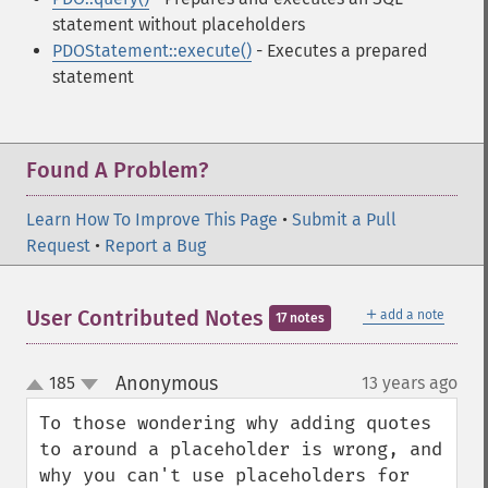
statement without placeholders
PDOStatement::execute()
- Executes a prepared
statement
Found A Problem?
Learn How To Improve This Page
•
Submit a Pull
Request
•
Report a Bug
＋
User Contributed Notes
add a note
17 notes
Anonymous
185
13 years ago
¶
up
down
To those wondering why adding quotes 
to around a placeholder is wrong, and 
why you can't use placeholders for 