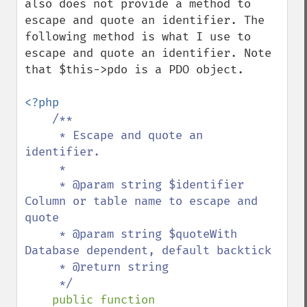
also does not provide a method to 
escape and quote an identifier. The 
following method is what I use to 
escape and quote an identifier. Note 
that $this->pdo is a PDO object.

<?php

/**

     * Escape and quote an 
identifier.

     * 

     * @param string $identifier 
Column or table name to escape and 
quote

     * @param string $quoteWith 
Database dependent, default backtick

     * @return string 

     */

public function
