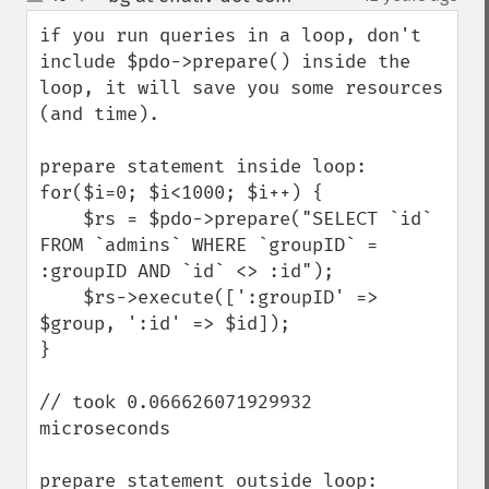
up
down
if you run queries in a loop, don't 
include $pdo->prepare() inside the 
loop, it will save you some resources 
(and time).

prepare statement inside loop:

for($i=0; $i<1000; $i++) {

    $rs = $pdo->prepare("SELECT `id` 
FROM `admins` WHERE `groupID` = 
:groupID AND `id` <> :id");

    $rs->execute([':groupID' => 
$group, ':id' => $id]);

}

// took 0.066626071929932 
microseconds

prepare statement outside loop:
