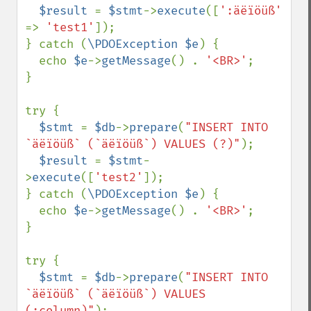
$result 
= 
$stmt
->
execute
([
':äëïöüß' 
=> 
'test1'
]);

} catch (
\PDOException $e
) {

  echo 
$e
->
getMessage
() . 
'<BR>'
;

}

try {

$stmt 
= 
$db
->
prepare
(
"INSERT INTO 
`äëïöüß` (`äëïöüß`) VALUES (?)"
);

$result 
= 
$stmt
-
>
execute
([
'test2'
]);

} catch (
\PDOException $e
) {

  echo 
$e
->
getMessage
() . 
'<BR>'
;

}

try {

$stmt 
= 
$db
->
prepare
(
"INSERT INTO 
`äëïöüß` (`äëïöüß`) VALUES 
(:column)"
);
