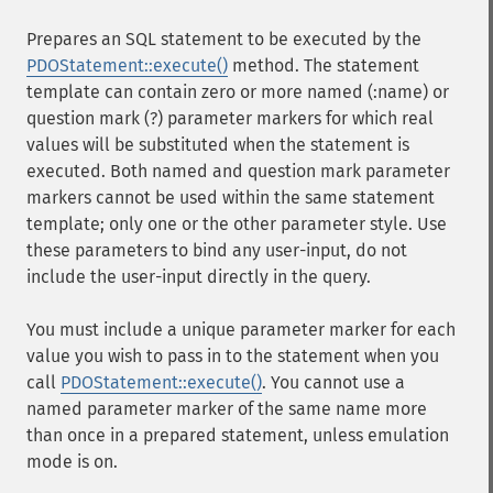
Prepares an SQL statement to be executed by the
PDOStatement::execute()
method. The statement
template can contain zero or more named (:name) or
question mark (?) parameter markers for which real
values will be substituted when the statement is
executed. Both named and question mark parameter
markers cannot be used within the same statement
template; only one or the other parameter style. Use
these parameters to bind any user-input, do not
include the user-input directly in the query.
You must include a unique parameter marker for each
value you wish to pass in to the statement when you
call
PDOStatement::execute()
. You cannot use a
named parameter marker of the same name more
than once in a prepared statement, unless emulation
mode is on.