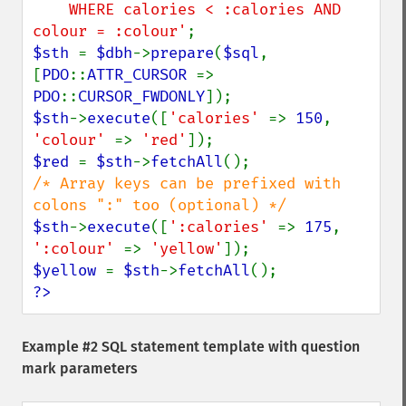
    WHERE calories < :calories AND 
colour = :colour'
$sth 
= 
$dbh
->
prepare
(
$sql
, 
[
PDO
::
ATTR_CURSOR 
=> 
PDO
::
CURSOR_FWDONLY
$sth
->
execute
([
'calories' 
=> 
150
, 
'colour' 
=> 
'red'
$red 
= 
$sth
->
fetchAll
/* Array keys can be prefixed with 
$sth
->
execute
([
':calories' 
=> 
175
, 
':colour' 
=> 
'yellow'
$yellow 
= 
$sth
->
fetchAll
?>
Example #2 SQL statement template with question
mark parameters