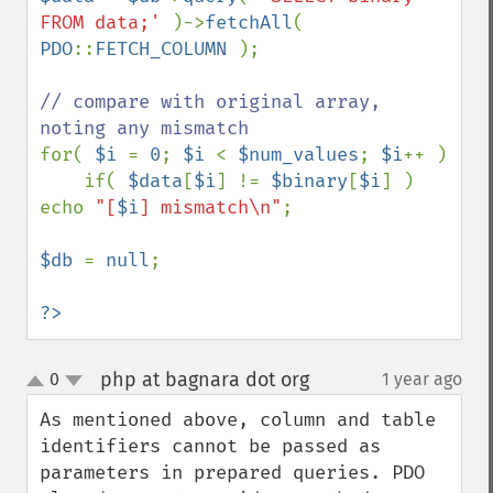
FROM data;' 
)->
fetchAll
( 
PDO
::
FETCH_COLUMN 
);

// compare with original array, 
for( 
$i 
= 
0
; 
$i 
< 
$num_values
; 
$i
++ )

    if( 
$data
[
$i
] != 
$binary
[
$i
] ) 
echo 
"[
$i
] mismatch\n"
;

$db 
= 
null
;

?>
php at bagnara dot org
0
1 year ago
¶
up
down
As mentioned above, column and table 
identifiers cannot be passed as 
parameters in prepared queries. PDO 