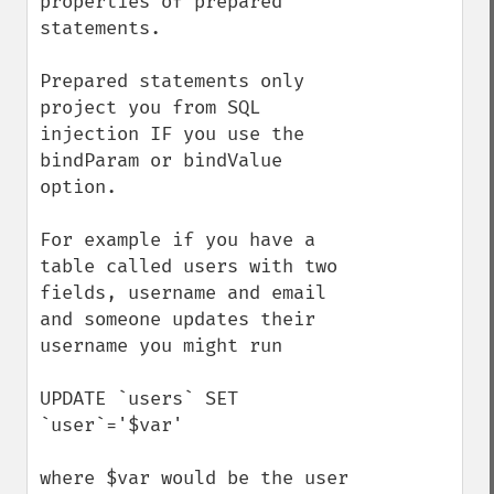
properties of prepared 
statements.

Prepared statements only 
project you from SQL 
injection IF you use the 
bindParam or bindValue 
option.

For example if you have a 
table called users with two 
fields, username and email 
and someone updates their 
username you might run

UPDATE `users` SET 
`user`='$var'

where $var would be the user 