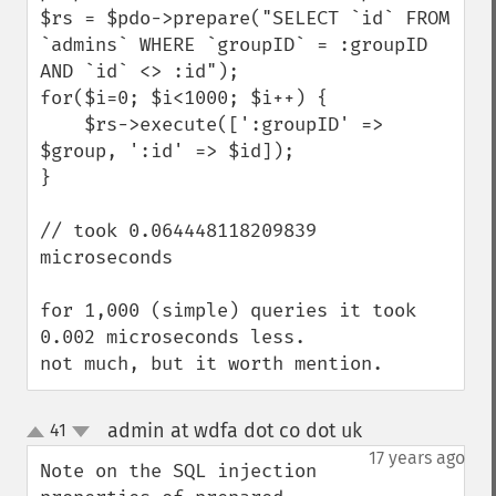
$rs = $pdo->prepare("SELECT `id` FROM 
`admins` WHERE `groupID` = :groupID 
AND `id` <> :id");

for($i=0; $i<1000; $i++) {

    $rs->execute([':groupID' => 
$group, ':id' => $id]);

}

// took 0.064448118209839 
microseconds

for 1,000 (simple) queries it took 
0.002 microseconds less.

not much, but it worth mention.
admin at wdfa dot co dot uk
41
¶
up
down
17 years ago
Note on the SQL injection 