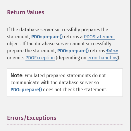
Return Values
¶
If the database server successfully prepares the
statement,
PDO::prepare()
returns a
PDOStatement
object. If the database server cannot successfully
prepare the statement,
PDO::prepare()
returns
false
or emits
PDOException
(depending on
error handling
).
Note
:
Emulated prepared statements do not
communicate with the database server so
PDO::prepare()
does not check the statement.
Errors/Exceptions
¶