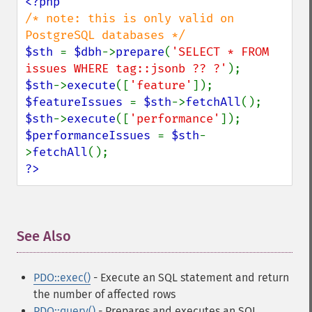
/* note: this is only valid on 
$sth 
= 
$dbh
->
prepare
(
'SELECT * FROM 
issues WHERE tag::jsonb ?? ?'
$sth
->
execute
([
'feature'
$featureIssues 
= 
$sth
->
fetchAll
$sth
->
execute
([
'performance'
$performanceIssues 
= 
$sth
-
>
fetchAll
?>
See Also
¶
PDO::exec()
- Execute an SQL statement and return
the number of affected rows
PDO::query()
- Prepares and executes an SQL