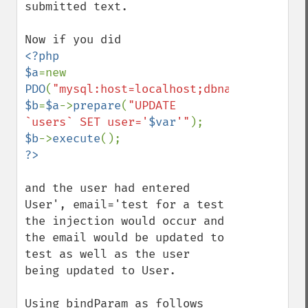
submitted text. 

<?php

$a
=new 
PDO
(
"mysql:host=localhost;dbname=database
$b
=
$a
->
prepare
(
"UPDATE 
`users` SET user='
$var
'"
$b
->
execute
and the user had entered  
User', email='test for a test 
the injection would occur and 
the email would be updated to 
test as well as the user 
being updated to User.

Using bindParam as follows
