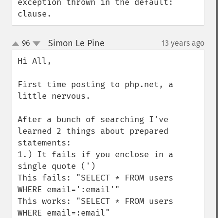
exception thrown in the default: 
clause.
Simon Le Pine
96
13 years ago
¶
up
down
Hi All,

First time posting to php.net, a 
little nervous.

After a bunch of searching I've 
learned 2 things about prepared 
statements:

1.) It fails if you enclose in a 
single quote (')

This fails: "SELECT * FROM users 
WHERE email=':email'"

This works: "SELECT * FROM users 
WHERE email=:email"
