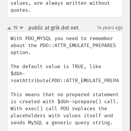
values, are always written without 
quotes.
public at grik dot net
15
14 years ago
¶
up
down
With PDO_MYSQL you need to remember 
about the PDO::ATTR_EMULATE_PREPARES 
option.

The default value is TRUE, like

$dbh-
>setAttribute(PDO::ATTR_EMULATE_PREPARES,t
This means that no prepared statement 
is created with $dbh->prepare() call. 
With exec() call PDO replaces the 
placeholders with values itself and 
sends MySQL a generic query string.
