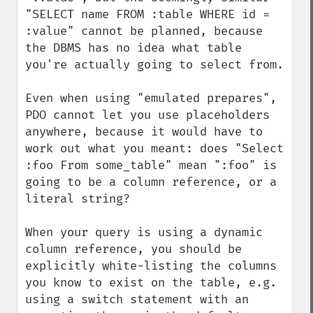
"SELECT name FROM :table WHERE id = 
:value" cannot be planned, because 
the DBMS has no idea what table 
you're actually going to select from.

Even when using "emulated prepares", 
PDO cannot let you use placeholders 
anywhere, because it would have to 
work out what you meant: does "Select 
:foo From some_table" mean ":foo" is 
going to be a column reference, or a 
literal string?

When your query is using a dynamic 
column reference, you should be 
explicitly white-listing the columns 
you know to exist on the table, e.g. 
using a switch statement with an 