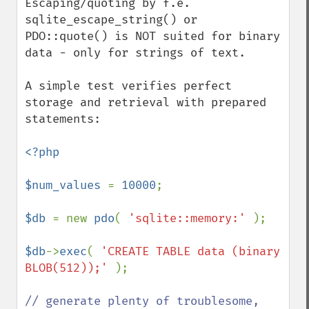
Escaping/quoting by f.e. 
sqlite_escape_string() or 
PDO::quote() is NOT suited for binary 
data - only for strings of text.

A simple test verifies perfect 
storage and retrieval with prepared 
statements:

<?php

$num_values 
= 
10000
;

$db 
= new 
pdo
( 
'sqlite::memory:' 
);

$db
->
exec
( 
'CREATE TABLE data (binary 
BLOB(512));' 
);

// generate plenty of troublesome, 