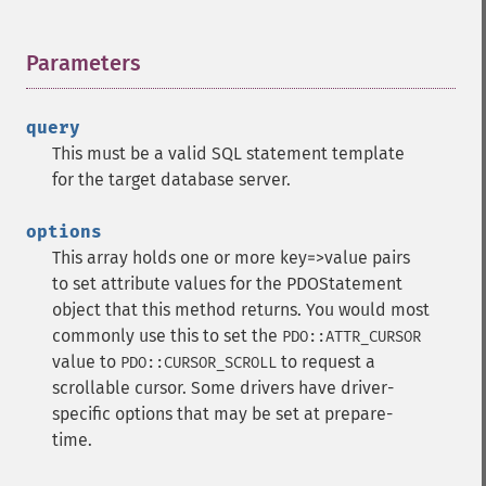
Parameters
¶
query
This must be a valid SQL statement template
for the target database server.
options
This array holds one or more key=>value pairs
to set attribute values for the PDOStatement
object that this method returns. You would most
commonly use this to set the
PDO::ATTR_CURSOR
value to
to request a
PDO::CURSOR_SCROLL
scrollable cursor. Some drivers have driver-
specific options that may be set at prepare-
time.