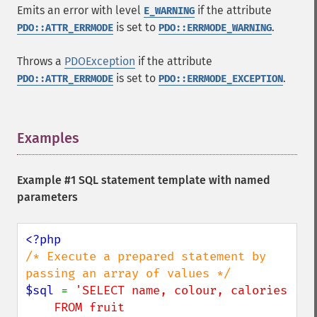
Emits an error with level
if the attribute
E_WARNING
is set to
.
PDO::ATTR_ERRMODE
PDO::ERRMODE_WARNING
Throws a
PDOException
if the attribute
is set to
.
PDO::ATTR_ERRMODE
PDO::ERRMODE_EXCEPTION
Examples
¶
Example #1 SQL statement template with named
parameters
/* Execute a prepared statement by 
$sql 
= 
'SELECT name, colour, calories

    FROM fruit
