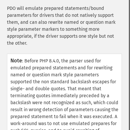
PDO will emulate prepared statements/bound
parameters for drivers that do not natively support
them, and can also rewrite named or question mark
style parameter markers to something more
appropriate, if the driver supports one style but not
the other.
Note
:
Before PHP 8.4.0, the parser used for
emulated prepared statements and for rewriting
named or question mark style parameters
supported the non standard backslash escapes for
single- and double quotes. That meant that
terminating quotes immediately preceded by a
backslash were not recognized as such, which could
result in wrong detection of parameters causing the
prepared statement to fail when it was executed. A
work-around was to not use emulated prepares for