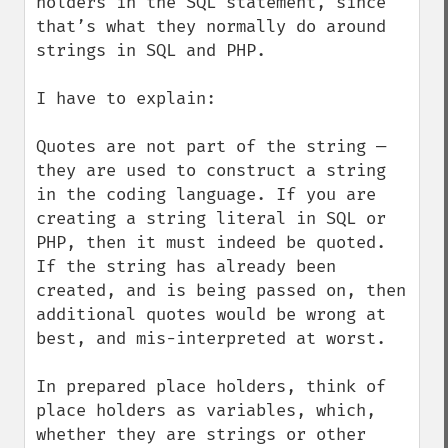
holders in the SQL statement, since 
that’s what they normally do around 
strings in SQL and PHP.

I have to explain:

Quotes are not part of the string — 
they are used to construct a string 
in the coding language. If you are 
creating a string literal in SQL or 
PHP, then it must indeed be quoted. 
If the string has already been 
created, and is being passed on, then 
additional quotes would be wrong at 
best, and mis-interpreted at worst.

In prepared place holders, think of 
place holders as variables, which, 
whether they are strings or other 