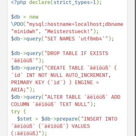
<?php 
declare(
strict_types
=
1
);

$db 
= new 
\PDO
(
"mysql:hostname=localhost;dbname=min
"minidwh"
, 
"Meisterstueck!"
$db
->
query
(
"SET NAMES 'utf8mb4'"
);

$db
->
query
(
"DROP TABLE IF EXISTS 
`äëïöüß`"
$db
->
query
(
"CREATE TABLE `äëïöüß` ( 
`id` INT NOT NULL AUTO_INCREMENT, 
PRIMARY KEY (`id`) ) ENGINE = 
ARIA;"
$db
->
query
(
"ALTER TABLE `äëïöüß` ADD 
COLUMN `äëïöüß` TEXT NULL"
);

try {

$stmt 
= 
$db
->
prepare
(
"INSERT INTO 
`äëïöüß` (`äëïöüß`) VALUES 
(:äëïöüß)"
);
