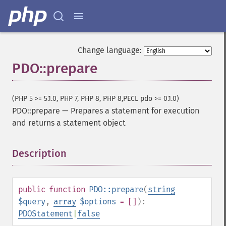
Change language:
PDO::prepare
(PHP 5 >= 5.1.0, PHP 7, PHP 8, PHP 8,PECL pdo >= 0.1.0)
PDO::prepare
—
Prepares a statement for execution
and returns a statement object
Description
¶
public
function
PDO::prepare
(
string
$query
,
array
$options
= []
):
PDOStatement
|
false