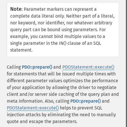
Note
:
Parameter markers can represent a
complete data literal only. Neither part of a literal,
nor keyword, nor identifier, nor whatever arbitrary
query part can be bound using parameters. For
example, you cannot bind multiple values to a
single parameter in the IN() clause of an SQL
statement.
Calling
PDO::prepare()
and
PDOStatement::execute()
for statements that will be issued multiple times with
different parameter values optimizes the performance
of your application by allowing the driver to negotiate
client and/or server side caching of the query plan and
meta information. Also, calling
PDO::prepare()
and
PDOStatement::execute()
helps to prevent SQL
injection attacks by eliminating the need to manually
quote and escape the parameters.