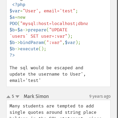
<?php

$var
=
"User', email='test"
$a
=new 
PDO
(
"mysql:host=localhost;dbname=database
$b
=
$a
->
prepare
(
"UPDATE 
`users` SET user=:var"
$b
->
bindParam
(
":var"
,
$var
$b
->
execute
The sql would be escaped and 
update the username to User', 
email='test'
Mark Simon
5
9 years ago
¶
up
down
Many students are tempted to add 
single quotes around string place 