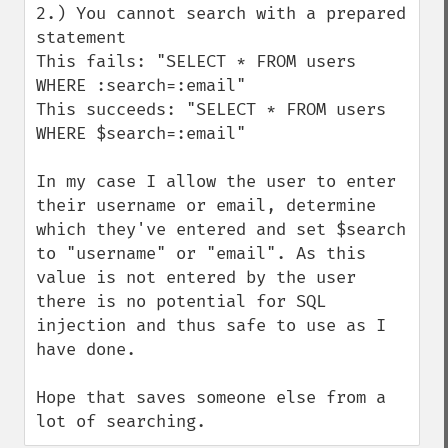
2.) You cannot search with a prepared 
statement

This fails: "SELECT * FROM users 
WHERE :search=:email"

This succeeds: "SELECT * FROM users 
WHERE $search=:email"

In my case I allow the user to enter 
their username or email, determine 
which they've entered and set $search 
to "username" or "email". As this 
value is not entered by the user 
there is no potential for SQL 
injection and thus safe to use as I 
have done.

Hope that saves someone else from a 
lot of searching.