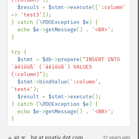
$result 
= 
$stmt
->
execute
([
':column' 
=> 
'test3'
]);

} catch (
\PDOException $e
) {

  echo 
$e
->
getMessage
() . 
'<BR>'
;

}

try {

$stmt 
= 
$db
->
prepare
(
"INSERT INTO 
`äëïöüß` (`äëïöüß`) VALUES 
(:column)"
);

$stmt
->
bindValue
(
':column'
, 
'test4'
);

$result 
= 
$stmt
->
execute
();

} catch (
\PDOException $e
) {

  echo 
$e
->
getMessage
() . 
'<BR>'
;

}
bg at enativ dot com
40
12 years ago
¶