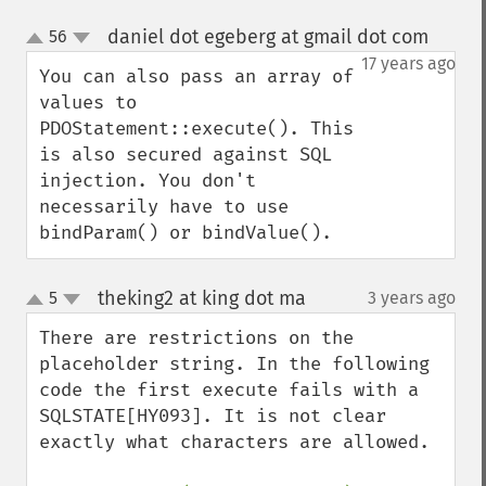
daniel dot egeberg at gmail dot com
56
¶
up
down
17 years ago
You can also pass an array of 
values to 
PDOStatement::execute(). This 
is also secured against SQL 
injection. You don't 
necessarily have to use 
bindParam() or bindValue().
theking2 at king dot ma
5
3 years ago
¶
up
down
There are restrictions on the 
placeholder string. In the following 
code the first execute fails with a 
SQLSTATE[HY093]. It is not clear 
exactly what characters are allowed.
