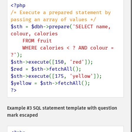
/* Execute a prepared statement by 
$sth 
= 
$dbh
->
prepare
(
'SELECT name, 
colour, calories

    FROM fruit

    WHERE calories < ? AND colour = 
?'
$sth
->
execute
([
150
, 
'red'
$red 
= 
$sth
->
fetchAll
$sth
->
execute
([
175
, 
'yellow'
$yellow 
= 
$sth
->
fetchAll
?>
Example #3 SQL statement template with question
mark escaped