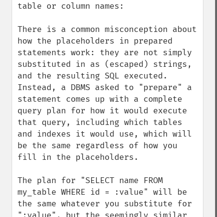
table or column names:

There is a common misconception about 
how the placeholders in prepared 
statements work: they are not simply 
substituted in as (escaped) strings, 
and the resulting SQL executed. 
Instead, a DBMS asked to "prepare" a 
statement comes up with a complete 
query plan for how it would execute 
that query, including which tables 
and indexes it would use, which will 
be the same regardless of how you 
fill in the placeholders.

The plan for "SELECT name FROM 
my_table WHERE id = :value" will be 
the same whatever you substitute for 
":value", but the seemingly similar 