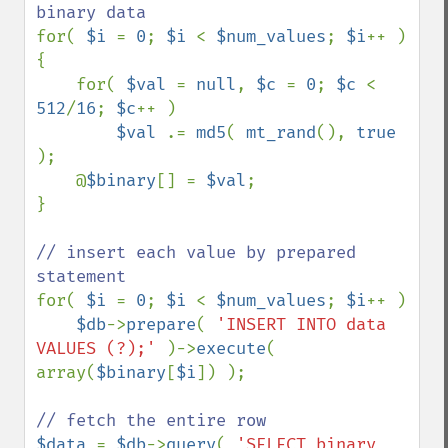
for( 
$i 
= 
0
; 
$i 
< 
$num_values
; 
$i
++ )

{

    for( 
$val 
= 
null
, 
$c 
= 
0
; 
$c 
< 
512
/
16
; 
$c
++ )

$val 
.= 
md5
( 
mt_rand
(), 
true 
);

    @
$binary
[] = 
$val
;

}

// insert each value by prepared 
for( 
$i 
= 
0
; 
$i 
< 
$num_values
; 
$i
++ )

$db
->
prepare
( 
'INSERT INTO data 
VALUES (?);' 
)->
execute
( 
array(
$binary
[
$i
]) );

$data 
= 
$db
->
query
( 
'SELECT binary 