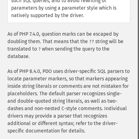
such SQL queries, and to avoid rewriting of
parameters by using a parameter style which is
natively supported by the driver.
As of PHP 7.4.0, question marks can be escaped by
doubling them. That means that the
string will be
??
translated to
when sending the query to the
?
database.
As of PHP 8.4.0, PDO uses driver-specific SQL parsers to
locate parameter markers, so that markers appearing
inside string literals or comments are not mistaken for
placeholders. The default parser recognizes single-
and double-quoted string literals, as well as two-
dashes and non-nested C-style comments. Individual
drivers may provide a parser that recognizes
additional or different syntax; refer to the driver-
specific documentation for details.