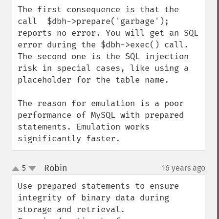
The first consequence is that the 
call  $dbh->prepare('garbage');

reports no error. You will get an SQL 
error during the $dbh->exec() call.

The second one is the SQL injection 
risk in special cases, like using a 
placeholder for the table name.

The reason for emulation is a poor 
performance of MySQL with prepared 
statements. Emulation works 
significantly faster.
Robin
5
16 years ago
¶
up
down
Use prepared statements to ensure 
integrity of binary data during 
storage and retrieval. 