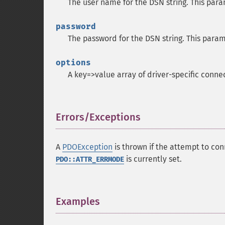
The user name for the DSN string. This para
password
The password for the DSN string. This param
options
A key=>value array of driver-specific conne
Errors/Exceptions
¶
A
PDOException
is thrown if the attempt to con
is currently set.
PDO::ATTR_ERRMODE
Examples
¶