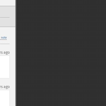
 note
rs ago
rs ago