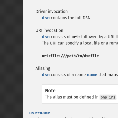
Driver invocation
dsn
contains the full DSN.
URI invocation
dsn
consists of
followed by a URI th
uri:
The URI can specify a local file or a re
uri:file:///path/to/dsnfile
Aliasing
dsn
consists of a name
name
that maps
Note
:
The alias must be defined in
php.ini
username