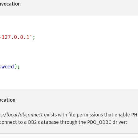
nvocation
=127.0.0.1'
sword
);

ocation
sr/local/dbconnect
exists with file permissions that enable PH
to connect to a DB2 database through the PDO_ODBC driver: