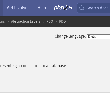
Get Involved
Help
Search docs
ons
Abstraction Layers
PDO
PDO
Change language:
presenting a connection to a database