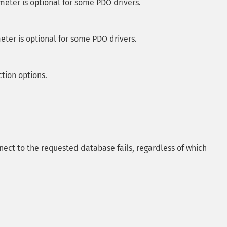
meter is optional for some PDO drivers.
eter is optional for some PDO drivers.
ction options.
nect to the requested database fails, regardless of which