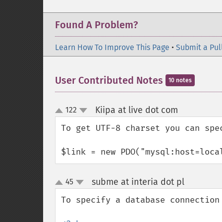
Found A Problem?
Learn How To Improve This Page
•
Submit a Pul
User Contributed Notes
10 notes
Kiipa at live dot com
122
¶
up
down
To get UTF-8 charset you can spec
$link = new PDO("mysql:host=loca
subme at interia dot pl
45
¶
up
down
To specify a database connection