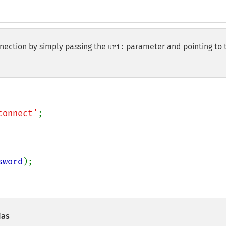
nection by simply passing the
parameter and pointing to 
uri:
connect'
sword
);

ias