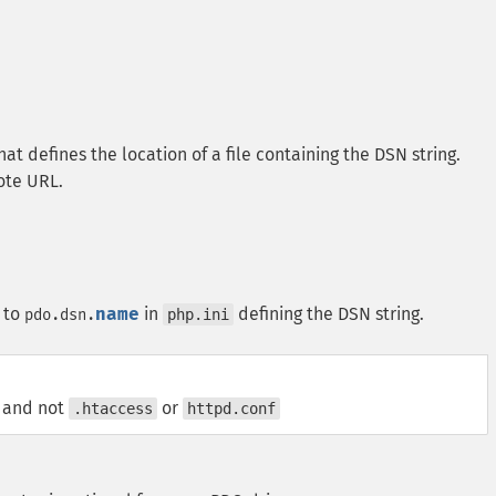
at defines the location of a file containing the DSN string.
mote URL.
 to
name
in
defining the DSN string.
pdo.dsn.
php.ini
, and not
or
.htaccess
httpd.conf