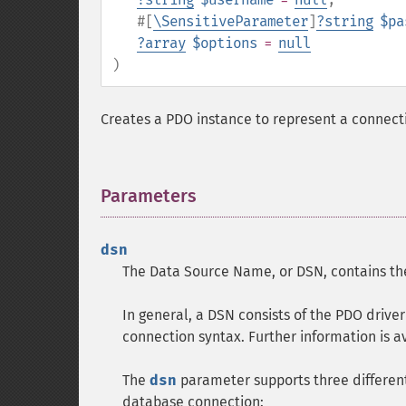
#[
\SensitiveParameter
]
?
string
$pa
?
array
$options
=
null
)
Creates a PDO instance to represent a connect
Parameters
¶
dsn
The Data Source Name, or DSN, contains the
In general, a DSN consists of the PDO drive
connection syntax. Further information is a
The
dsn
parameter supports three different
database connection: