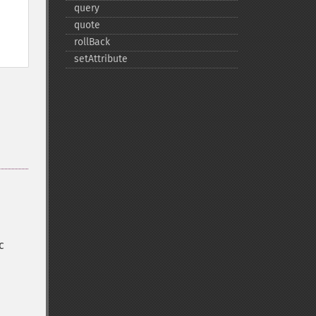
query
quote
rollBack
setAttribute
c