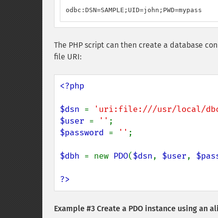
odbc:DSN=SAMPLE;UID=john;PWD=mypass
The PHP script can then create a database con
file URI:
<?php

$dsn 
= 
'uri:file:///usr/local/db
$user 
= 
''
$password 
= 
''
;

$dbh 
= new 
PDO
(
$dsn
, 
$user
, 
$pas
?>
Example #3 Create a PDO instance using an al