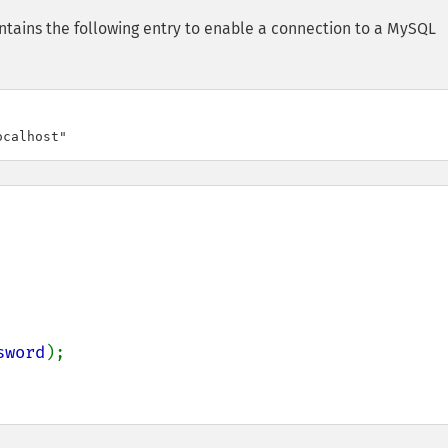
tains the following entry to enable a connection to a MySQL
ocalhost"
sword
);
