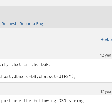
l Request
•
Report a Bug
＋
add a
12 yea
ify that in the DSN.

lhost;dbname=DB;charset=UTF8");
17 yea
 port use the following DSN string
