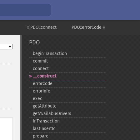
« PDO::connect
PDO::errorCode »
PDO
beginTransaction
commit
connect
_​_​construct
errorCode
errorInfo
exec
getAttribute
getAvailableDrivers
inTransaction
lastInsertId
prepare