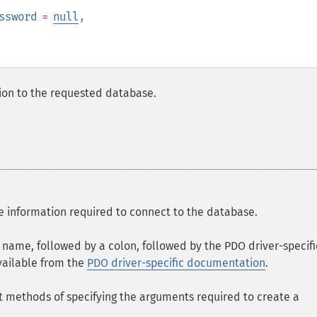
ssword
=
null
,
ion to the requested database.
 information required to connect to the database.
r name, followed by a colon, followed by the PDO driver-specifi
vailable from the
PDO driver-specific documentation
.
 methods of specifying the arguments required to create a