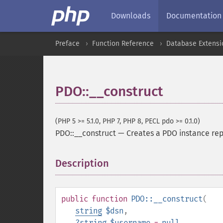
Downloads
Documentation
Preface
Function Reference
Database Extensi
PDO::__construct
(PHP 5 >= 5.1.0, PHP 7, PHP 8, PECL pdo >= 0.1.0)
PDO::__construct
—
Creates a PDO instance re
Description
¶
public
function
PDO::__construct
(
string
$dsn
,
?
string
$username
=
null
,