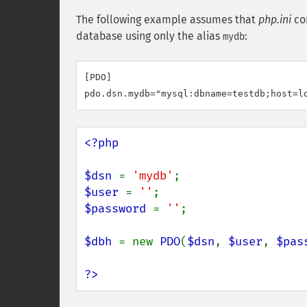
The following example assumes that
php.ini
con
database using only the alias
:
mydb
[PDO]

pdo.dsn.mydb="mysql:dbname=testdb;host=l
<?php

$dsn 
= 
'mydb'
$user 
= 
''
$password 
= 
''
;

$dbh 
= new 
PDO
(
$dsn
, 
$user
, 
$pas
?>