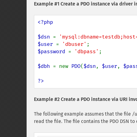
Example #1 Create a PDO instance via driver i
<?php

$dsn 
= 
'mysql:dbname=testdb;host
$user 
= 
'dbuser'
$password 
= 
'dbpass'
;

$dbh 
= new 
PDO
(
$dsn
, 
$user
, 
$pas
?>
Example #2 Create a PDO instance via URI inv
The following example assumes that the file
/u
read the file. The file contains the PDO DSN 