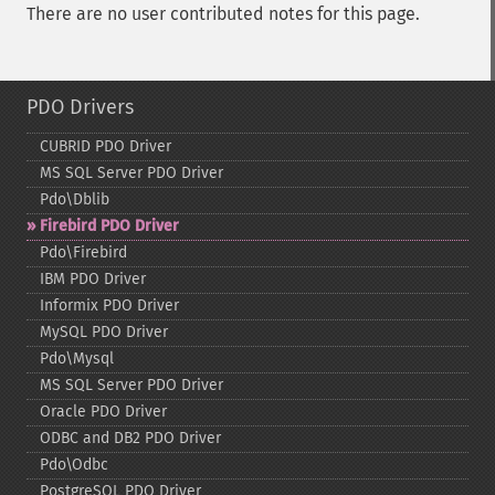
There are no user contributed notes for this page.
PDO Drivers
CUBRID PDO Driver
MS SQL Server PDO Driver
Pdo\Dblib
Firebird PDO Driver
Pdo\Firebird
IBM PDO Driver
Informix PDO Driver
MySQL PDO Driver
Pdo\Mysql
MS SQL Server PDO Driver
Oracle PDO Driver
ODBC and DB2 PDO Driver
Pdo\Odbc
PostgreSQL PDO Driver