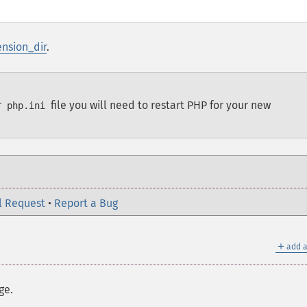
ension_dir
.
r
file you will need to restart PHP for your new
php.ini
l Request
•
Report a Bug
＋
add a
ge.