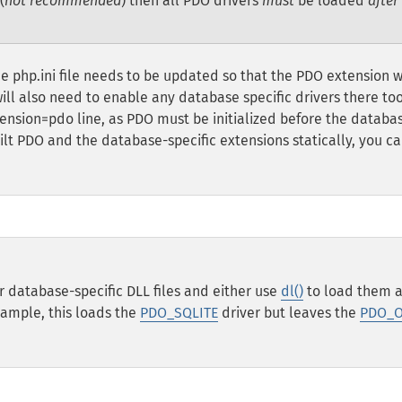
(
not recommended
) then all PDO drivers
must
be loaded
after
 php.ini file needs to be updated so that the PDO extension w
ll also need to enable any database specific drivers there too
tension=pdo line, as PDO must be initialized before the databa
ilt PDO and the database-specific extensions statically, you ca
 database-specific DLL files and either use
dl()
to load them a
xample, this loads the
PDO_SQLITE
driver but leaves the
PDO_