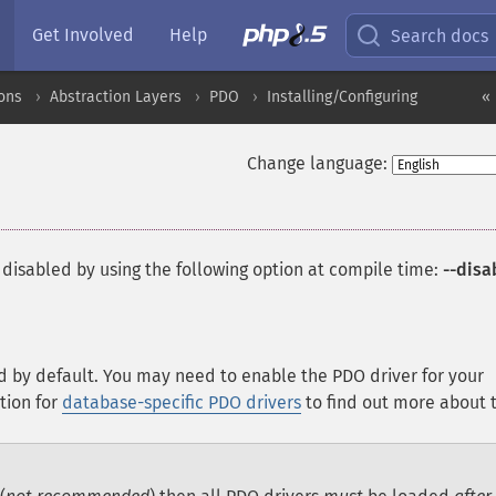
Get Involved
Help
Search docs
ons
Abstraction Layers
PDO
Installing/Configuring
« 
Change language:
 disabled by using the following option at compile time:
--disa
d by default. You may need to enable the PDO driver for your
tion for
database-specific PDO drivers
to find out more about t