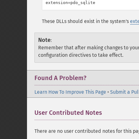
These DLLs should exist in the system's
ext
Note
:
Remember that after making changes to you
configuration directives to take effect.
Found A Problem?
Learn How To Improve This Page
•
Submit a Pul
User Contributed Notes
There are no user contributed notes for this pa