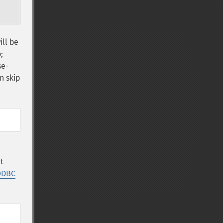
ill be
;
se-
n skip
t
ODBC