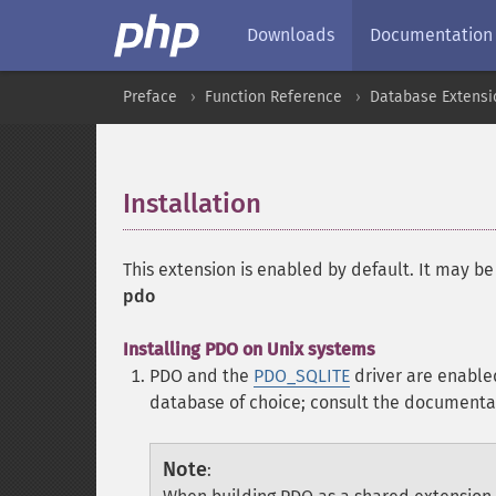
Downloads
Documentation
Preface
Function Reference
Database Extensi
Installation
¶
This extension is enabled by default. It may be
pdo
Installing PDO on Unix systems
PDO and the
PDO_SQLITE
driver are enable
database of choice; consult the documenta
Note
: