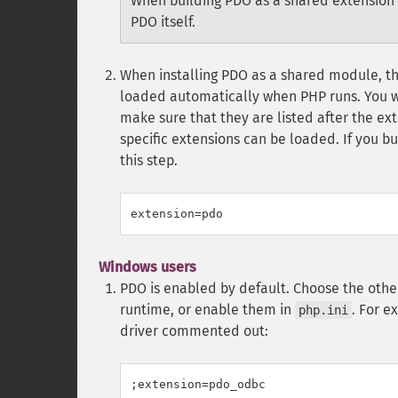
When building PDO as a shared extension 
PDO itself.
When installing PDO as a shared module, the
loaded automatically when PHP runs. You wi
make sure that they are listed after the ex
specific extensions can be loaded. If you bu
this step.
Windows users
PDO is enabled by default. Choose the other
runtime, or enable them in
. For e
php.ini
driver commented out:
;extension=pdo_odbc
