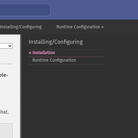
Installing/Configuring
Runtime Configuration »
Installing/Configuring
Installation
Runtime Configuration
ble-
hat.