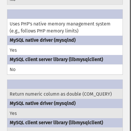
Uses PHP's native memory management system
(e.g., follows PHP memory limits)
Yes
No
Return numeric column as double (COM_QUERY)
Yes