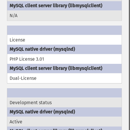
N/A
License
PHP License 3.01
Dual-License
Development status
Active