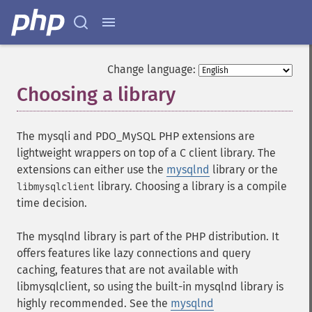
Change language:
Choosing a library
¶
The mysqli and PDO_MySQL PHP extensions are
lightweight wrappers on top of a C client library. The
extensions can either use the
mysqlnd
library or the
library. Choosing a library is a compile
libmysqlclient
time decision.
The mysqlnd library is part of the PHP distribution. It
offers features like lazy connections and query
caching, features that are not available with
libmysqlclient, so using the built-in mysqlnd library is
highly recommended. See the
mysqlnd