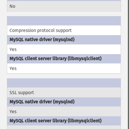
No
Compression protocol support
Yes
Yes
SSL support
Yes