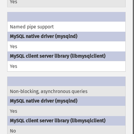
Yes
Named pipe support
Yes
Yes
Non-blocking, asynchronous queries
Yes
No