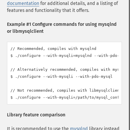
documentation
for additional details, and a listing of
features and functionality that it offers.
Example #1 Configure commands for using mysqlnd
or libmysqlclient
// Recommended, compiles with mysqlnd

$ ./configure --with-mysqli=mysqlnd --with-pdo-mysql
// Alternatively recommended, compiles with mysqlnd

$ ./configure --with-mysqli --with-pdo-mysql

// Not recommended, compiles with libmysqlclient

$ ./configure --with-mysqli=/path/to/mysql_config -
Library feature comparison
It is recommended to use the
mysqlnd
library instead