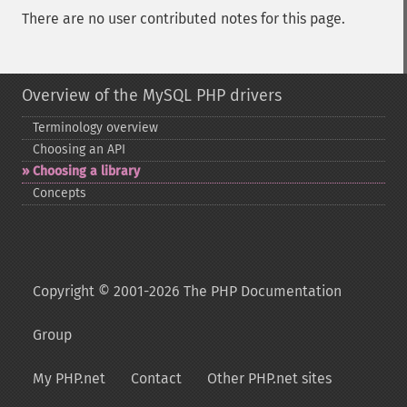
There are no user contributed notes for this page.
Overview of the MySQL PHP drivers
Terminology overview
Choosing an API
Choosing a library
Concepts
Copyright © 2001-2026 The PHP Documentation
Group
My PHP.net
Contact
Other PHP.net sites