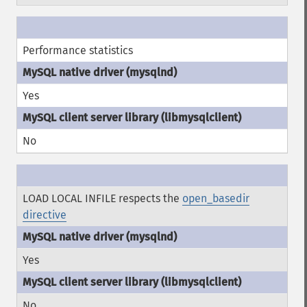
Performance statistics
Yes
No
LOAD LOCAL INFILE respects the
open_basedir
directive
Yes
No