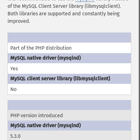
of the MySQL Client Server library (libmysqlclient).
Both libraries are supported and constantly being
improved.
Part of the PHP distribution
Yes
No
PHP version introduced
5.3.0