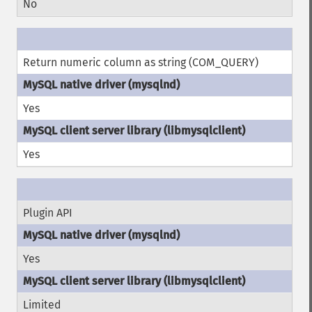
No
Return numeric column as string (COM_QUERY)
Yes
Yes
Plugin API
Yes
Limited