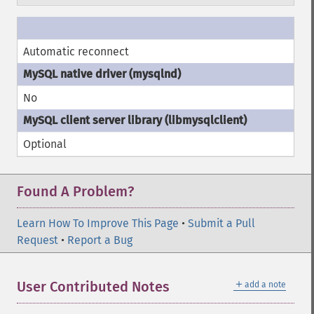
Automatic reconnect
No
Optional
Found A Problem?
Learn How To Improve This Page
•
Submit a Pull
Request
•
Report a Bug
＋
User Contributed Notes
add a note