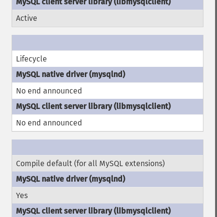
Active
Lifecycle
No end announced
No end announced
Compile default (for all MySQL extensions)
Yes