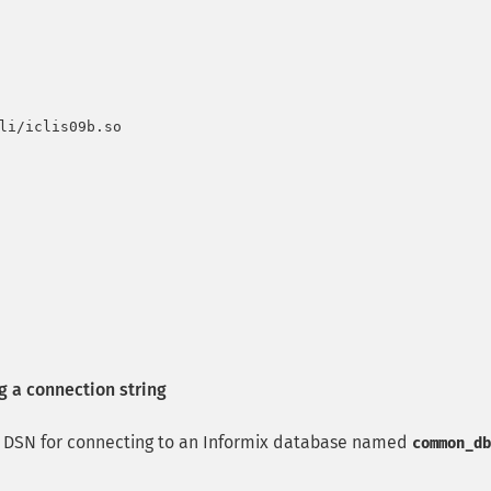
li/iclis09b.so

a connection string
DSN for connecting to an Informix database named
common_db