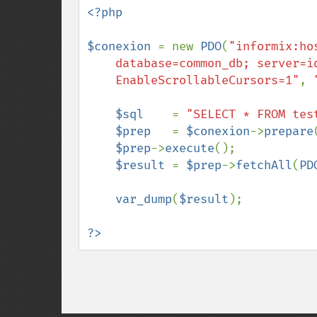
<?php

$conexion 
= new 
PDO
(
"informix:ho
    database=common_db; server=ids_server; protocol=onsoctcp;

    EnableScrollableCursors=1"
, 
$sql    
= 
"SELECT * FROM tes
$prep   
= 
$conexion
->
prepare
$prep
->
execute
();

$result 
= 
$prep
->
fetchAll
(
PD
var_dump
(
$result
);

?>