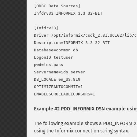
[ODBC Data Sources]

Infdrv33=INFORMIX 3.3 32-BIT

[Infdrv33]

Driver=/opt/informix/csdk_2.81.UC1G2/lib/c
Description=INFORMIX 3.3 32-BIT

Database=common_db

LogonID=testuser

pwd=testpass

Servername=ids_server

DB_LOCALE=en_US.819

OPTIMIZEAUTOCOMMIT=1

Example #2 PDO_INFORMIX DSN example using 
The following example shows a PDO_INFORMIX 
using the Informix connection string syntax.