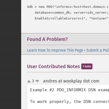
$db = new PDO("informix:host=host.domain.c
    database=common_db; server=ids_server;
Found A Problem?
Learn How To Improve This Page
•
Submit a Pul
User Contributed Notes
1 note
andres at wookplay dot com
3
¶
up
down
Example #2 PDO_INFORMIX DSN examp
To work properly, the DSN connec