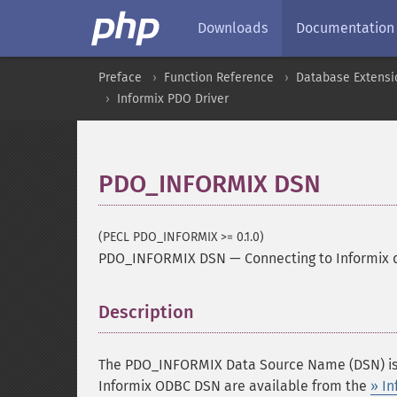
Downloads
Documentation
Preface
Function Reference
Database Extensi
Informix PDO Driver
PDO_INFORMIX DSN
(PECL PDO_INFORMIX >= 0.1.0)
PDO_INFORMIX DSN
—
Connecting to Informix
Description
¶
The PDO_INFORMIX Data Source Name (DSN) is b
Informix ODBC DSN are available from the
» In