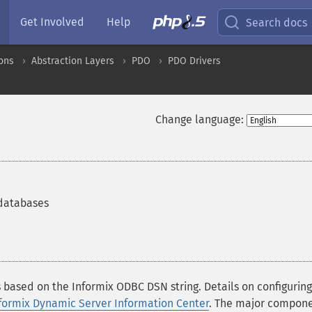
Get Involved
Help
Search docs
ons
Abstraction Layers
PDO
PDO Drivers
Change language:
 databases
ased on the Informix ODBC DSN string. Details on configuring
formix Dynamic Server Information Center
. The major compon