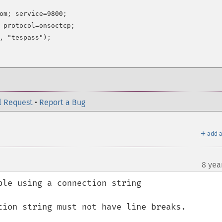
om; service=9800;

 protocol=onsoctcp;

l Request
•
Report a Bug
＋
add a
8 yea
le using a connection string

tion string must not have line breaks.
