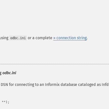
 using
or a complete
» connection string
.
odbc.ini
ng
odbc.ini
SN for connecting to an Informix database cataloged as Infd