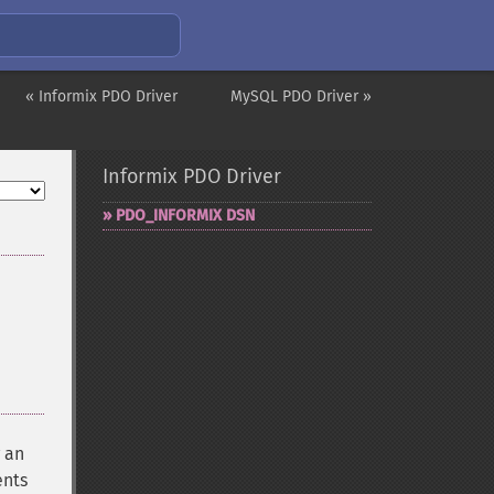
« Informix PDO Driver
MySQL PDO Driver »
Informix PDO Driver
PDO_​INFORMIX DSN
 an
ents