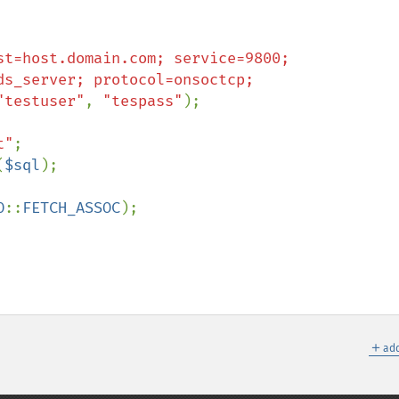
st=host.domain.com; service=9800;

"testuser"
, 
"tespass"
);

t"
;

(
$sql
);

O
::
FETCH_ASSOC
);

＋
add