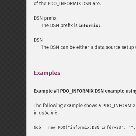
of the PDO_INFORMIX DSN are:
DSN prefix
The DSN prefix is
.
informix:
DSN
The DSN can be either a data source setup
Examples
¶
Example #1 PDO_INFORMIX DSN example usi
The following example shows a PDO_INFORMIX D
in
odbc.ini
: