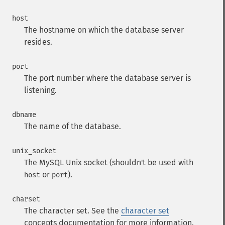
host
The hostname on which the database server
resides.
port
The port number where the database server is
listening.
dbname
The name of the database.
unix_socket
The MySQL Unix socket (shouldn't be used with
or
).
host
port
charset
The character set. See the
character set
concepts documentation for more information.