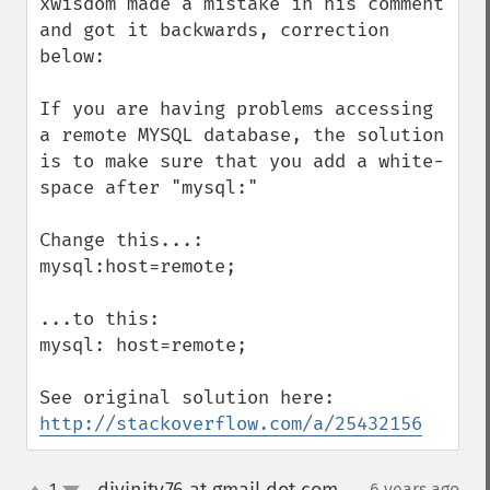
xwisdom made a mistake in his comment 
and got it backwards, correction 
below:

If you are having problems accessing 
a remote MYSQL database, the solution 
is to make sure that you add a white-
space after "mysql:"

Change this...:

mysql:host=remote;

...to this:

mysql: host=remote;

http://stackoverflow.com/a/25432156
1
6 years ago