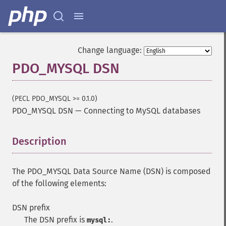
Change language:
PDO_MYSQL DSN
(PECL PDO_MYSQL >= 0.1.0)
PDO_MYSQL DSN
—
Connecting to MySQL databases
Description
¶
The PDO_MYSQL Data Source Name (DSN) is composed
of the following elements:
DSN prefix
The DSN prefix is
.
mysql: