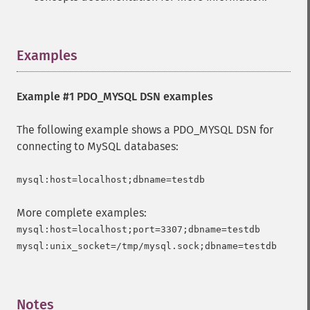
Examples
¶
Example #1 PDO_MYSQL DSN examples
The following example shows a PDO_MYSQL DSN for
connecting to MySQL databases:
More complete examples:
mysql:host=localhost;port=3307;dbname=testdb

Notes
¶