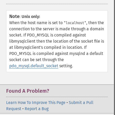
Note
:
Unix only:
When the host name is set to
, then the
"localhost"
connection to the server is made through a domain
socket. If PDO_MYSQL is compiled against
libmysqlclient then the location of the socket file is
at libmysqlclient's compiled in location. If
PDO_MYSQL is compiled against mysqlnd a default
socket can be set through the
pdo_mysql.default_socket
setting.
Found A Problem?
Learn How To Improve This Page
•
Submit a Pull
Request
•
Report a Bug