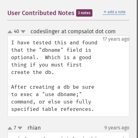
＋
User Contributed Notes
add a note
3 notes
codeslinger at compsalot dot com
40
¶
up
down
17 years ago
I have tested this and found 
that the "dbname" field is 
optional.  Which is a good 
thing if you must first 
create the db.

After creating a db be sure 
to exec a "use dbname;"  
command, or else use fully 
specified table references.
rhian
7
9 years ago
¶
up
down