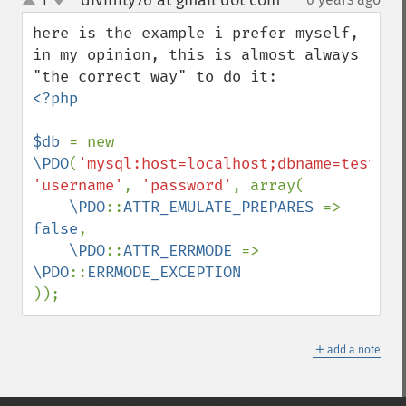
divinity76 at gmail dot com
¶
up
down
here is the example i prefer myself, 
in my opinion, this is almost always 
<?php

$db 
= new 
\PDO
(
'mysql:host=localhost;dbname=testdb;
'username'
, 
'password'
, array(

\PDO
::
ATTR_EMULATE_PREPARES 
=> 
false
,

\PDO
::
ATTR_ERRMODE 
=> 
\PDO
::
));
＋
add a note