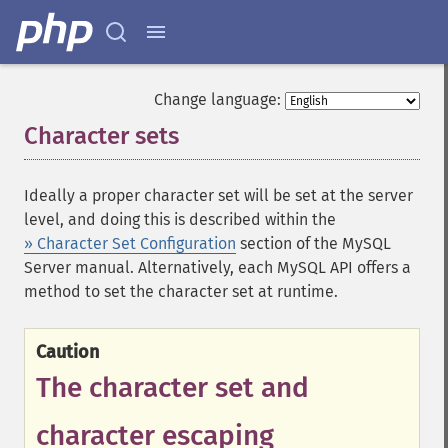
Change language:
Character sets
¶
Ideally a proper character set will be set at the server
level, and doing this is described within the
» Character Set Configuration
section of the MySQL
Server manual. Alternatively, each MySQL API offers a
method to set the character set at runtime.
Caution
The character set and
character escaping