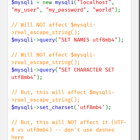
$mysqli 
= new 
mysqli
(
"localhost"
, 
"my_user"
, 
"my_password"
, 
"world"
);

// Will NOT affect $mysqli-
$mysqli
->
query
(
"SET NAMES utf8mb4"
);

// Will NOT affect $mysqli-
$mysqli
->
query
(
"SET CHARACTER SET 
utf8mb4"
);

// But, this will affect $mysqli-
$mysqli
->
set_charset
(
'utf8mb4'
);

// But, this will NOT affect it (UTF-
8 vs utf8mb4) -- don't use dashes 