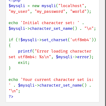
<?php

$mysqli 
= new 
mysqli
(
"localhost"
, 
"my_user"
, 
"my_password"
, 
"world"
);

echo 
'Initial character set: ' 
. 
$mysqli
->
character_set_name
() . 
"\n"
;

if (!
$mysqli
->
set_charset
(
'utf8mb4'
)) 
{

printf
(
"Error loading character 
set utf8mb4: %s\n"
, 
$mysqli
->
error
);

    exit;

}

echo 
'Your current character set is: 
' 
. 
$mysqli
->
character_set_name
() . 
"\n"
?>