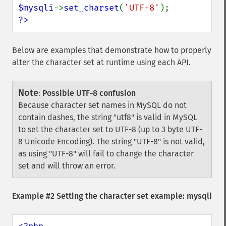
$mysqli
->
set_charset
(
'UTF-8'
?>
Below are examples that demonstrate how to properly
alter the character set at runtime using each API.
Note
:
Possible UTF-8 confusion
Because character set names in MySQL do not
contain dashes, the string "utf8" is valid in MySQL
to set the character set to UTF-8 (up to 3 byte UTF-
8 Unicode Encoding). The string "UTF-8" is not valid,
as using "UTF-8" will fail to change the character
set and will throw an error.
Example #2 Setting the character set example: mysqli