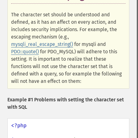
The character set should be understood and
defined, as it has an affect on every action, and
includes security implications. For example, the
escaping mechanism (e.g.,
mysqli_real_escape_string()
for mysqli and
PDO::quote()
for PDO_MySQL) will adhere to this
setting. It is important to realize that these
functions will not use the character set that is
defined with a query, so for example the following
will not have an effect on them:
Example #1 Problems with setting the character set
with SQL
<?php
