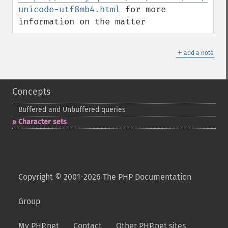
unicode-utf8mb4.html
 for more 
information on the matter
＋
add a note
Concepts
Buffered and Unbuffered queries
Character sets
Copyright © 2001-2026 The PHP Documentation
Group
My PHP.net
Contact
Other PHP.net sites