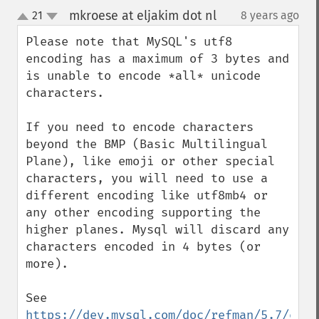
mkroese at eljakim dot nl
21
8 years ago
¶
up
down
Please note that MySQL's utf8 
encoding has a maximum of 3 bytes and 
is unable to encode *all* unicode 
characters.

If you need to encode characters 
beyond the BMP (Basic Multilingual 
Plane), like emoji or other special 
characters, you will need to use a 
different encoding like utf8mb4 or 
any other encoding supporting the 
higher planes. Mysql will discard any 
characters encoded in 4 bytes (or 
more).

See 
https://dev.mysql.com/doc/refman/5.7/en/c