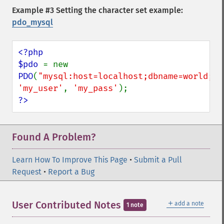
Example #3 Setting the character set example:
pdo_mysql
<?php

$pdo 
= new 
PDO
(
"mysql:host=localhost;dbname=world;ch
'my_user'
, 
'my_pass'
?>
Found A Problem?
Learn How To Improve This Page
•
Submit a Pull
Request
•
Report a Bug
＋
User Contributed Notes
add a note
1 note