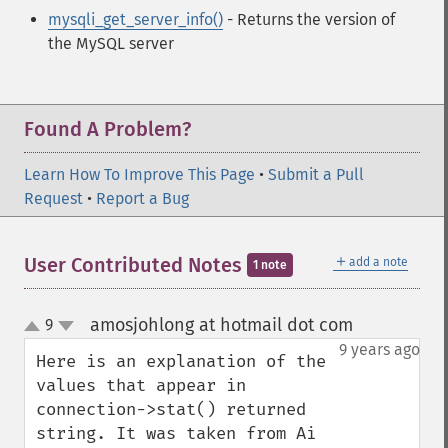
mysqli_get_server_info()
- Returns the version of
the MySQL server
Found A Problem?
Learn How To Improve This Page
•
Submit a Pull
Request
•
Report a Bug
＋
User Contributed Notes
add a note
1 note
amosjohlong at hotmail dot com
9
¶
up
down
9 years ago
Here is an explanation of the 
values that appear in 
connection->stat() returned 
string. It was taken from Ai 