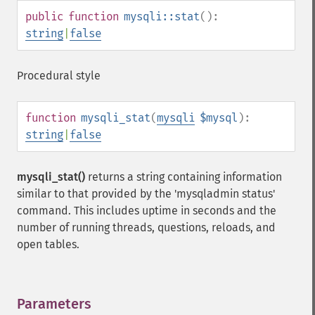
public
function
mysqli::stat
():
string
|
false
Procedural style
function
mysqli_stat
(
mysqli
$mysql
):
string
|
false
mysqli_stat()
returns a string containing information
similar to that provided by the 'mysqladmin status'
command. This includes uptime in seconds and the
number of running threads, questions, reloads, and
open tables.
Parameters
¶