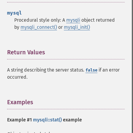
mysql
Procedural style only: A
mysqli
object returned
by
mysqli_connect()
or
mysqli_init()
Return Values
¶
A string describing the server status.
if an error
false
occurred.
Examples
¶
Example #1
mysqli::stat()
example