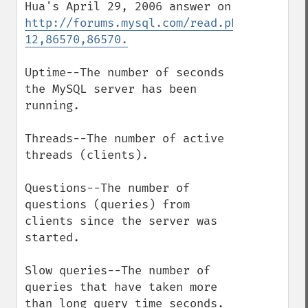
Hua's April 29, 2006 answer on 
http://forums.mysql.com/read.php?
12,86570,86570.
Uptime--The number of seconds 
the MySQL server has been 
running. 

Threads--The number of active 
threads (clients). 

Questions--The number of 
questions (queries) from 
clients since the server was 
started. 

Slow queries--The number of 
queries that have taken more 
than long_query_time seconds. 
