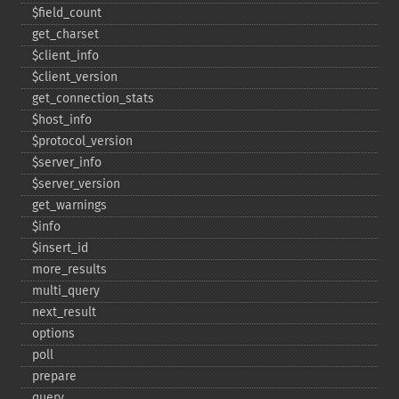
$field_​count
get_​charset
$client_​info
$client_​version
get_​connection_​stats
$host_​info
$protocol_​version
$server_​info
$server_​version
get_​warnings
$info
$insert_​id
more_​results
multi_​query
next_​result
options
poll
prepare
query