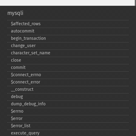
mysqli
$affected_​rows
autocommit
begin_​transaction
change_​user
character_​set_​name
close
commit
$connect_​errno
$connect_​error
_​_​construct
debug
dump_​debug_​info
$errno
$error
$error_​list
execute_​query