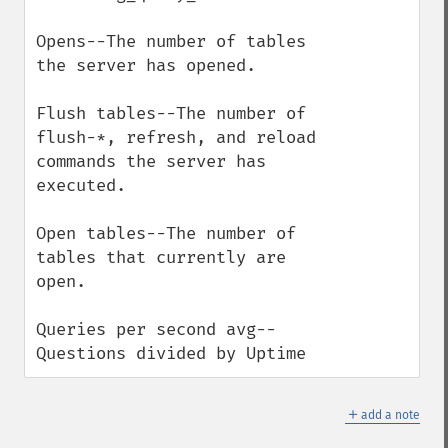
Opens--The number of tables 
the server has opened. 

Flush tables--The number of 
flush-*, refresh, and reload 
commands the server has 
executed. 

Open tables--The number of 
tables that currently are 
open. 

Queries per second avg--
Questions divided by Uptime
＋
add a note