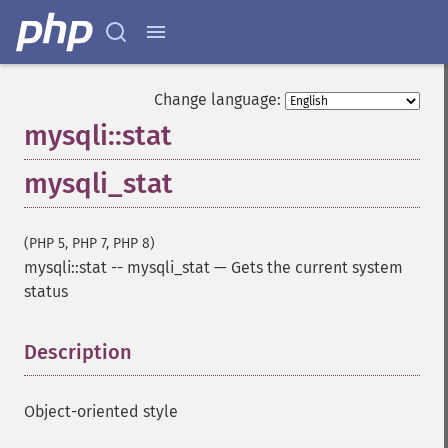
Change language:
mysqli::stat
mysqli_stat
(PHP 5, PHP 7, PHP 8)
mysqli::stat
--
mysqli_stat
—
Gets the current system
status
Description
¶
Object-oriented style