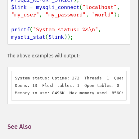
$link 
= 
mysqli_connect
(
"localhost"
, 
"my_user"
, 
"my_password"
, 
"world"
);

printf
(
"System status: %s\n"
, 
mysqli_stat
(
$link
));
The above examples will output:
System status: Uptime: 272  Threads: 1  Questions:
Opens: 13  Flush tables: 1  Open tables: 0  Querie
Memory in use: 8496K  Max memory used: 8560K
See Also
¶