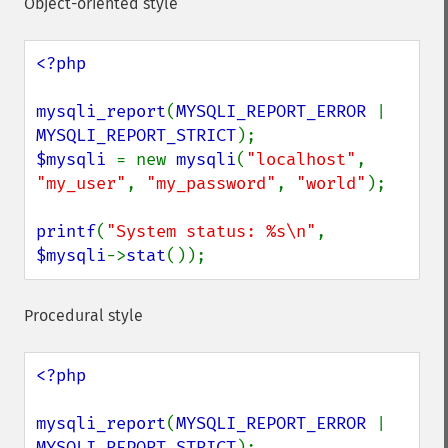
Object-oriented style
<?php

mysqli_report
(
MYSQLI_REPORT_ERROR 
| 
MYSQLI_REPORT_STRICT
$mysqli 
= new 
mysqli
(
"localhost"
, 
"my_user"
, 
"my_password"
, 
"world"
);

printf
(
"System status: %s\n"
, 
$mysqli
->
stat
());
Procedural style
<?php

mysqli_report
(
MYSQLI_REPORT_ERROR 
| 
MYSQLI_REPORT_STRICT