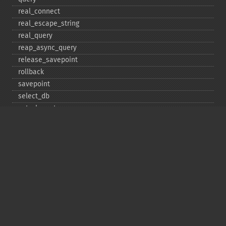
real_​connect
real_​escape_​string
real_​query
reap_​async_​query
release_​savepoint
rollback
savepoint
select_​db
set_​charset
$sqlstate
ssl_​set
stat
stmt_​init
store_​result
$thread_​id
thread_​safe
use_​result
$warning_​count