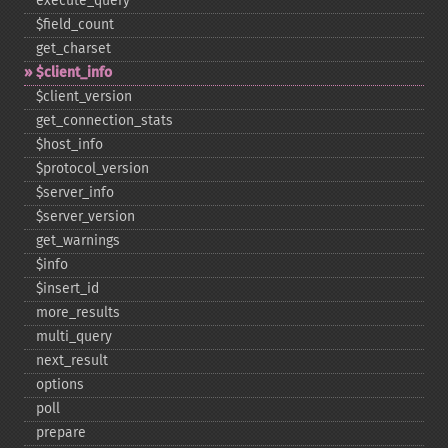
execute_​query
$field_​count
get_​charset
$client_​info
$client_​version
get_​connection_​stats
$host_​info
$protocol_​version
$server_​info
$server_​version
get_​warnings
$info
$insert_​id
more_​results
multi_​query
next_​result
options
poll
prepare