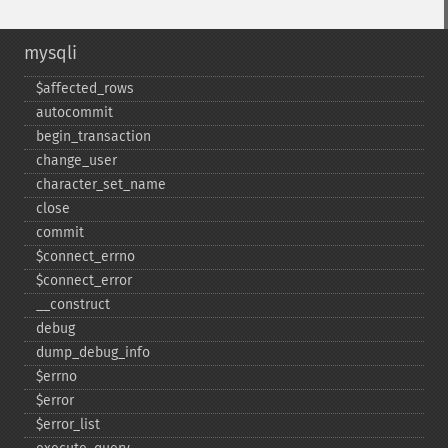
mysqli
$affected_​rows
autocommit
begin_​transaction
change_​user
character_​set_​name
close
commit
$connect_​errno
$connect_​error
_​_​construct
debug
dump_​debug_​info
$errno
$error
$error_​list