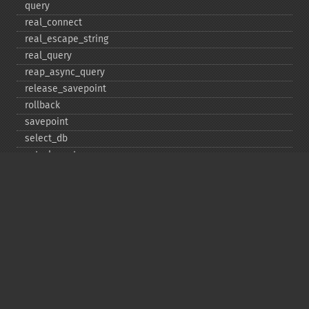
query
real_​connect
real_​escape_​string
real_​query
reap_​async_​query
release_​savepoint
rollback
savepoint
select_​db
set_​charset
$sqlstate
ssl_​set
stat
stmt_​init
store_​result
$thread_​id
thread_​safe
use_​result
$warning_​count