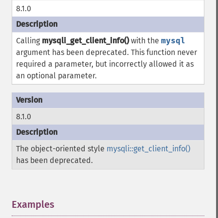
8.1.0
Calling
mysqli_get_client_info()
with the
mysql
argument has been deprecated. This function never
required a parameter, but incorrectly allowed it as
an optional parameter.
8.1.0
The object-oriented style
mysqli::get_client_info()
has been deprecated.
Examples
¶