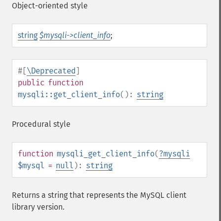
Object-oriented style
string
$mysqli->client_info
;
#[
\Deprecated
]
public
function
mysqli::get_client_info
():
string
Procedural style
function
mysqli_get_client_info
(
?
mysqli
$mysql
=
null
):
string
Returns a string that represents the MySQL client
library version.