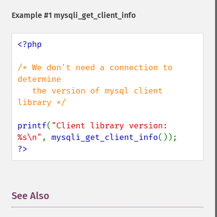
Example #1 mysqli_get_client_info
<?php

/* We don't need a connection to 
determine

   the version of mysql client 
library */

printf
(
"Client library version: 
%s\n"
, 
mysqli_get_client_info
?>
See Also
¶