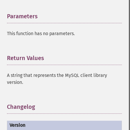
Parameters
¶
This function has no parameters.
Return Values
¶
A string that represents the MySQL client library
version.
Changelog
¶