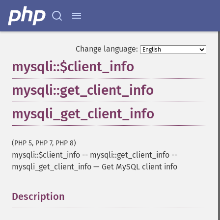
Change language:
mysqli::$client_info
mysqli::get_client_info
mysqli_get_client_info
(PHP 5, PHP 7, PHP 8)
mysqli::$client_info
--
mysqli::get_client_info
--
mysqli_get_client_info
—
Get MySQL client info
Description
¶