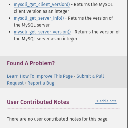
mysqli_get_client_version()
- Returns the MySQL
client version as an integer
mysqli_get_server_info()
- Returns the version of
the MySQL server
mysqli_get_server_version()
- Returns the version of
the MySQL server as an integer
Found A Problem?
Learn How To Improve This Page
•
Submit a Pull
Request
•
Report a Bug
＋
User Contributed Notes
add a note
There are no user contributed notes for this page.