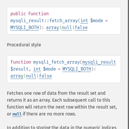
public
function
mysqli_result::fetch_array
(
int
$mode
=
MYSQLI_BOTH
):
array
|
null
|
false
Procedural style
function
mysqli_fetch_array
(
mysqli_result
$result
,
int
$mode
=
MYSQLI_BOTH
):
array
|
null
|
false
Fetches one row of data from the result set and
returns it as an array. Each subsequent call to this
function will return the next row within the result set,
or
if there are no more rows.
null
In addition to storing the data in the numeric indices