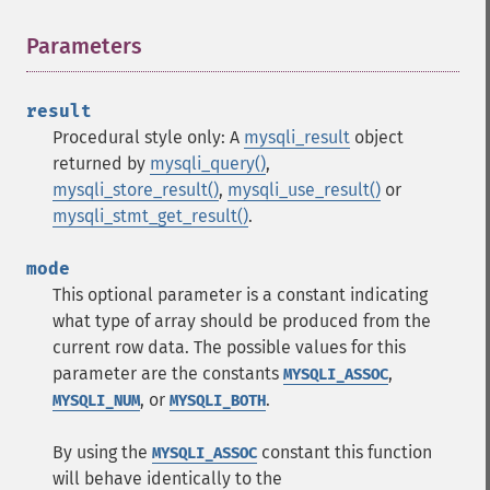
Parameters
¶
result
Procedural style only: A
mysqli_result
object
returned by
mysqli_query()
,
mysqli_store_result()
,
mysqli_use_result()
or
mysqli_stmt_get_result()
.
mode
This optional parameter is a constant indicating
what type of array should be produced from the
current row data. The possible values for this
parameter are the constants
,
MYSQLI_ASSOC
, or
.
MYSQLI_NUM
MYSQLI_BOTH
By using the
constant this function
MYSQLI_ASSOC
will behave identically to the