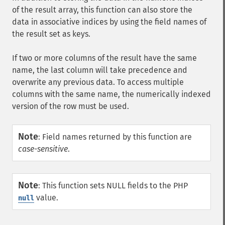
of the result array, this function can also store the
data in associative indices by using the field names of
the result set as keys.
If two or more columns of the result have the same
name, the last column will take precedence and
overwrite any previous data. To access multiple
columns with the same name, the numerically indexed
version of the row must be used.
Note
:
Field names returned by this function are
case-sensitive
.
Note
:
This function sets NULL fields to the PHP
value.
null