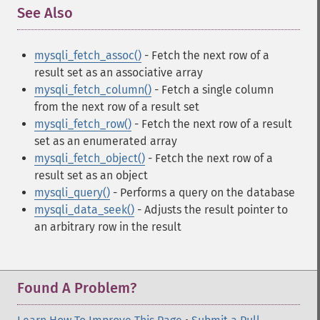
See Also
¶
mysqli_fetch_assoc()
- Fetch the next row of a
result set as an associative array
mysqli_fetch_column()
- Fetch a single column
from the next row of a result set
mysqli_fetch_row()
- Fetch the next row of a result
set as an enumerated array
mysqli_fetch_object()
- Fetch the next row of a
result set as an object
mysqli_query()
- Performs a query on the database
mysqli_data_seek()
- Adjusts the result pointer to
an arbitrary row in the result
Found A Problem?