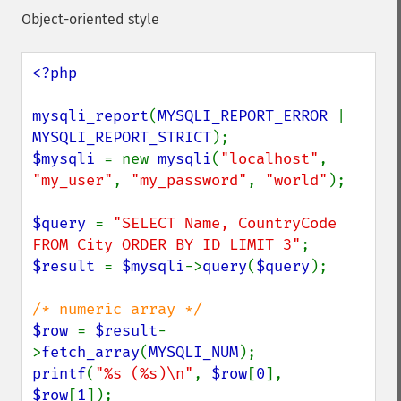
Object-oriented style
<?php

mysqli_report
(
MYSQLI_REPORT_ERROR 
| 
MYSQLI_REPORT_STRICT
$mysqli 
= new 
mysqli
(
"localhost"
, 
"my_user"
, 
"my_password"
, 
"world"
);

$query 
= 
"SELECT Name, CountryCode 
FROM City ORDER BY ID LIMIT 3"
$result 
= 
$mysqli
->
query
(
$query
);

$row 
= 
$result
-
>
fetch_array
(
MYSQLI_NUM
printf
(
"%s (%s)\n"
, 
$row
[
0
], 
$row
[
1
]);
