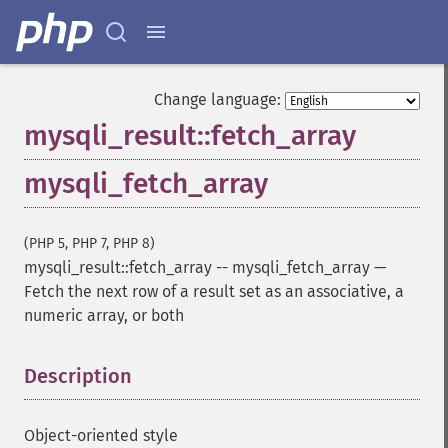
Change language:
mysqli_result::fetch_array
mysqli_fetch_array
(PHP 5, PHP 7, PHP 8)
mysqli_result::fetch_array
--
mysqli_fetch_array
—
Fetch the next row of a result set as an associative, a
numeric array, or both
Description
¶
Object-oriented style