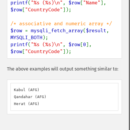
printf
(
"%s (%s)\n"
, 
$row
[
"Name"
], 
$row
[
"CountryCode"
]);

$row 
= 
mysqli_fetch_array
(
$result
, 
MYSQLI_BOTH
printf
(
"%s (%s)\n"
, 
$row
[
0
], 
$row
[
"CountryCode"
]);
The above examples will output something similar to:
Kabul (AFG)

Qandahar (AFG)

Herat (AFG)