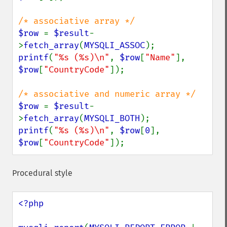
$row 
= 
$result
-
>
fetch_array
(
MYSQLI_ASSOC
printf
(
"%s (%s)\n"
, 
$row
[
"Name"
], 
$row
[
"CountryCode"
]);

$row 
= 
$result
-
>
fetch_array
(
MYSQLI_BOTH
printf
(
"%s (%s)\n"
, 
$row
[
0
], 
$row
[
"CountryCode"
]);
Procedural style
<?php
