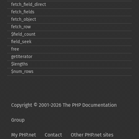
fetch_​field_​direct
fetch_​fields
fetch_​object
fetch_​row
$field_​count
field_​seek
free
getIterator
$lengths
$num_​rows
Copyright © 2001-2026 The PHP Documentation
Group
My PHP.net
Contact
Other PHP.net sites