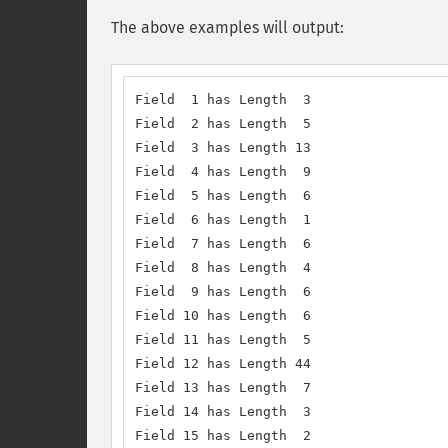
The above examples will output:
Field  1 has Length  3

Field  2 has Length  5

Field  3 has Length 13

Field  4 has Length  9

Field  5 has Length  6

Field  6 has Length  1

Field  7 has Length  6

Field  8 has Length  4

Field  9 has Length  6

Field 10 has Length  6

Field 11 has Length  5

Field 12 has Length 44

Field 13 has Length  7

Field 14 has Length  3

Field 15 has Length  2