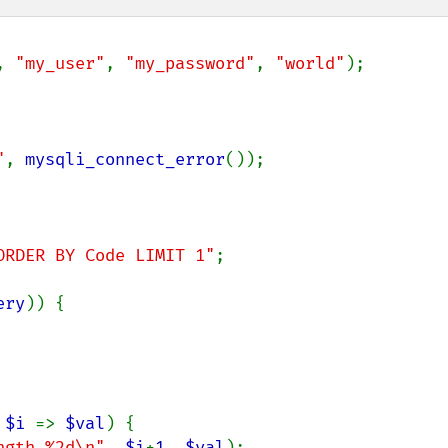
, 
"my_user"
, 
"my_password"
, 
"world"
);

"
, 
mysqli_connect_error
());

ORDER BY Code LIMIT 1"
;

ery
)) {

 
$i 
=> 
$val
) {

ngth %2d\n"
, 
$i
+
1
, 
$val
);
