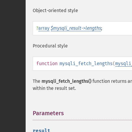
Object-oriented style
?
array
$mysqli_result->lengths
;
Procedural style
function
mysqli_fetch_lengths
(
mysqli
The
mysqli_fetch_lengths()
function returns an
within the result set.
Parameters
¶
result