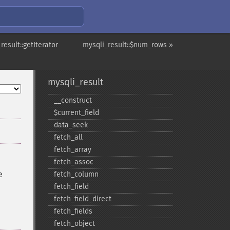
result::getIterator
mysqli_result::$num_rows »
mysqli_result
_​_​construct
$current_​field
data_​seek
fetch_​all
fetch_​array
fetch_​assoc
e
fetch_​column
fetch_​field
fetch_​field_​direct
fetch_​fields
fetch_​object