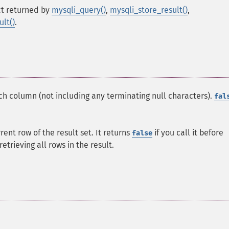
t returned by
mysqli_query()
,
mysqli_store_result()
,
lt()
.
ach column (not including any terminating null characters).
fal
rrent row of the result set. It returns
if you call it before
false
etrieving all rows in the result.