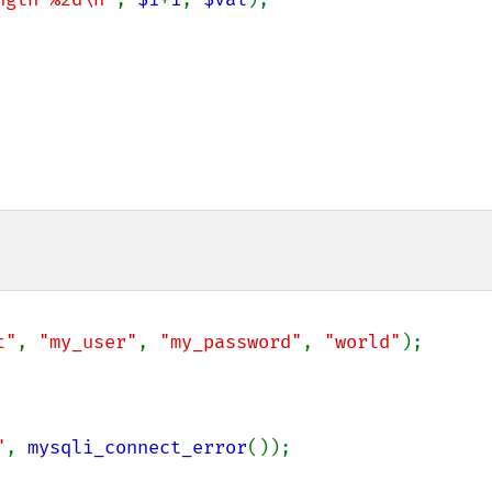
t"
, 
"my_user"
, 
"my_password"
, 
"world"
);

"
, 
mysqli_connect_error
());
