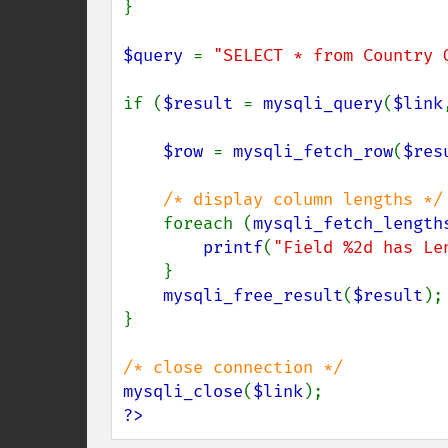
}

$query 
= 
"SELECT * from Country 
if (
$result 
= 
mysqli_query
(
$link
$row 
= 
mysqli_fetch_row
(
$res
/* display column lengths */

foreach (
mysqli_fetch_length
printf
(
"Field %2d has Le
    }

mysqli_free_result
(
$result
);

}

mysqli_close
(
$link
?>