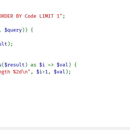
ORDER BY Code LIMIT 1"
;

, 
$query
)) {

ult
);

s
(
$result
) as 
$i 
=> 
$val
) {

ngth %2d\n"
, 
$i
+
1
, 
$val
);
