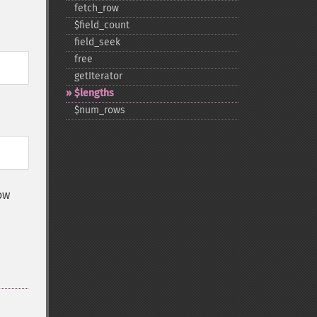
fetch_​row
$field_​count
field_​seek
free
getIterator
$lengths
$num_​rows
ow