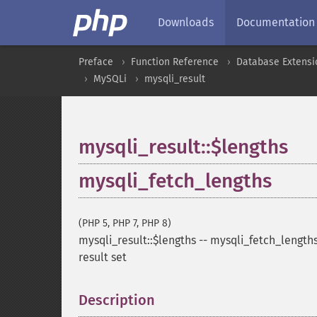
Downloads
Documentation
Preface
Function Reference
Database Extensi
MySQLi
mysqli_result
mysqli_result::$lengths
mysqli_fetch_lengths
(PHP 5, PHP 7, PHP 8)
mysqli_result::$lengths
--
mysqli_fetch_length
result set
Description
¶