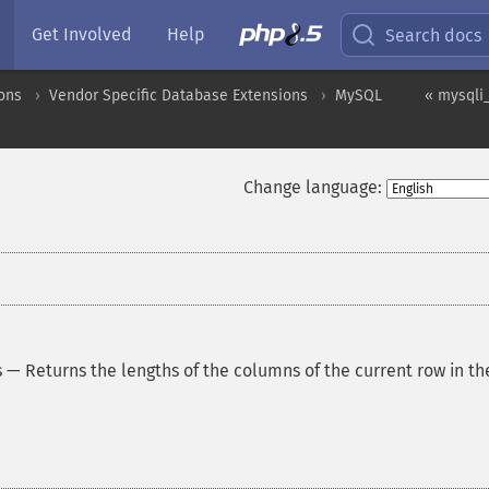
Get Involved
Help
Search docs
ons
Vendor Specific Database Extensions
MySQL
« mysqli_
Change language:
s
—
Returns the lengths of the columns of the current row in th