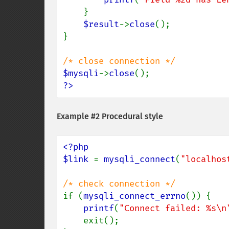
    }

$result
->
close
();

}

$mysqli
->
close
?>
Example #2 Procedural style
<?php

$link 
= 
mysqli_connect
(
"localhos
if (
mysqli_connect_errno
()) {

printf
(
"Connect failed: %s\n
    exit();
