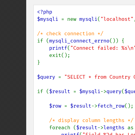
<?php

$mysqli 
= new 
mysqli
(
"localhost"
if (
mysqli_connect_errno
()) {

printf
(
"Connect failed: %s\n
    exit();

}

$query 
= 
"SELECT * from Country 
if (
$result 
= 
$mysqli
->
query
(
$qu
$row 
= 
$result
->
fetch_row
();

/* display column lengths */

foreach (
$result
->
lengths 
as
printf
(
"Field %2d has Le