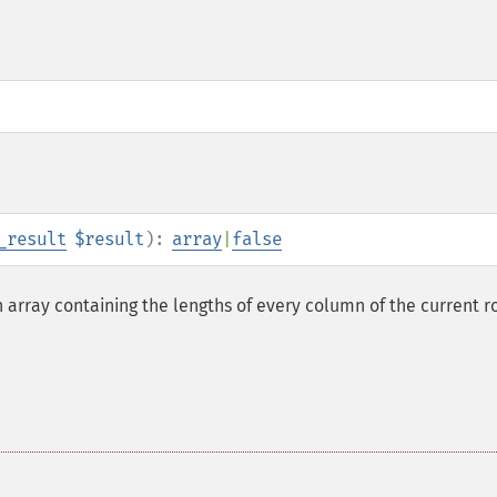
_result
$result
):
array
|
false
 array containing the lengths of every column of the current r