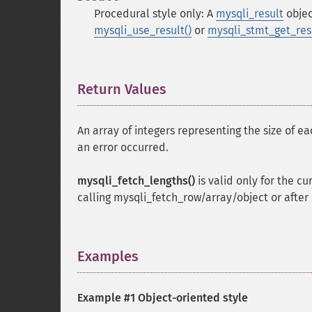
Procedural style only: A
mysqli_result
objec
mysqli_use_result()
or
mysqli_stmt_get_resu
Return Values
¶
An array of integers representing the size of e
an error occurred.
mysqli_fetch_lengths()
is valid only for the cu
calling mysqli_fetch_row/array/object or after r
Examples
¶
Example #1 Object-oriented style