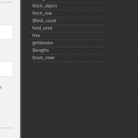
fetch_​object
fetch_​row
$field_​count
field_​seek
free
getIterator
$lengths
$num_​rows
n