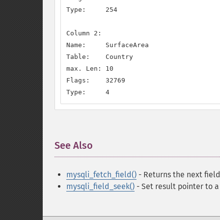
Type:     254

Column 2:

Name:     SurfaceArea

Table:    Country

max. Len: 10

Flags:    32769

Type:     4
See Also
¶
mysqli_fetch_field()
- Returns the next field
mysqli_field_seek()
- Set result pointer to a