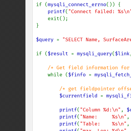
if (
mysqli_connect_errno
()) {

printf
(
"Connect failed: %s\n
    exit();

}

$query 
= 
"SELECT Name, SurfaceAr
if (
$result 
= 
mysqli_query
(
$link
/* Get field information for 
while (
$finfo 
= 
mysqli_fetch
/* get fieldpointer offse
$currentfield 
= 
mysqli_f
printf
(
"Column %d:\n"
, 
$
printf
(
"Name:     %s\n"
,
printf
(
"Table:    %s\n"
,
printf
(
"max. Len: %d\n"
,