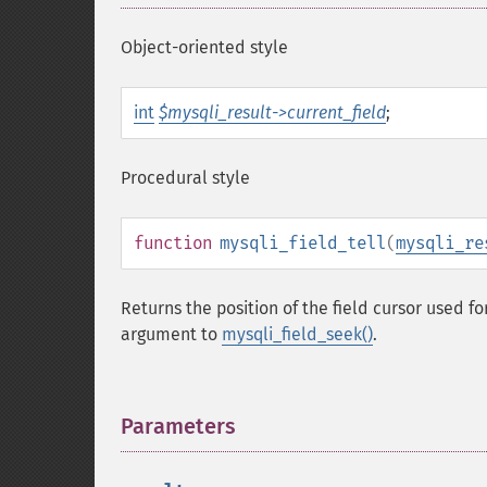
Object-oriented style
int
$mysqli_result->current_field
;
Procedural style
function
mysqli_field_tell
(
mysqli_re
Returns the position of the field cursor used fo
argument to
mysqli_field_seek()
.
Parameters
¶