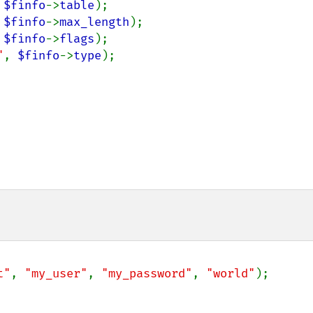
 
$finfo
->
table
);

 
$finfo
->
max_length
);

 
$finfo
->
flags
);

"
, 
$finfo
->
type
);

t"
, 
"my_user"
, 
"my_password"
, 
"world"
);
