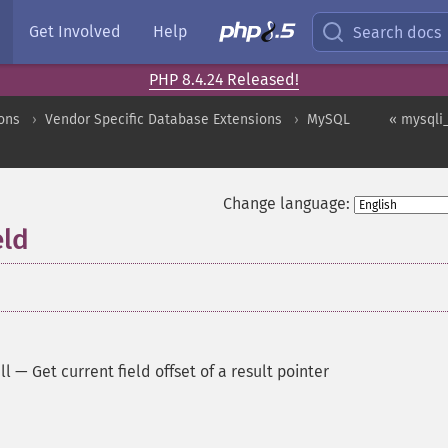
Get Involved
Help
Search docs
PHP 8.4.24 Released!
ons
Vendor Specific Database Extensions
MySQL
« mysqli_
Change language:
eld
ll
—
Get current field offset of a result pointer