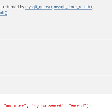
t returned by
mysqli_query()
,
mysqli_store_result()
,
lt()
.
, 
"my_user"
, 
"my_password"
, 
"world"
);
