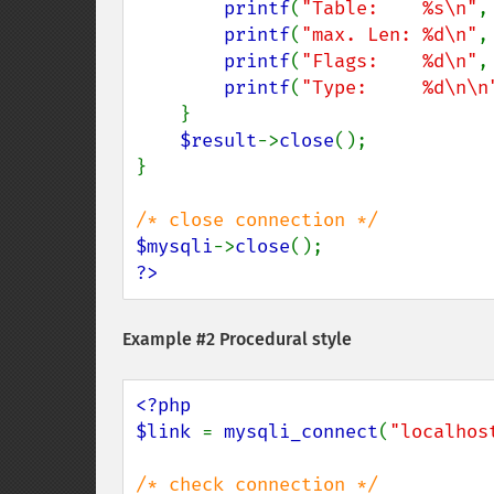
printf
(
"Table:    %s\n"
,
printf
(
"max. Len: %d\n"
,
printf
(
"Flags:    %d\n"
,
printf
(
"Type:     %d\n\n
    }

$result
->
close
();

}

$mysqli
->
close
?>
Example #2 Procedural style
<?php

$link 
= 
mysqli_connect
(
"localhos