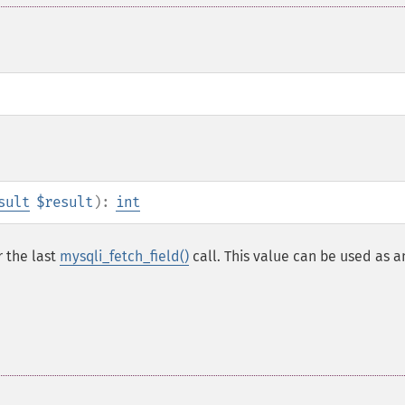
sult
$result
):
int
r the last
mysqli_fetch_field()
call. This value can be used as a