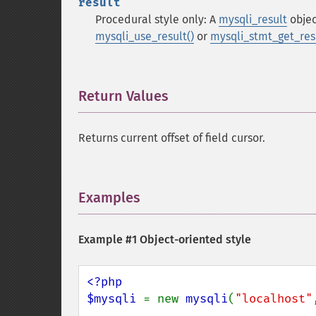
result
Procedural style only: A
mysqli_result
objec
mysqli_use_result()
or
mysqli_stmt_get_resu
Return Values
¶
Returns current offset of field cursor.
Examples
¶
Example #1 Object-oriented style
<?php

$mysqli 
= new 
mysqli
(
"localhost"