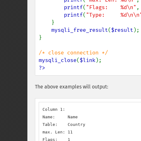
printf
(
"Flags:    %d\n"
,
printf
(
"Type:     %d\n\n
    }

mysqli_free_result
(
$result
);

}

mysqli_close
(
$link
?>
The above examples will output:
Column 1:

Name:     Name

Table:    Country

max. Len: 11

Flags:    1
