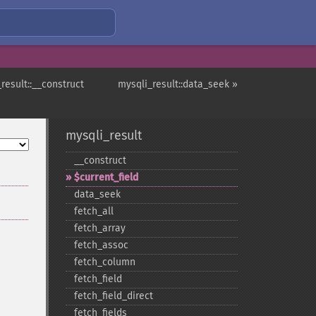
result::__construct
mysqli_result::data_seek »
mysqli_result
_​_​construct
$current_​field
data_​seek
fetch_​all
fetch_​array
fetch_​assoc
fetch_​column
fetch_​field
fetch_​field_​direct
fetch_​fields