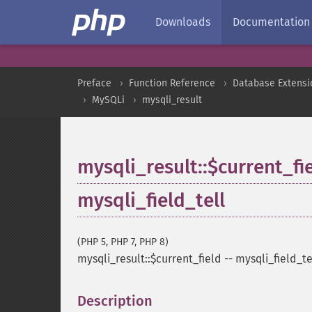
Downloads
Documentation
Preface
Function Reference
Database Extensi
MySQLi
mysqli_result
mysqli_result::$current_fi
mysqli_field_tell
(PHP 5, PHP 7, PHP 8)
mysqli_result::$current_field
--
mysqli_field_te
Description
¶