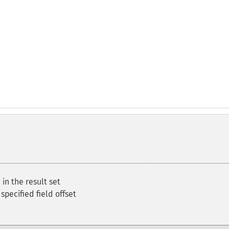
 in the result set
 specified field offset