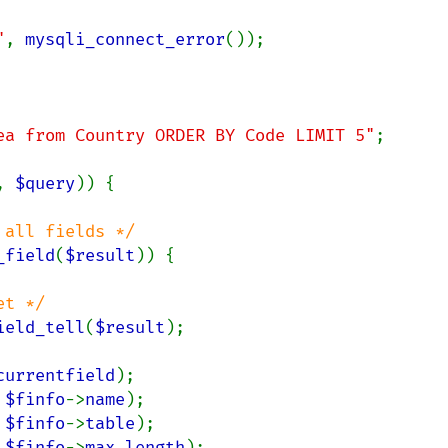
"
, 
mysqli_connect_error
());

ea from Country ORDER BY Code LIMIT 5"
;

, 
$query
)) {

all fields */

_field
(
$result
)) {

t */

ield_tell
(
$result
);

currentfield
);

 
$finfo
->
name
);

 
$finfo
->
table
);

 
$finfo
->
max_length
);
