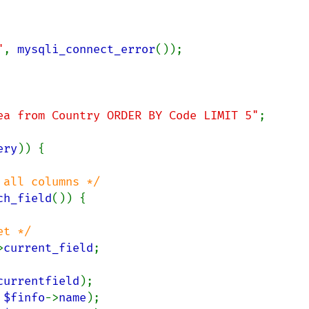
"
, 
mysqli_connect_error
());

ea from Country ORDER BY Code LIMIT 5"
;

ery
)) {

all columns */

ch_field
()) {

t */

>
current_field
;

currentfield
);

 
$finfo
->
name
);
