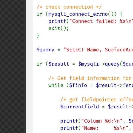
if (
mysqli_connect_errno
()) {

printf
(
"Connect failed: %s\n
    exit();

}

$query 
= 
"SELECT Name, SurfaceAr
if (
$result 
= 
$mysqli
->
query
(
$qu
/* Get field information for 
while (
$finfo 
= 
$result
->
fet
/* get fieldpointer offse
$currentfield 
= 
$result
-
printf
(
"Column %d:\n"
, 
$
printf
(
"Name:     %s\n"
,