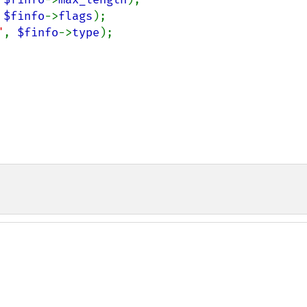
 
$finfo
->
flags
);

"
, 
$finfo
->
type
);
