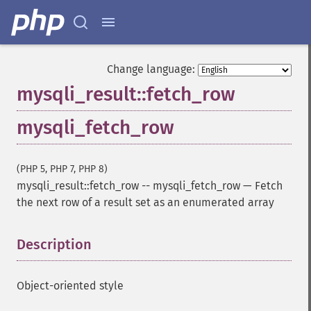
Change language:
mysqli_result::fetch_row
mysqli_fetch_row
(PHP 5, PHP 7, PHP 8)
mysqli_result::fetch_row
--
mysqli_fetch_row
—
Fetch
the next row of a result set as an enumerated array
Description
¶
Object-oriented style