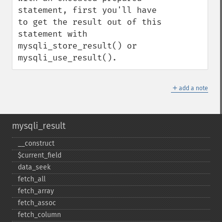
statement, first you'll have 
to get the result out of this 
statement with 
mysqli_store_result() or 
mysqli_use_result().
＋
add a note
mysqli_result
_​_​construct
$current_​field
data_​seek
fetch_​all
fetch_​array
fetch_​assoc
fetch_​column