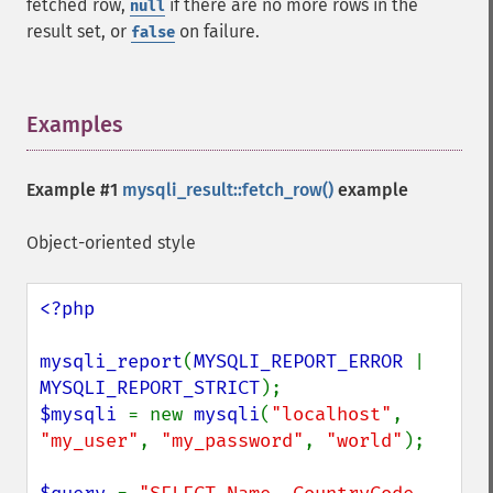
fetched row,
if there are no more rows in the
null
result set, or
on failure.
false
Examples
¶
Example #1
mysqli_result::fetch_row()
example
Object-oriented style
<?php

mysqli_report
(
MYSQLI_REPORT_ERROR 
| 
MYSQLI_REPORT_STRICT
$mysqli 
= new 
mysqli
(
"localhost"
, 
"my_user"
, 
"my_password"
, 
"world"
);
