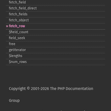
fetch_​field
fetch_​field_​direct
fetch_​fields
fetch_​object
fetch_​row
$field_​count
field_​seek
free
getIterator
$lengths
$num_​rows
Copyright © 2001-2026 The PHP Documentation
Group