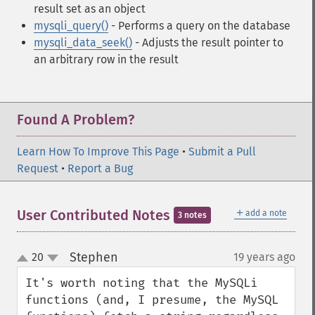
result set as an object
mysqli_query()
- Performs a query on the database
mysqli_data_seek()
- Adjusts the result pointer to
an arbitrary row in the result
Found A Problem?
Learn How To Improve This Page
•
Submit a Pull
Request
•
Report a Bug
＋
User Contributed Notes
add a note
3 notes
Stephen
20
19 years ago
¶
up
down
It's worth noting that the MySQLi 
functions (and, I presume, the MySQL 