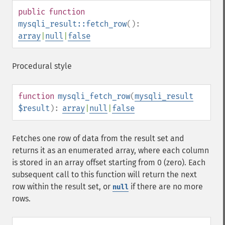
public
function
mysqli_result::fetch_row
():
array
|
null
|
false
Procedural style
function
mysqli_fetch_row
(
mysqli_result
$result
):
array
|
null
|
false
Fetches one row of data from the result set and
returns it as an enumerated array, where each column
is stored in an array offset starting from 0 (zero). Each
subsequent call to this function will return the next
row within the result set, or
if there are no more
null
rows.