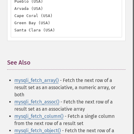
Pueblo (USA)

Arvada (USA)

Cape Coral (USA)

Green Bay (USA)

Santa Clara (USA)
See Also
¶
mysqli_fetch_array()
- Fetch the next row of a
result set as an associative, a numeric array, or
both
mysqli_fetch_assoc()
- Fetch the next row of a
result set as an associative array
mysqli_fetch_column()
- Fetch a single column
from the next row of a result set
mysqli_fetch_object()
- Fetch the next row of a