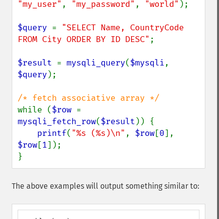
"my_user"
, 
"my_password"
, 
"world"
);

$query 
= 
"SELECT Name, CountryCode 
FROM City ORDER BY ID DESC"
;

$result 
= 
mysqli_query
(
$mysqli
, 
$query
);

while (
$row 
= 
mysqli_fetch_row
(
$result
)) {

printf
(
"%s (%s)\n"
, 
$row
[
0
], 
$row
[
1
]);

}
The above examples will output something similar to: