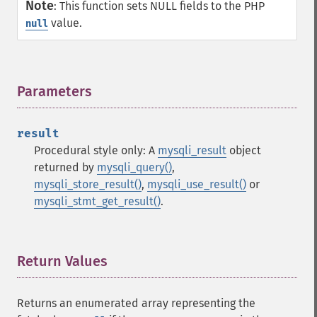
Note
:
This function sets NULL fields to the PHP
value.
null
Parameters
¶
result
Procedural style only: A
mysqli_result
object
returned by
mysqli_query()
,
mysqli_store_result()
,
mysqli_use_result()
or
mysqli_stmt_get_result()
.
Return Values
¶
Returns an enumerated array representing the