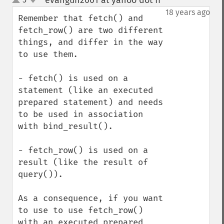
evangun2001 at yahoo dot fr
¶
up
down
18 years ago
Remember that fetch() and 
fetch_row() are two different 
things, and differ in the way 
to use them.

- fetch() is used on a 
statement (like an executed 
prepared statement) and needs 
to be used in association 
with bind_result().

- fetch_row() is used on a 
result (like the result of 
query()).

As a consequence, if you want 
to use to use fetch_row() 
with an executed prepared 