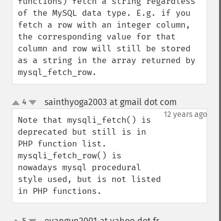
functions) fetch a string regardless 
of the MySQL data type. E.g. if you 
fetch a row with an integer column, 
the corresponding value for that 
column and row will still be stored 
as a string in the array returned by 
mysql_fetch_row.
sainthyoga2003 at gmail dot com
4
¶
up
down
12 years ago
Note that mysqli_fetch() is 
deprecated but still is in 
PHP function list. 
mysqli_fetch_row() is 
nowadays mysql procedural 
style used, but is not listed 
in PHP functions.
5