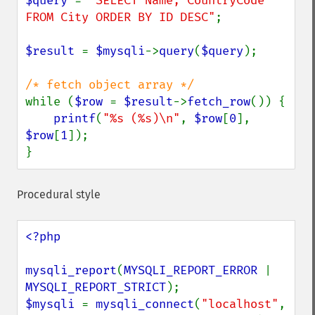
$query 
= 
"SELECT Name, CountryCode 
FROM City ORDER BY ID DESC"
;

$result 
= 
$mysqli
->
query
(
$query
);

while (
$row 
= 
$result
->
fetch_row
()) {

printf
(
"%s (%s)\n"
, 
$row
[
0
], 
$row
[
1
]);

}
Procedural style
<?php

mysqli_report
(
MYSQLI_REPORT_ERROR 
| 
MYSQLI_REPORT_STRICT
$mysqli 
= 
mysqli_connect
(
"localhost"
, 