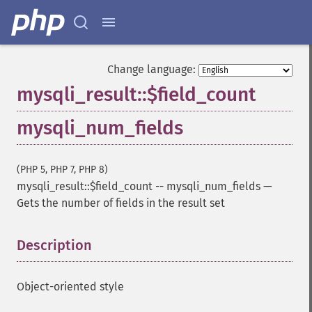
Change language:
mysqli_result::$field_count
mysqli_num_fields
(PHP 5, PHP 7, PHP 8)
mysqli_result::$field_count
--
mysqli_num_fields
—
Gets the number of fields in the result set
Description
¶
Object-oriented style