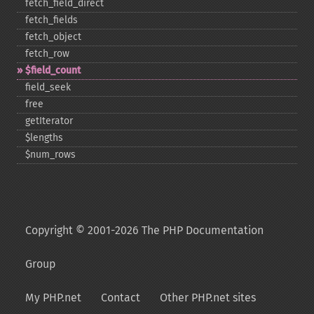
fetch_​field_​direct
fetch_​fields
fetch_​object
fetch_​row
$field_​count
field_​seek
free
getIterator
$lengths
$num_​rows
Copyright © 2001-2026 The PHP Documentation
Group
My PHP.net
Contact
Other PHP.net sites