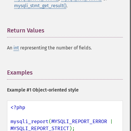
mysqli_stmt_get_result()
.
Return Values
¶
An
int
representing the number of fields.
Examples
¶
Example #1 Object-oriented style
<?php

mysqli_report
(
MYSQLI_REPORT_ERROR 
| 
MYSQLI_REPORT_STRICT