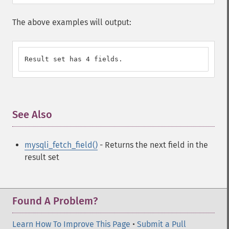
The above examples will output:
Result set has 4 fields.
See Also
¶
mysqli_fetch_field()
- Returns the next field in the
result set
Found A Problem?
Learn How To Improve This Page
•
Submit a Pull