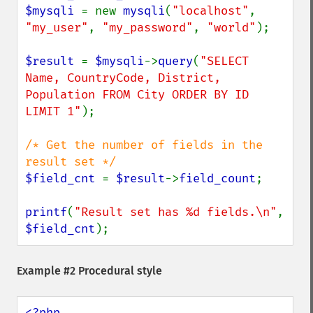
$mysqli 
= new 
mysqli
(
"localhost"
, 
"my_user"
, 
"my_password"
, 
"world"
);

$result 
= 
$mysqli
->
query
(
"SELECT 
Name, CountryCode, District, 
Population FROM City ORDER BY ID 
LIMIT 1"
);

/* Get the number of fields in the 
$field_cnt 
= 
$result
->
field_count
;

printf
(
"Result set has %d fields.\n"
, 
$field_cnt
);
Example #2 Procedural style
<?php
