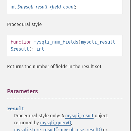
int
$mysqli_result->field_count
;
Procedural style
function
mysqli_num_fields
(
mysqli_result
$result
):
int
Returns the number of fields in the result set.
Parameters
¶
result
Procedural style only: A
mysqli_result
object
returned by
mysqli_query()
,
mysqli_store_result()
,
mysqli_use_result()
or