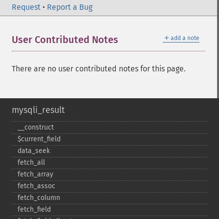
Request
•
Report a Bug
＋
User Contributed Notes
add a note
There are no user contributed notes for this page.
mysqli_result
_​_​construct
$current_​field
data_​seek
fetch_​all
fetch_​array
fetch_​assoc
fetch_​column
fetch_​field