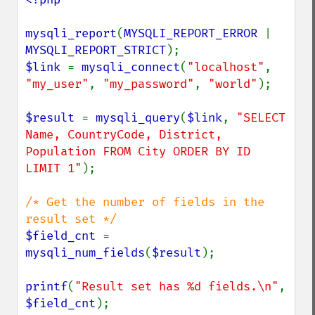
mysqli_report
(
MYSQLI_REPORT_ERROR 
| 
MYSQLI_REPORT_STRICT
$link 
= 
mysqli_connect
(
"localhost"
, 
"my_user"
, 
"my_password"
, 
"world"
);

$result 
= 
mysqli_query
(
$link
, 
"SELECT 
Name, CountryCode, District, 
Population FROM City ORDER BY ID 
LIMIT 1"
);

/* Get the number of fields in the 
$field_cnt 
= 
mysqli_num_fields
(
$result
);

printf
(
"Result set has %d fields.\n"
, 
$field_cnt
);