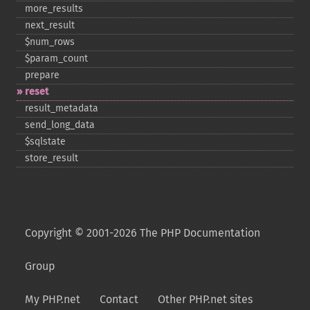
more_​results
next_​result
$num_​rows
$param_​count
prepare
reset
result_​metadata
send_​long_​data
$sqlstate
store_​result
Copyright © 2001-2026 The PHP Documentation
Group
My PHP.net
Contact
Other PHP.net sites