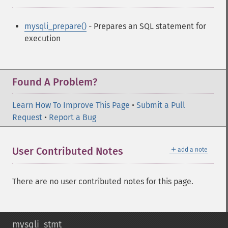
mysqli_prepare()
- Prepares an SQL statement for
execution
Found A Problem?
Learn How To Improve This Page
•
Submit a Pull
Request
•
Report a Bug
＋
User Contributed Notes
add a note
There are no user contributed notes for this page.
mysqli_stmt