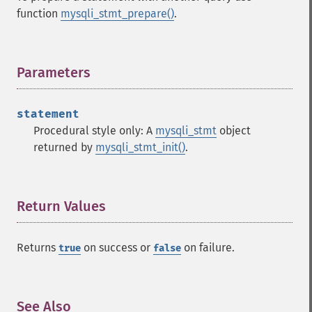
function
mysqli_stmt_prepare()
.
Parameters
¶
statement
Procedural style only: A
mysqli_stmt
object
returned by
mysqli_stmt_init()
.
Return Values
¶
Returns
on success or
on failure.
true
false
See Also
¶