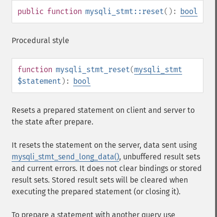
public
function
mysqli_stmt::reset
():
bool
Procedural style
function
mysqli_stmt_reset
(
mysqli_stmt
$statement
):
bool
Resets a prepared statement on client and server to
the state after prepare.
It resets the statement on the server, data sent using
mysqli_stmt_send_long_data()
, unbuffered result sets
and current errors. It does not clear bindings or stored
result sets. Stored result sets will be cleared when
executing the prepared statement (or closing it).
To prepare a statement with another query use