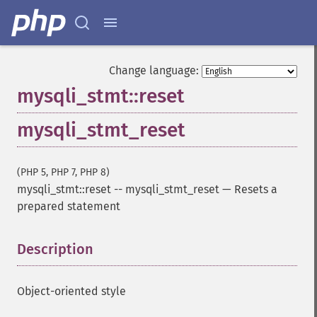
Change language:
mysqli_stmt::reset
mysqli_stmt_reset
(PHP 5, PHP 7, PHP 8)
mysqli_stmt::reset
--
mysqli_stmt_reset
—
Resets a
prepared statement
Description
¶
Object-oriented style