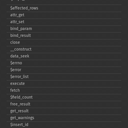
$affected_​rows
attr_​get
attr_​set
bind_​param
bind_​result
close
_​_​construct
data_​seek
$errno
$error
$error_​list
execute
fetch
$field_​count
free_​result
get_​result
get_​warnings
$insert_​id