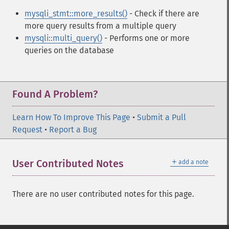
mysqli_stmt::more_results()
- Check if there are
more query results from a multiple query
mysqli::multi_query()
- Performs one or more
queries on the database
Found A Problem?
Learn How To Improve This Page
•
Submit a Pull
Request
•
Report a Bug
＋
User Contributed Notes
add a note
There are no user contributed notes for this page.