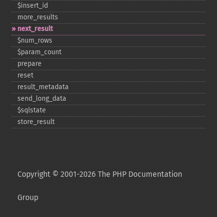
$insert_​id
more_​results
next_​result
$num_​rows
$param_​count
prepare
reset
result_​metadata
send_​long_​data
$sqlstate
store_​result
Copyright © 2001-2026 The PHP Documentation
Group