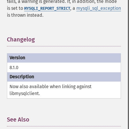
fails, a warning is generated. If, in addition, the mode
is set to
, a
mysqli_sql_exception
MYSQLI_REPORT_STRICT
is thrown instead.
Changelog
¶
8.1.0
Now also available when linking against
libmysqlclient.
See Also
¶