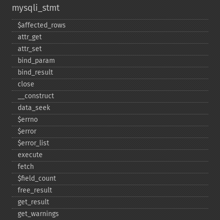
mysqli_stmt
$affected_​rows
attr_​get
attr_​set
bind_​param
bind_​result
close
_​_​construct
data_​seek
$errno
$error
$error_​list
execute
fetch
$field_​count
free_​result
get_​result
get_​warnings