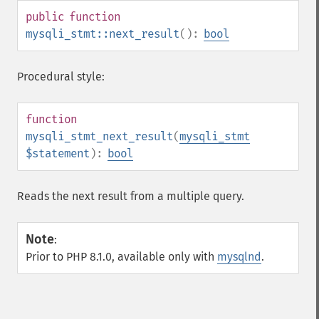
public
function
mysqli_stmt::next_result
():
bool
Procedural style:
function
mysqli_stmt_next_result
(
mysqli_stmt
$statement
):
bool
Reads the next result from a multiple query.
Note
:
Prior to PHP 8.1.0, available only with
mysqlnd
.