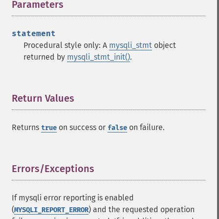
Parameters
¶
statement
Procedural style only: A
mysqli_stmt
object
returned by
mysqli_stmt_init()
.
Return Values
¶
Returns
on success or
on failure.
true
false
Errors/Exceptions
¶
If mysqli error reporting is enabled
(
) and the requested operation
MYSQLI_REPORT_ERROR