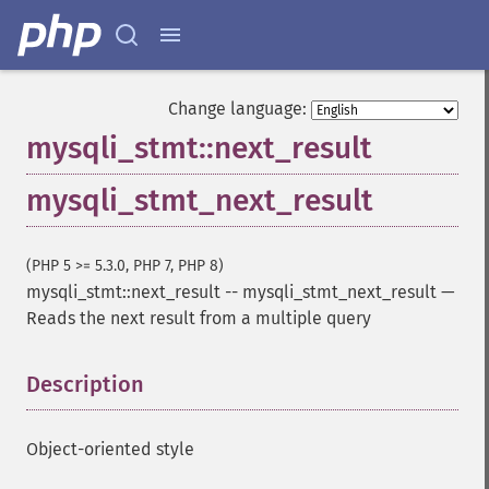
Change language:
mysqli_stmt::next_result
mysqli_stmt_next_result
(PHP 5 >= 5.3.0, PHP 7, PHP 8)
mysqli_stmt::next_result
--
mysqli_stmt_next_result
—
Reads the next result from a multiple query
Description
¶
Object-oriented style