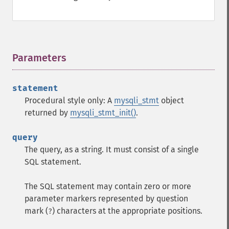
Parameters
¶
statement
Procedural style only: A
mysqli_stmt
object
returned by
mysqli_stmt_init()
.
query
The query, as a string. It must consist of a single
SQL statement.
The SQL statement may contain zero or more
parameter markers represented by question
mark (
) characters at the appropriate positions.
?