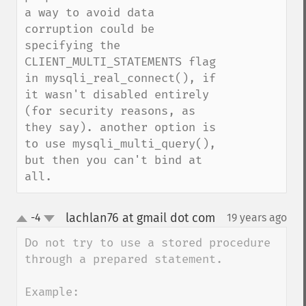
a way to avoid data 
corruption could be 
specifying the 
CLIENT_MULTI_STATEMENTS flag 
in mysqli_real_connect(), if 
it wasn't disabled entirely 
(for security reasons, as 
they say). another option is 
to use mysqli_multi_query(), 
but then you can't bind at 
all.
lachlan76 at gmail dot com
-4
19 years ago
¶
up
down
Do not try to use a stored procedure 
through a prepared statement.

Example:
