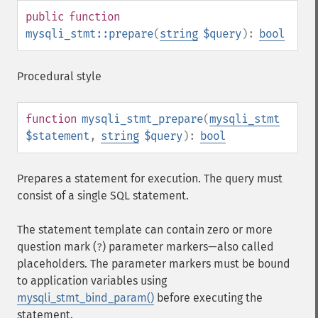
public
function
mysqli_stmt::prepare
(
string
$query
):
bool
Procedural style
function
mysqli_stmt_prepare
(
mysqli_stmt
$statement
,
string
$query
):
bool
Prepares a statement for execution. The query must
consist of a single SQL statement.
The statement template can contain zero or more
question mark (
) parameter markers⁠—also called
?
placeholders. The parameter markers must be bound
to application variables using
mysqli_stmt_bind_param()
before executing the
statement.