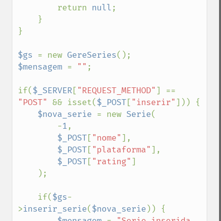
        return 
null
;

    }

}

$gs 
= new 
GereSeries
$mensagem 
= 
""
;

if(
$_SERVER
[
"REQUEST_METHOD"
] == 
"POST" 
&& isset(
$_POST
[
"inserir"
])) {

$nova_serie 
= new 
Serie
(

        -
1
, 

$_POST
[
"nome"
],

$_POST
[
"plataforma"
],

$_POST
[
"rating"
]

    );

    if(
$gs
-
>
inserir_serie
(
$nova_serie
)) {

$mensagem 
= 
"Serie inserida 