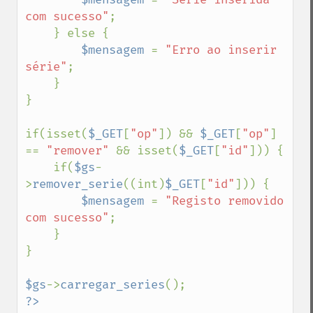
com sucesso"
;

    } else {

$mensagem 
= 
"Erro ao inserir 
série"
;

    }

}

if(isset(
$_GET
[
"op"
]) && 
$_GET
[
"op"
] 
== 
"remover" 
&& isset(
$_GET
[
"id"
])) {

    if(
$gs
-
>
remover_serie
((int)
$_GET
[
"id"
])) {

$mensagem 
= 
"Registo removido 
com sucesso"
;

    }

}

$gs
->
carregar_series