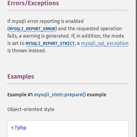
Errors/Exceptions
¶
If mysqli error reporting is enabled
(
) and the requested operation
MYSQLI_REPORT_ERROR
fails, a warning is generated. If, in addition, the mode
is set to
, a
mysqli_sql_exception
MYSQLI_REPORT_STRICT
is thrown instead.
Examples
¶
Example #1
mysqli_stmt::prepare()
example
Object-oriented style
<?php
