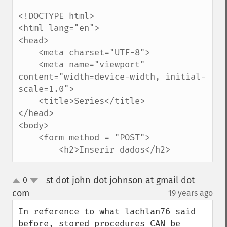
<!DOCTYPE html>

<html lang="en">

<head>

    <meta charset="UTF-8">

    <meta name="viewport" 
content="width=device-width, initial-
scale=1.0">

    <title>Series</title>

</head>

<body>

    <form method = "POST">

        <h2>Inserir dados</h2>
st dot john dot johnson at gmail dot
0
up
down
com
19 years ago
¶
In reference to what lachlan76 said 
before, stored procedures CAN be 