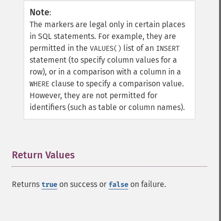
Note
:
The markers are legal only in certain places
in SQL statements. For example, they are
permitted in the
list of an
VALUES()
INSERT
statement (to specify column values for a
row), or in a comparison with a column in a
clause to specify a comparison value.
WHERE
However, they are not permitted for
identifiers (such as table or column names).
Return Values
¶
Returns
on success or
on failure.
true
false