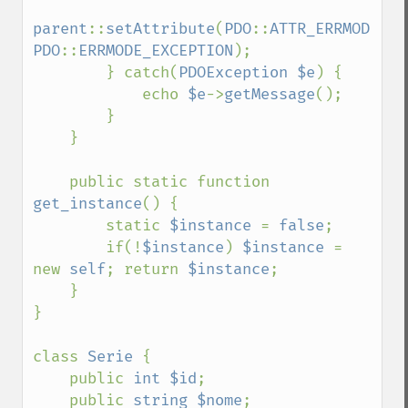
parent
::
setAttribute
(
PDO
::
ATTR_ERRMODE
, 
PDO
::
ERRMODE_EXCEPTION
);

        } catch(
PDOException $e
) {

            echo 
$e
->
getMessage
();

        }

    }

    public static function 
get_instance
() {

        static 
$instance 
= 
false
;

        if(!
$instance
) 
$instance 
= 
new 
self
; return 
$instance
;

    }

}

class 
Serie 
{

    public 
int $id
;

    public 
string $nome
;
