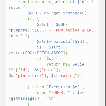
    function 
obter_serie
(
int $id
): ?
serie 
{

$DBH 
= 
db
::
get_instance
();

        try {

$stmt 
= 
$DBH
-
>
prepare
(
'SELECT * FROM series WHERE 
id = ?'
);

$stmt
->
execute
([
$id
]);

$s 
= 
$stmt
-
>
fetch
(
PDO
::
FETCH_ASSOC
);

            if (
$s
) {

                return new 
Serie 
(
$s
[
"id"
], 
$s
[
"nome"
], 
$s
[
"plataforma"
], 
$s
[
"rating"
]);

            }

        } catch (
Exception $e
) {

            echo 
"ERROR: " 
. 
$e
-
>
getMessage
() . 
"\n"
;

        }
