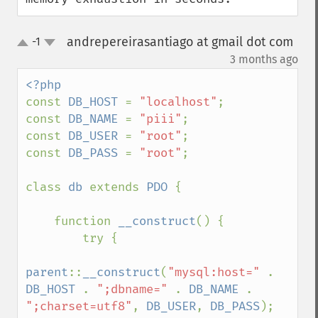
andrepereirasantiago at gmail dot com
-1
up
down
¶
3 months ago
const 
DB_HOST 
= 
"localhost"
;

const 
DB_NAME 
= 
"piii"
;

const 
DB_USER 
= 
"root"
;

const 
DB_PASS 
= 
"root"
;

class 
db 
extends 
PDO 
{

    function 
__construct
() {

        try {

parent
::
__construct
(
"mysql:host=" 
. 
DB_HOST 
. 
";dbname=" 
. 
DB_NAME 
. 
";charset=utf8"
, 
DB_USER
, 
DB_PASS
);
