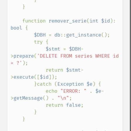
    }

    function 
remover_serie
(
int $id
): 
bool 
{

$DBH 
= 
db
::
get_instance
();

        try {

$stmt 
= 
$DBH
-
>
prepare
(
'DELETE FROM series WHERE id 
= ?'
);

            return 
$stmt
-
>
execute
([
$id
]);

        }catch (
Exception $e
) {

            echo 
"ERROR: " 
. 
$e
-
>
getMessage
() . 
"\n"
;

            return 
false
;

        }

    }
