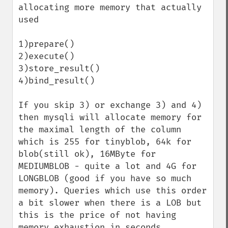
allocating more memory that actually 
used

1)prepare()

2)execute()

3)store_result()

4)bind_result()

If you skip 3) or exchange 3) and 4) 
then mysqli will allocate memory for 
the maximal length of the column 
which is 255 for tinyblob, 64k for 
blob(still ok), 16MByte for 
MEDIUMBLOB - quite a lot and 4G for 
LONGBLOB (good if you have so much 
memory). Queries which use this order 
a bit slower when there is a LOB but 
this is the price of not having 
memory exhaustion in seconds.