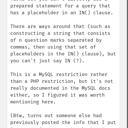
prepared statement for a query that 
has a placeholder in an IN() clause.

There are ways around that (such as 
constructing a string that consists 
of n question marks separated by 
commas, then using that set of 
placeholders in the IN() clause), but 
you can't just say IN (?).

This is a MySQL restriction rather 
than a PHP restriction, but it's not 
really documented in the MySQL docs 
either, so I figured it was worth 
mentioning here.

(Btw, turns out someone else had 
previously posted the info that I put 