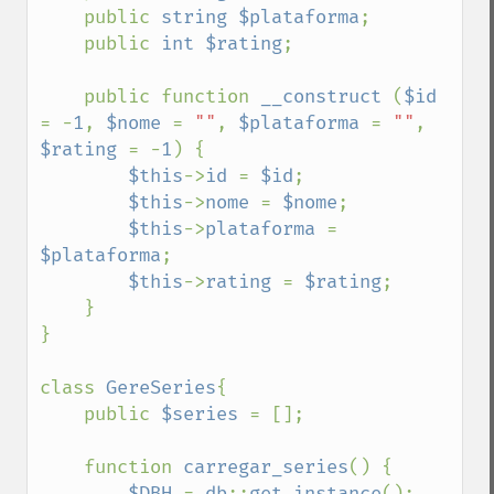
    public 
string $plataforma
;

    public 
int $rating
;

    public function 
__construct 
(
$id 
= -
1
, 
$nome 
= 
""
, 
$plataforma 
= 
""
, 
$rating 
= -
1
) {

$this
->
id 
= 
$id
;

$this
->
nome 
= 
$nome
;

$this
->
plataforma 
= 
$plataforma
;

$this
->
rating 
= 
$rating
;

    }

}

class 
GereSeries
{

    public 
$series 
= [];

    function 
carregar_series
() {

$DBH 
= 
db
::
get_instance
();
