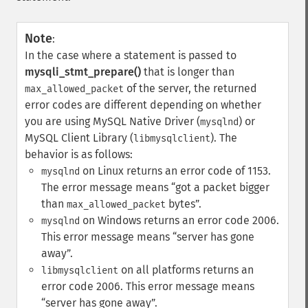
Note
:
In the case where a statement is passed to
mysqli_stmt_prepare()
that is longer than
of the server, the returned
max_allowed_packet
error codes are different depending on whether
you are using MySQL Native Driver (
) or
mysqlnd
MySQL Client Library (
). The
libmysqlclient
behavior is as follows:
on Linux returns an error code of 1153.
mysqlnd
The error message means
got a packet bigger
than
bytes
.
max_allowed_packet
on Windows returns an error code 2006.
mysqlnd
This error message means
server has gone
away
.
on all platforms returns an
libmysqlclient
error code 2006. This error message means
server has gone away
.