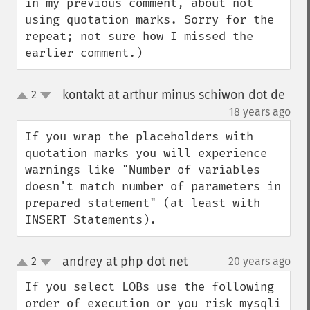
in my previous comment, about not 
using quotation marks. Sorry for the 
repeat; not sure how I missed the 
earlier comment.)
kontakt at arthur minus schiwon dot de
2
up
down
¶
18 years ago
If you wrap the placeholders with 
quotation marks you will experience 
warnings like "Number of variables 
doesn't match number of parameters in 
prepared statement" (at least with 
INSERT Statements).
andrey at php dot net
2
20 years ago
¶
up
down
If you select LOBs use the following 
order of execution or you risk mysqli 