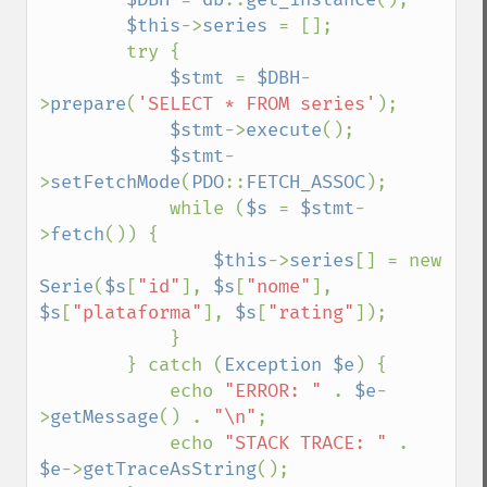
$this
->
series 
= [];

        try {

$stmt 
= 
$DBH
-
>
prepare
(
'SELECT * FROM series'
);

$stmt
->
execute
();

$stmt
-
>
setFetchMode
(
PDO
::
FETCH_ASSOC
);

            while (
$s 
= 
$stmt
-
>
fetch
()) {

$this
->
series
[] = new 
Serie
(
$s
[
"id"
], 
$s
[
"nome"
], 
$s
[
"plataforma"
], 
$s
[
"rating"
]);

            }

        } catch (
Exception $e
) {

            echo 
"ERROR: " 
. 
$e
-
>
getMessage
() . 
"\n"
;

            echo 
"STACK TRACE: " 
. 
$e
->
getTraceAsString
();
