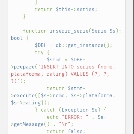
        }

        return 
$this
->
series
;

    }

    function 
inserir_serie
(
Serie $s
): 
bool 
{

$DBH 
= 
db
::
get_instance
();

        try {

$stmt 
= 
$DBH
-
>
prepare
(
'INSERT INTO series (nome, 
plataforma, rating) VALUES (?, ?, 
?)'
);

            return 
$stmt
-
>
execute
([
$s
->
nome
, 
$s
->
plataforma
, 
$s
->
rating
]);

        } catch (
Exception $e
) {

            echo 
"ERROR: " 
. 
$e
-
>
getMessage
() . 
"\n"
;

            return 
false
;
