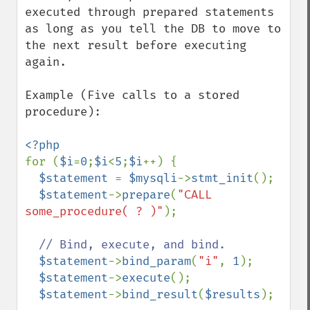
executed through prepared statements 
as long as you tell the DB to move to 
the next result before executing 
again.

Example (Five calls to a stored 
procedure):

for (
$i
=
0
;
$i
<
5
;
$i
++) {

$statement 
= 
$mysqli
->
stmt_init
();

$statement
->
prepare
(
"CALL 
some_procedure( ? )"
);

// Bind, execute, and bind.

$statement
->
bind_param
(
"i"
, 
1
);

$statement
->
execute
();

$statement
->
bind_result
(
$results
);
