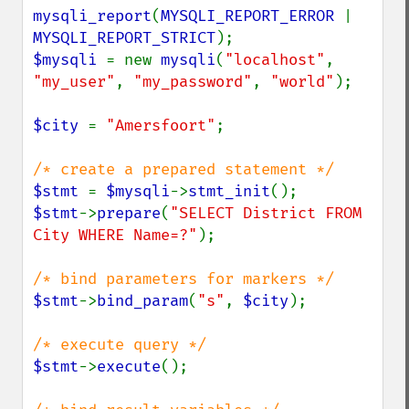
mysqli_report
(
MYSQLI_REPORT_ERROR 
| 
MYSQLI_REPORT_STRICT
$mysqli 
= new 
mysqli
(
"localhost"
, 
"my_user"
, 
"my_password"
, 
"world"
);

$city 
= 
"Amersfoort"
;

$stmt 
= 
$mysqli
->
stmt_init
$stmt
->
prepare
(
"SELECT District FROM 
City WHERE Name=?"
);

$stmt
->
bind_param
(
"s"
, 
$city
);

$stmt
->
execute
();
