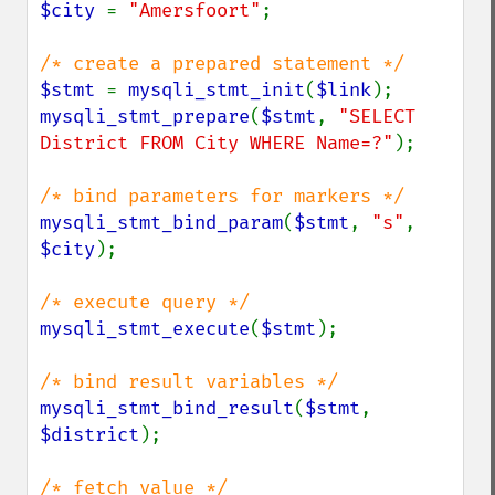
$city 
= 
"Amersfoort"
;

$stmt 
= 
mysqli_stmt_init
(
$link
mysqli_stmt_prepare
(
$stmt
, 
"SELECT 
District FROM City WHERE Name=?"
);

mysqli_stmt_bind_param
(
$stmt
, 
"s"
, 
$city
);

mysqli_stmt_execute
(
$stmt
);

mysqli_stmt_bind_result
(
$stmt
, 
$district
);
