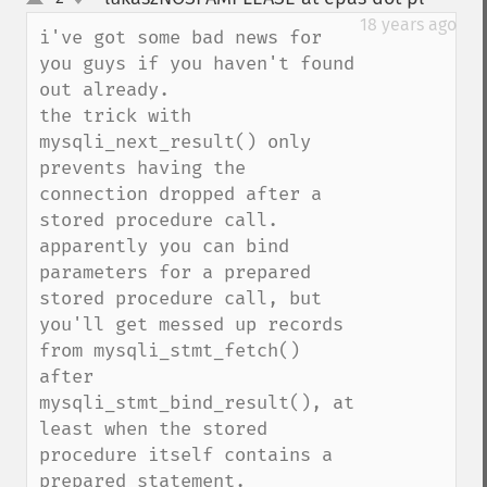
up
down
18 years ago
i've got some bad news for 
you guys if you haven't found 
out already.

the trick with 
mysqli_next_result() only 
prevents having the 
connection dropped after a 
stored procedure call.

apparently you can bind 
parameters for a prepared 
stored procedure call, but 
you'll get messed up records 
from mysqli_stmt_fetch() 
after 
mysqli_stmt_bind_result(), at 
least when the stored 
procedure itself contains a 
prepared statement.
