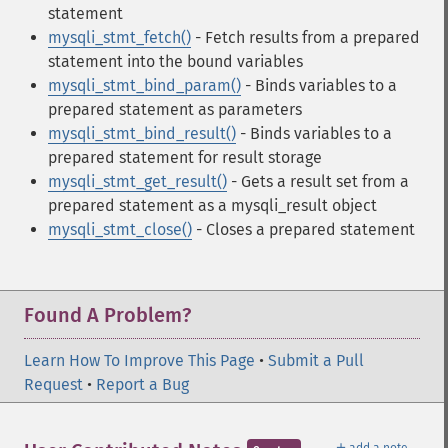
statement
mysqli_stmt_fetch()
- Fetch results from a prepared
statement into the bound variables
mysqli_stmt_bind_param()
- Binds variables to a
prepared statement as parameters
mysqli_stmt_bind_result()
- Binds variables to a
prepared statement for result storage
mysqli_stmt_get_result()
- Gets a result set from a
prepared statement as a mysqli_result object
mysqli_stmt_close()
- Closes a prepared statement
Found A Problem?
Learn How To Improve This Page
•
Submit a Pull
Request
•
Report a Bug
＋