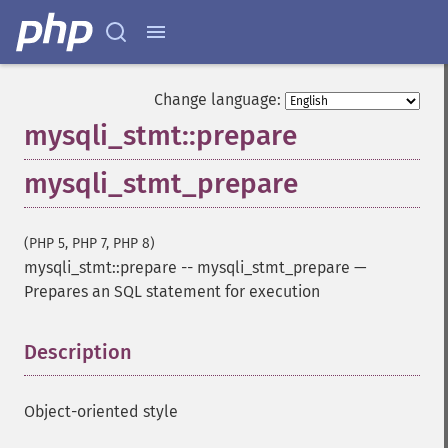
Change language:
mysqli_stmt::prepare
mysqli_stmt_prepare
(PHP 5, PHP 7, PHP 8)
mysqli_stmt::prepare
--
mysqli_stmt_prepare
—
Prepares an SQL statement for execution
Description
¶
Object-oriented style