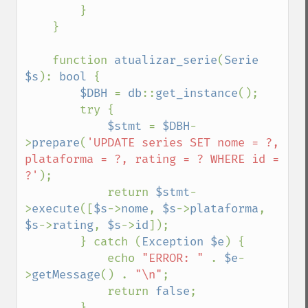
        }

    }

    function 
atualizar_serie
(
Serie 
$s
): 
bool 
{

$DBH 
= 
db
::
get_instance
();

        try {

$stmt 
= 
$DBH
-
>
prepare
(
'UPDATE series SET nome = ?, 
plataforma = ?, rating = ? WHERE id = 
?'
);

            return 
$stmt
-
>
execute
([
$s
->
nome
, 
$s
->
plataforma
, 
$s
->
rating
, 
$s
->
id
]);

        } catch (
Exception $e
) {

            echo 
"ERROR: " 
. 
$e
-
>
getMessage
() . 
"\n"
;

            return 
false
;

        }
