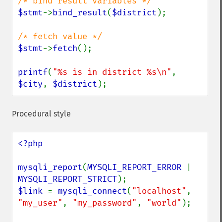
$stmt
->
bind_result
(
$district
);

$stmt
->
fetch
();

printf
(
"%s is in district %s\n"
, 
$city
, 
$district
);
Procedural style
<?php

mysqli_report
(
MYSQLI_REPORT_ERROR 
| 
MYSQLI_REPORT_STRICT
$link 
= 
mysqli_connect
(
"localhost"
, 
"my_user"
, 
"my_password"
, 
"world"
);
