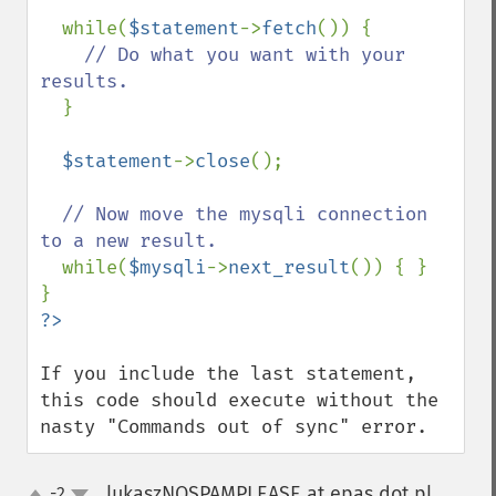
  while(
$statement
->
fetch
()) {

// Do what you want with your 
results.

}

$statement
->
close
();

// Now move the mysqli connection 
to a new result.

while(
$mysqli
->
next_result
()) { }

If you include the last statement, 
this code should execute without the 
nasty "Commands out of sync" error.
lukaszNOSPAMPLEASE at epas dot pl
-2
¶