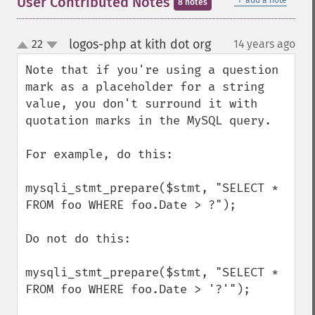
User Contributed Notes
add a note
8 notes
logos-php at kith dot org
22
14 years ago
¶
up
down
Note that if you're using a question 
mark as a placeholder for a string 
value, you don't surround it with 
quotation marks in the MySQL query.

For example, do this:

mysqli_stmt_prepare($stmt, "SELECT * 
FROM foo WHERE foo.Date > ?");

Do not do this:

mysqli_stmt_prepare($stmt, "SELECT * 
FROM foo WHERE foo.Date > '?'");
