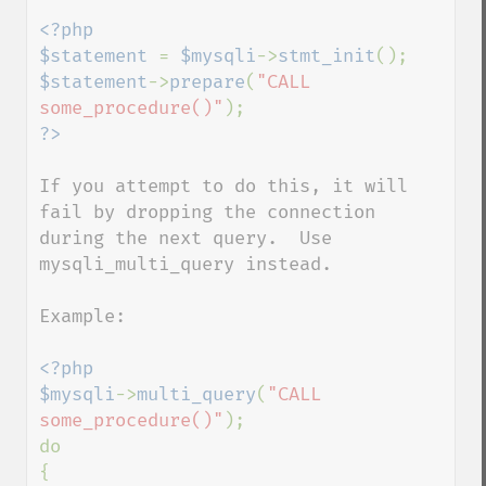
<?php

$statement 
= 
$mysqli
->
stmt_init
$statement
->
prepare
(
"CALL 
some_procedure()"
If you attempt to do this, it will 
fail by dropping the connection 
during the next query.  Use 
mysqli_multi_query instead.

Example:

<?php

$mysqli
->
multi_query
(
"CALL 
some_procedure()"
);

do

{
