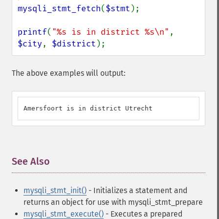
mysqli_stmt_fetch
(
$stmt
);

printf
(
"%s is in district %s\n"
, 
$city
, 
$district
);
The above examples will output:
Amersfoort is in district Utrecht
See Also
¶
mysqli_stmt_init()
- Initializes a statement and
returns an object for use with mysqli_stmt_prepare
mysqli_stmt_execute()
- Executes a prepared