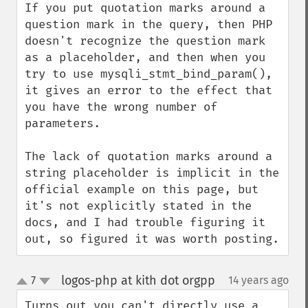
If you put quotation marks around a 
question mark in the query, then PHP 
doesn't recognize the question mark 
as a placeholder, and then when you 
try to use mysqli_stmt_bind_param(), 
it gives an error to the effect that 
you have the wrong number of 
parameters.

The lack of quotation marks around a 
string placeholder is implicit in the 
official example on this page, but 
it's not explicitly stated in the 
docs, and I had trouble figuring it 
out, so figured it was worth posting.
logos-php at kith dot orgpp
7
14 years ago
¶
up
down
Turns out you can't directly use a 