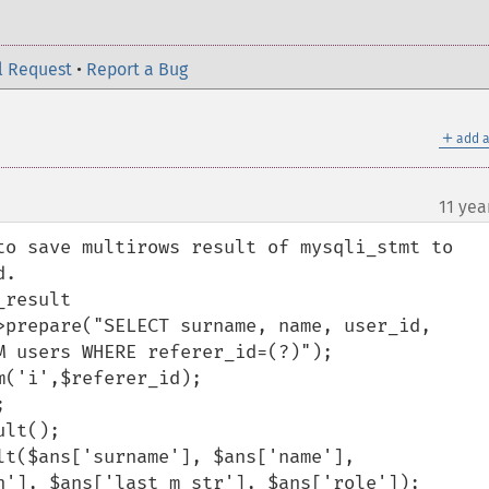
l Request
•
Report a Bug
＋
add a
11 yea
to save multirows result of mysqli_stmt to 
.

result

 users WHERE referer_id=(?)");

n'], $ans['last_m_str'], $ans['role']);
