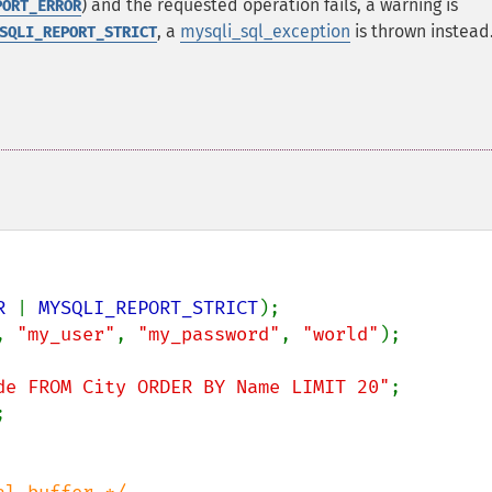
) and the requested operation fails, a warning is
PORT_ERROR
, a
mysqli_sql_exception
is thrown instead
SQLI_REPORT_STRICT
R 
| 
MYSQLI_REPORT_STRICT
, 
"my_user"
, 
"my_password"
, 
"world"
);

de FROM City ORDER BY Name LIMIT 20"