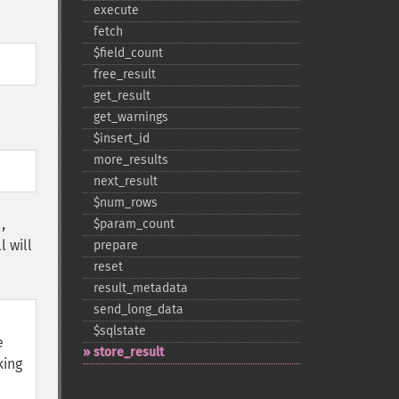
execute
fetch
$field_​count
free_​result
get_​result
get_​warnings
$insert_​id
more_​results
next_​result
$num_​rows
$param_​count
,
l will
prepare
reset
result_​metadata
send_​long_​data
$sqlstate
e
store_​result
king