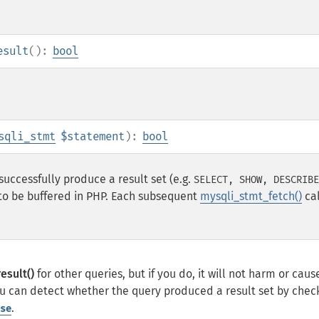
esult
():
bool
sqli_stmt
$statement
):
bool
successfully produce a result set (e.g.
SELECT, SHOW, DESCRIBE
 to be buffered in PHP. Each subsequent
mysqli_stmt_fetch()
cal
esult()
for other queries, but if you do, it will not harm or caus
ou can detect whether the query produced a result set by chec
.
se