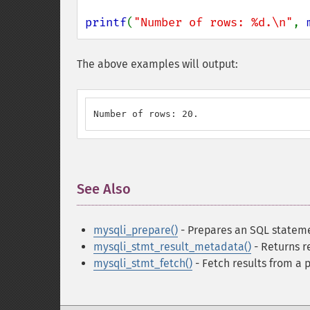
printf
(
"Number of rows: %d.\n"
, 
The above examples will output:
Number of rows: 20.
See Also
¶
mysqli_prepare()
- Prepares an SQL stateme
mysqli_stmt_result_metadata()
- Returns r
mysqli_stmt_fetch()
- Fetch results from a