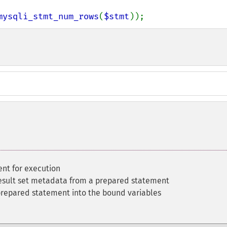
mysqli_stmt_num_rows
(
$stmt
));
nt for execution
esult set metadata from a prepared statement
 prepared statement into the bound variables