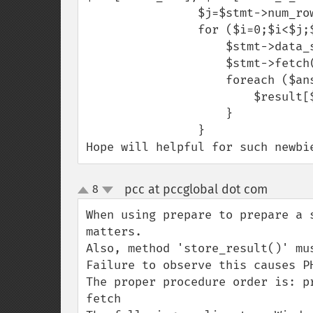
                $j=$stmt->num_rows;

                for ($i=0;$i<$j;$i++){

                    $stmt->data_seek($i);

                    $stmt->fetch();

                    foreach ($ans as $key=>$value){

                        $result[$i][$key]=$value;

                    }

                }

Hope will helpful for such newbi
pcc at pccglobal dot com
8
¶
up
down
When using prepare to prepare a 
matters.

Also, method 'store_result()' mu
Failure to observe this causes P
The proper procedure order is: p
fetch
