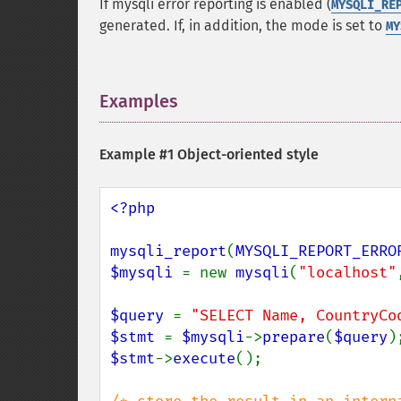
If mysqli error reporting is enabled (
MYSQLI_RE
generated. If, in addition, the mode is set to
MY
Examples
¶
Example #1 Object-oriented style
<?php

mysqli_report
(
MYSQLI_REPORT_ERRO
$mysqli 
= new 
mysqli
(
"localhost"
$query 
= 
"SELECT Name, CountryCo
$stmt 
= 
$mysqli
->
prepare
(
$query
$stmt
->
execute
();
