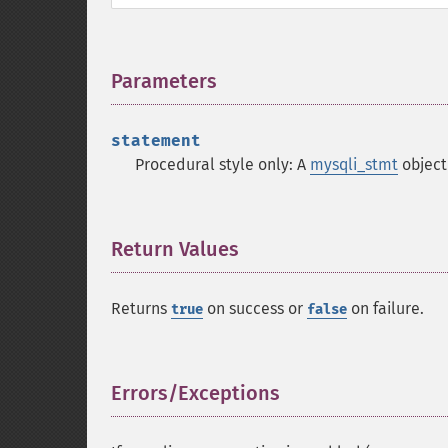
Parameters
¶
statement
Procedural style only: A
mysqli_stmt
object
Return Values
¶
Returns
on success or
on failure.
true
false
Errors/Exceptions
¶