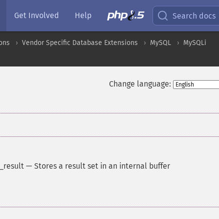
Get Involved
Help
Search docs
ons
Vendor Specific Database Extensions
MySQL
MySQLi
Change language:
_result
—
Stores a result set in an internal buffer