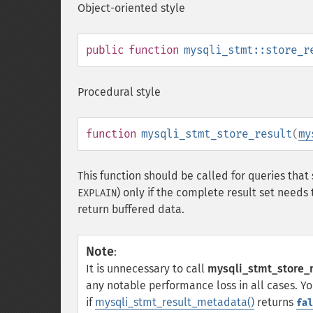
Object-oriented style
public
function
mysqli_stmt::store_r
Procedural style
function
mysqli_stmt_store_result
(
my
This function should be called for queries that 
) only if the complete result set needs
EXPLAIN
return buffered data.
Note
:
It is unnecessary to call
mysqli_stmt_store_r
any notable performance loss in all cases. Y
if
mysqli_stmt_result_metadata()
returns
fal