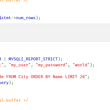
$stmt
->
num_rows
);
R 
| 
MYSQLI_REPORT_STRICT
t"
, 
"my_user"
, 
"my_password"
, 
"world"
);

de FROM City ORDER BY Name LIMIT 20"
uery