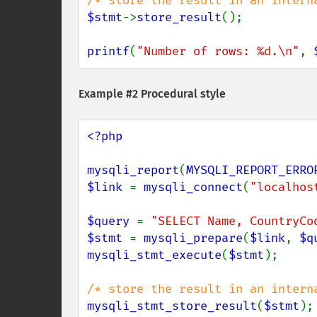
$stmt
->
store_result
();

printf
(
"Number of rows: %d.\n"
, 
Example #2 Procedural style
<?php

mysqli_report
(
MYSQLI_REPORT_ERRO
$link 
= 
mysqli_connect
(
"localhos
$query 
= 
"SELECT Name, CountryCo
$stmt 
= 
mysqli_prepare
(
$link
, 
$q
mysqli_stmt_execute
(
$stmt
);

mysqli_stmt_store_result
(
$stmt
);
