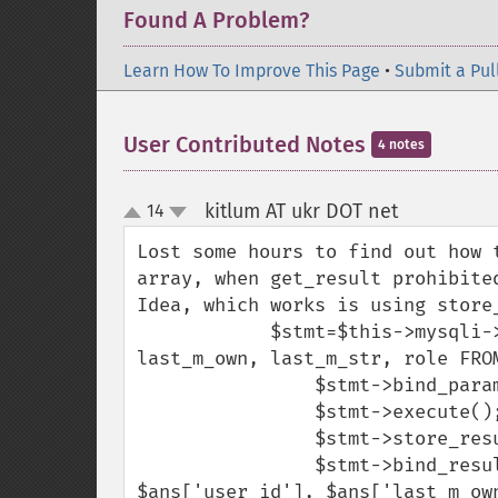
Found A Problem?
Learn How To Improve This Page
•
Submit a Pul
User Contributed Notes
4 notes
kitlum AT ukr DOT net
14
¶
up
down
Lost some hours to find out how 
array, when get_result prohibited
Idea, which works is using store_
            $stmt=$this->mysqli->prepare("SELECT surname, name, user_id, 
last_m_own, last_m_str, role FROM
                $stmt->bind_param('i',$referer_id);

                $stmt->execute();

                $stmt->store_result();

                $stmt->bind_result($ans['surname'], $ans['name'], 
$ans['user_id'], $ans['last_m_ow