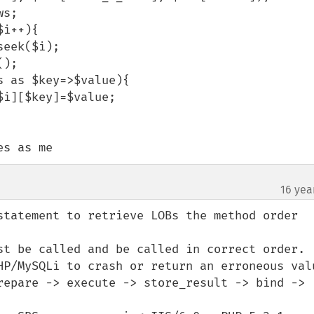
es as me
16 yea
statement to retrieve LOBs the method order 
st be called and be called in correct order.

HP/MySQLi to crash or return an erroneous valu
repare -> execute -> store_result -> bind -> 