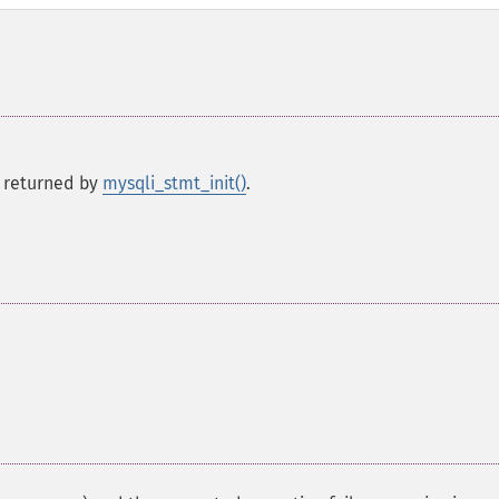
 returned by
mysqli_stmt_init()
.