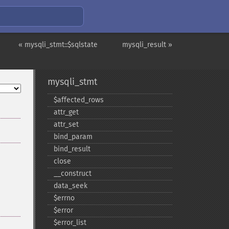
« mysqli_stmt::$sqlstate
mysqli_result »
mysqli_stmt
$affected_​rows
attr_​get
attr_​set
bind_​param
bind_​result
close
_​_​construct
data_​seek
$errno
$error
$error_​list