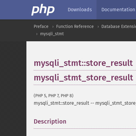
Downloads
Documentation
Preface
Function Reference
Database Extensi
mysqli_stmt
mysqli_stmt::store_result
mysqli_stmt_store_result
(PHP 5, PHP 7, PHP 8)
mysqli_stmt::store_result
--
mysqli_stmt_store
Description
¶