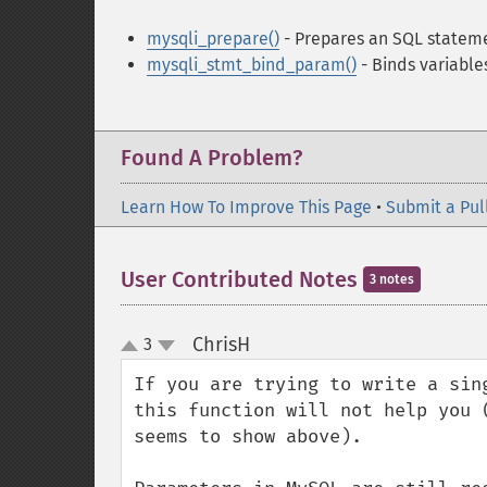
mysqli_prepare()
- Prepares an SQL stateme
mysqli_stmt_bind_param()
- Binds variabl
Found A Problem?
Learn How To Improve This Page
•
Submit a Pul
User Contributed Notes
3 notes
ChrisH
3
¶
up
down
If you are trying to write a sin
this function will not help you 
seems to show above).
