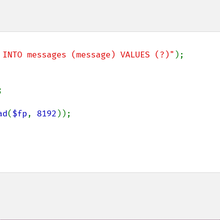
 INTO messages (message) VALUES (?)"


ad
(
$fp
, 
8192
));
