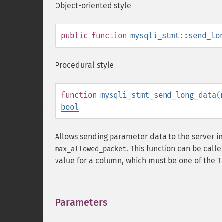
Object-oriented style
public
function
mysqli_stmt::send_lo
Procedural style
function
mysqli_stmt_send_long_data
(
bool
Allows sending parameter data to the server in p
. This function can be call
max_allowed_packet
value for a column, which must be one of the 
Parameters
¶