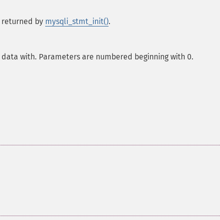
 returned by
mysqli_stmt_init()
.
 data with. Parameters are numbered beginning with 0.