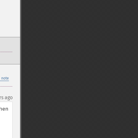
 note
rs ago
en 