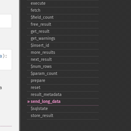
execute
fetch
$field_​count
free_​result
get_​result
get_​warnings
$insert_​id
more_​results
a
):
next_​result
$num_​rows
$param_​count
prepare
a
reset
result_​metadata
send_​long_​data
$sqlstate
store_​result