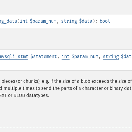
ng_data
(
int
$param_num
,
string
$data
):
bool
mysqli_stmt
$statement
,
int
$param_num
,
string
$dat
ieces (or chunks), e.g. if the size of a blob exceeds the size of
ed multiple times to send the parts of a character or binary dat
TEXT or BLOB datatypes.