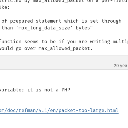
stricted by max_allowed_packet on a per-field 
ke:

 of prepared statement which is set through 
than 'max_long_data_size' bytes”

function seems to be if you are writing multip
would go over max_allowed_packet.
20 yea
ariable; it is not a PHP 
om/doc/refman/4.1/en/packet-too-large.html