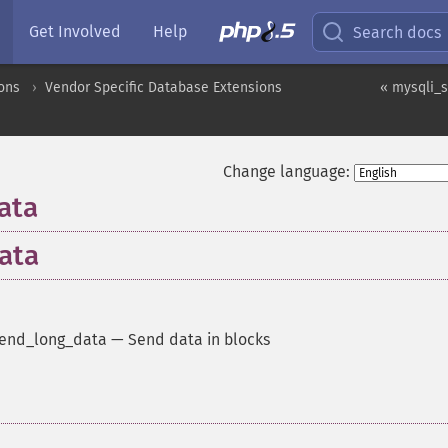
Get Involved
Help
Search docs
ons
Vendor Specific Database Extensions
« mysqli_s
Change language:
ata
ata
send_long_data
—
Send data in blocks