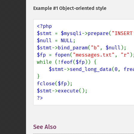
Example #1 Object-oriented style
<?php

$stmt 
= 
$mysqli
->
prepare
(
"INSERT
$null 
= 
NULL
$stmt
->
bind_param
(
"b"
, 
$null
$fp 
= 
fopen
(
"messages.txt"
, 
"r"
);
while (!
feof
(
$fp
)) {

$stmt
->
send_long_data
(
0
, 
fre
fclose
(
$fp
$stmt
->
execute
?>
See Also
¶