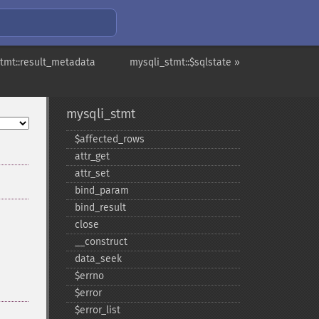
tmt::result_metadata
mysqli_stmt::$sqlstate »
mysqli_stmt
$affected_​rows
attr_​get
attr_​set
bind_​param
bind_​result
close
_​_​construct
data_​seek
$errno
$error
$error_​list