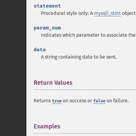
statement
Procedural style only: A
mysqli_stmt
object
param_num
Indicates which parameter to associate the
data
A string containing data to be sent.
Return Values
¶
Returns
on success or
on failure.
true
false
Examples
¶