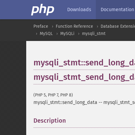
Downloads
Documentation
Preface
Function Reference
Database Extensi
MySQL
MySQLi
mysqli_stmt
mysqli_stmt::send_long_d
mysqli_stmt_send_long_d
(PHP 5, PHP 7, PHP 8)
mysqli_stmt::send_long_data
--
mysqli_stmt_
Description
¶