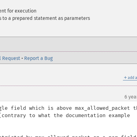
nt for execution
es to a prepared statement as parameters
l Request
•
Report a Bug
＋
add a
6 yea
gle field which is above max_allowed_packet th
(contrary to what the documentation example 