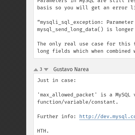
Parameters in MySQL are still re
basis so you will get an error li
“mysqli_sql_exception: Parameter
mysql_send_long_data() is longer 
The only real use case for this 
long fields which when combined 
Gustavo Narea
3
¶
up
down
Just in case:

'max_allowed_packet' is a MySQL v
function/variable/constant.

Further info: 
http://dev.mysql.c
HTH.