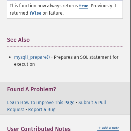
This function now always returns
. Previously it
true
returned
on failure.
false
See Also
¶
mysqli_prepare()
- Prepares an SQL statement for
execution
Found A Problem?
Learn How To Improve This Page
•
Submit a Pull
Request
•
Report a Bug
＋
User Contributed Notes
add a note