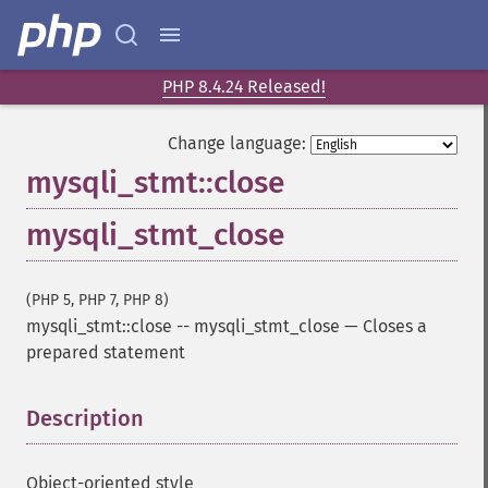
PHP 8.4.24 Released!
Change language:
mysqli_stmt::close
mysqli_stmt_close
(PHP 5, PHP 7, PHP 8)
mysqli_stmt::close
--
mysqli_stmt_close
—
Closes a
prepared statement
Description
¶
Object-oriented style