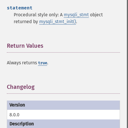
statement
Procedural style only: A
mysqli_stmt
object
returned by
mysqli_stmt_init()
.
Return Values
¶
Always returns
.
true
Changelog
¶
8.0.0