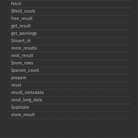
fetch
$field_​count
free_​result
get_​result
get_​warnings
$insert_​id
more_​results
next_​result
$num_​rows
$param_​count
prepare
reset
result_​metadata
send_​long_​data
$sqlstate
store_​result