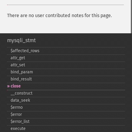
There are no user contributed notes for this page.
mysqli_stmt
$affected_​rows
attr_​get
attr_​set
bind_​param
bind_​result
close
_​_​construct
data_​seek
$errno
$error
$error_​list
execute