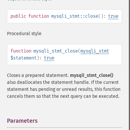
public
function
mysqli_stmt::close
():
true
Procedural style
function
mysqli_stmt_close
(
mysqli_stmt
$statement
):
true
Closes a prepared statement.
mysqli_stmt_close()
also deallocates the statement handle. If the current
statement has pending or unread results, this function
cancels them so that the next query can be executed.
Parameters
¶