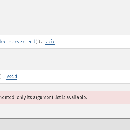
ded_server_end
():
void
):
void
mented; only its argument list is available.