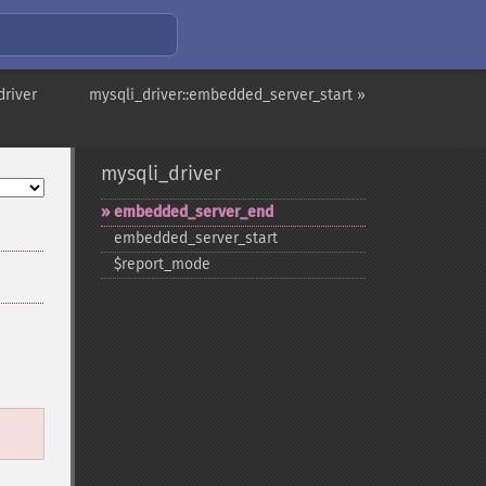
driver
mysqli_driver::embedded_server_start »
mysqli_driver
embedded_​server_​end
embedded_​server_​start
$report_​mode