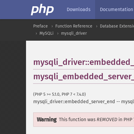
Downloads
Documentation
Preface
Function Reference
Database Extensi
MySQLi
mysqli_driver
mysqli_driver::embedded
mysqli_embedded_server
(PHP 5 >= 5.1.0, PHP 7 < 7.4.0)
mysqli_driver::embedded_server_end
--
mysql
Warning
This function was
REMOVED
in PHP 7