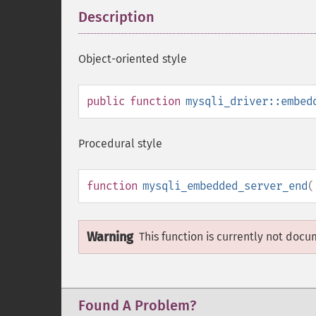
Description
¶
Object-oriented style
public
function
mysqli_driver::embed
Procedural style
function
mysqli_embedded_server_end
(
Warning
This function is currently not docu
Found A Problem?