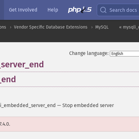
Get Involved
Help
Search docs
ons
Vendor Specific Database Extensions
MySQL
« mysqli_
Change language:
_server_end
_end
i_embedded_server_end
—
Stop embedded server
.4.0.