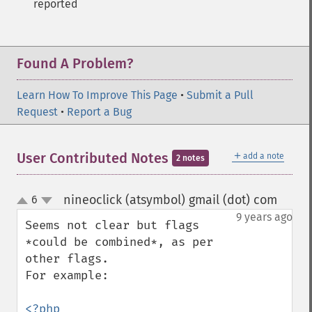
reported
Found A Problem?
Learn How To Improve This Page
•
Submit a Pull
Request
•
Report a Bug
＋
User Contributed Notes
add a note
2 notes
nineoclick (atsymbol) gmail (dot) com
6
¶
up
down
9 years ago
Seems not clear but flags 
*could be combined*, as per 
other flags.

For example:

<?php
