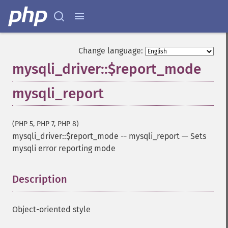
Change language:
mysqli_driver::$report_mode
mysqli_report
(PHP 5, PHP 7, PHP 8)
mysqli_driver::$report_mode
--
mysqli_report
—
Sets
mysqli error reporting mode
Description
¶
Object-oriented style