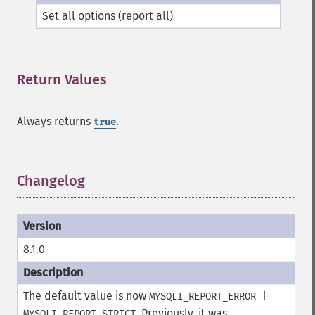
Set all options (report all)
Return Values
¶
Always returns
.
true
Changelog
¶
8.1.0
The default value is now
MYSQLI_REPORT_ERROR |
. Previously, it was
MYSQLI_REPORT_STRICT