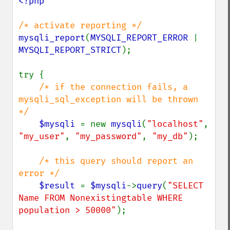
<?php

mysqli_report
(
MYSQLI_REPORT_ERROR 
| 
MYSQLI_REPORT_STRICT
);

try {

/* if the connection fails, a 
mysqli_sql_exception will be thrown 
*/

$mysqli 
= new 
mysqli
(
"localhost"
, 
"my_user"
, 
"my_password"
, 
"my_db"
);

/* this query should report an 
error */

$result 
= 
$mysqli
->
query
(
"SELECT 
Name FROM Nonexistingtable WHERE 
population > 50000"
);
