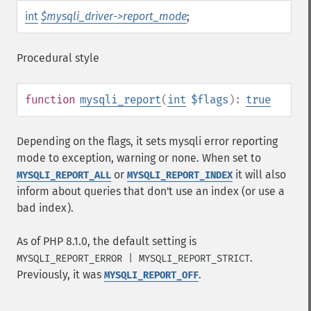
int
$mysqli_driver->report_mode
;
Procedural style
function
mysqli_report
(
int
$flags
):
true
Depending on the flags, it sets mysqli error reporting
mode to exception, warning or none. When set to
or
it will also
MYSQLI_REPORT_ALL
MYSQLI_REPORT_INDEX
inform about queries that don't use an index (or use a
bad index).
As of PHP 8.1.0, the default setting is
.
MYSQLI_REPORT_ERROR | MYSQLI_REPORT_STRICT
Previously, it was
.
MYSQLI_REPORT_OFF