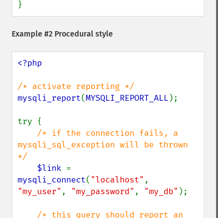
}
Example #2 Procedural style
<?php

mysqli_report
(
MYSQLI_REPORT_ALL
);

try {

/* if the connection fails, a 
mysqli_sql_exception will be thrown 
*/

$link 
= 
mysqli_connect
(
"localhost"
, 
"my_user"
, 
"my_password"
, 
"my_db"
);

/* this query should report an 