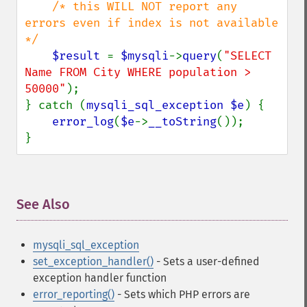
/* this WILL NOT report any 
errors even if index is not available 
*/

$result 
= 
$mysqli
->
query
(
"SELECT 
Name FROM City WHERE population > 
50000"
);

} catch (
mysqli_sql_exception $e
) {

error_log
(
$e
->
__toString
());

}
See Also
¶
mysqli_sql_exception
set_exception_handler()
- Sets a user-defined
exception handler function
error_reporting()
- Sets which PHP errors are