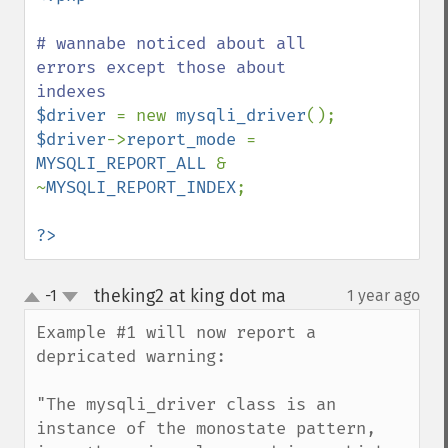
# wannabe noticed about all 
errors except those about 
$driver 
= new 
mysqli_driver
$driver
->
report_mode 
= 
MYSQLI_REPORT_ALL 
& 
~
MYSQLI_REPORT_INDEX
;

?>
theking2 at king dot ma
-1
1 year ago
¶
up
down
Example #1 will now report a 
depricated warning:

"The mysqli_driver class is an 
instance of the monostate pattern, 