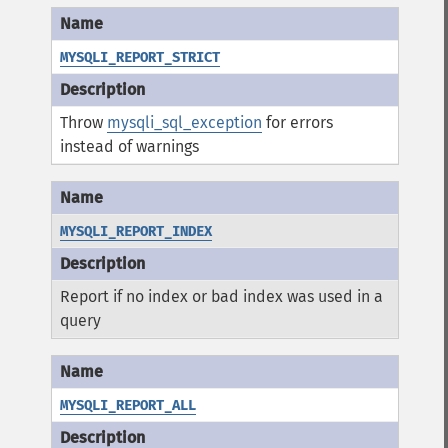
MYSQLI_REPORT_STRICT
Throw
mysqli_sql_exception
for errors
instead of warnings
MYSQLI_REPORT_INDEX
Report if no index or bad index was used in a
query
MYSQLI_REPORT_ALL