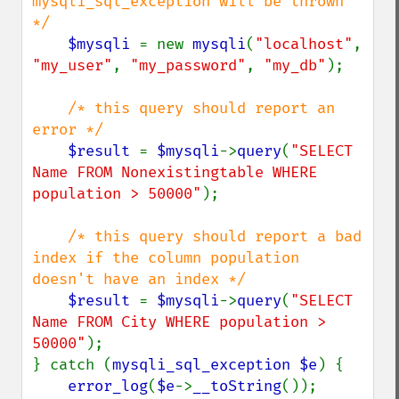
mysqli_sql_exception will be thrown 
*/

$mysqli 
= new 
mysqli
(
"localhost"
, 
"my_user"
, 
"my_password"
, 
"my_db"
);

/* this query should report an 
error */

$result 
= 
$mysqli
->
query
(
"SELECT 
Name FROM Nonexistingtable WHERE 
population > 50000"
);

/* this query should report a bad 
index if the column population 
doesn't have an index */

$result 
= 
$mysqli
->
query
(
"SELECT 
Name FROM City WHERE population > 
50000"
);

} catch (
mysqli_sql_exception $e
) {

error_log
(
$e
->
__toString
());
