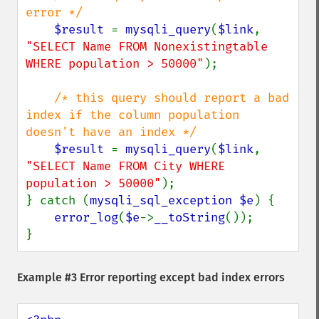
error */

$result 
= 
mysqli_query
(
$link
, 
"SELECT Name FROM Nonexistingtable 
WHERE population > 50000"
);

/* this query should report a bad 
index if the column population 
doesn't have an index */

$result 
= 
mysqli_query
(
$link
, 
"SELECT Name FROM City WHERE 
population > 50000"
);

} catch (
mysqli_sql_exception $e
) {

error_log
(
$e
->
__toString
());

}
Example #3 Error reporting except bad index errors