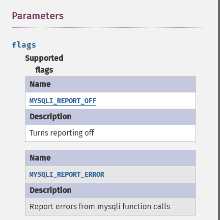
Parameters
¶
flags
Supported
flags
MYSQLI_REPORT_OFF
Turns reporting off
MYSQLI_REPORT_ERROR
Report errors from mysqli function calls