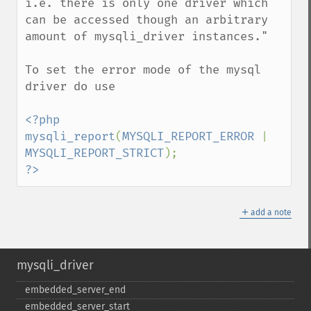
i.e. there is only one driver which 
can be accessed though an arbitrary 
amount of mysqli_driver instances."

To set the error mode of the mysql 
driver do use 

<?php

mysqli_report
(
MYSQLI_REPORT_ERROR 
| 
MYSQLI_REPORT_STRICT
?>
＋
add a note
mysqli_driver
embedded_​server_​end
embedded_​server_​start