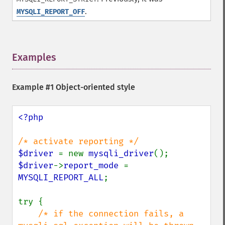
.
MYSQLI_REPORT_OFF
Examples
¶
Example #1 Object-oriented style
<?php

$driver 
= new 
mysqli_driver
$driver
->
report_mode 
= 
MYSQLI_REPORT_ALL
;

try {

/* if the connection fails, a 