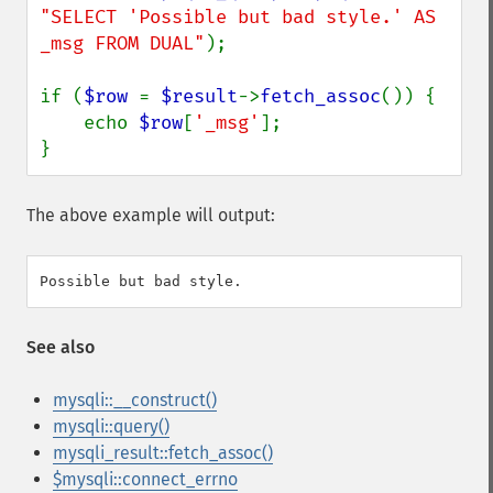
"SELECT 'Possible but bad style.' AS 
_msg FROM DUAL"
);

if (
$row 
= 
$result
->
fetch_assoc
()) {

    echo 
$row
[
'_msg'
];

}
The above example will output:
See also
mysqli::__construct()
mysqli::query()
mysqli_result::fetch_assoc()
$mysqli::connect_errno