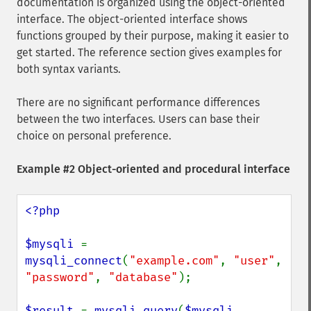
documentation is organized using the object-oriented
interface. The object-oriented interface shows
functions grouped by their purpose, making it easier to
get started. The reference section gives examples for
both syntax variants.
There are no significant performance differences
between the two interfaces. Users can base their
choice on personal preference.
Example #2 Object-oriented and procedural interface
<?php

$mysqli 
= 
mysqli_connect
(
"example.com"
, 
"user"
, 
"password"
, 
"database"
);

$result 
= 
mysqli_query
(
$mysqli
, 