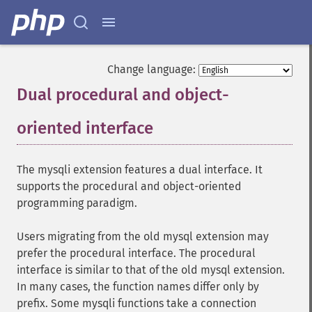
Change language:
Dual procedural and object-
oriented interface
¶
The mysqli extension features a dual interface. It
supports the procedural and object-oriented
programming paradigm.
Users migrating from the old mysql extension may
prefer the procedural interface. The procedural
interface is similar to that of the old mysql extension.
In many cases, the function names differ only by
prefix. Some mysqli functions take a connection