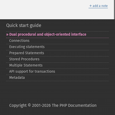
＋
add a note
Quick start guide
Dual procedural and object-​oriented interface
Connections
Executing statements
Prepared Statements
Stored Procedures
Multiple Statements
API support for transactions
Metadata
Copyright © 2001-2026 The PHP Documentation