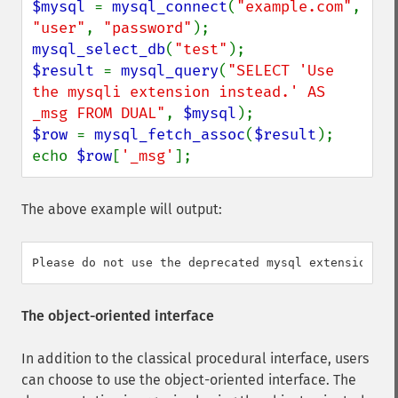
$mysql 
= 
mysql_connect
(
"example.com"
, 
"user"
, 
"password"
mysql_select_db
(
"test"
$result 
= 
mysql_query
(
"SELECT 'Use 
the mysqli extension instead.' AS 
_msg FROM DUAL"
, 
$mysql
$row 
= 
mysql_fetch_assoc
(
$result
);

echo 
$row
[
'_msg'
];
The above example will output:
The object-oriented interface
In addition to the classical procedural interface, users
can choose to use the object-oriented interface. The