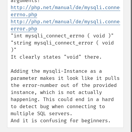
http://php.net/manual/de/mysqli.connect-
errno.php
http://php.net/manual/de/mysqli.connect-
error.php
"int mysqli_connect_errno ( void )"

"string mysqli_connect_error ( void 
)"

It clearly states "void" there.

Adding the mysqli-Instance as a 
parameter makes it look like it pulls 
the error-number out of the provided 
instance, which is not actually 
happening. This could end in a hard 
to detect bug when connecting to 
multiple SQL servers.

And it is confusing for beginners.