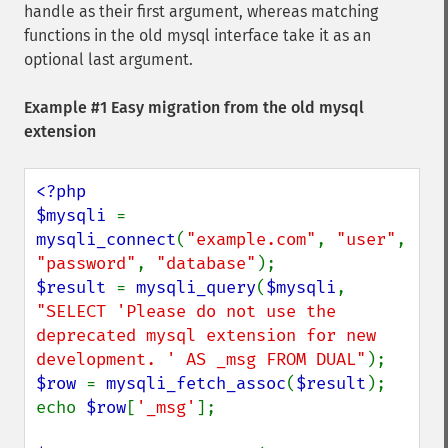
handle as their first argument, whereas matching
functions in the old mysql interface take it as an
optional last argument.
Example #1 Easy migration from the old mysql
extension
<?php

$mysqli 
= 
mysqli_connect
(
"example.com"
, 
"user"
, 
"password"
, 
"database"
$result 
= 
mysqli_query
(
$mysqli
, 
"SELECT 'Please do not use the 
deprecated mysql extension for new 
development. ' AS _msg FROM DUAL"
$row 
= 
mysqli_fetch_assoc
(
$result
);

echo 
$row
[
'_msg'
];
