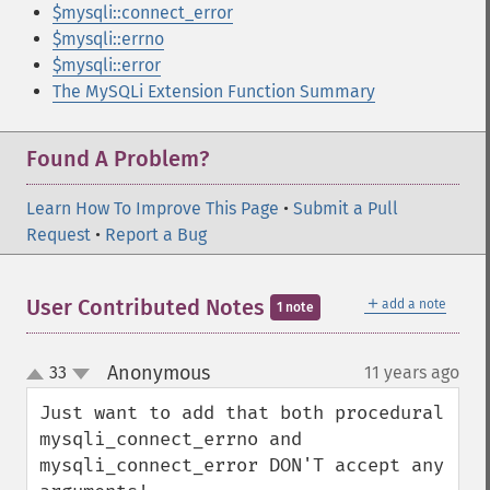
$mysqli::connect_error
$mysqli::errno
$mysqli::error
The MySQLi Extension Function Summary
Found A Problem?
Learn How To Improve This Page
•
Submit a Pull
Request
•
Report a Bug
＋
User Contributed Notes
add a note
1 note
Anonymous
33
11 years ago
¶
up
down
Just want to add that both procedural 
mysqli_connect_errno and 
mysqli_connect_error DON'T accept any 