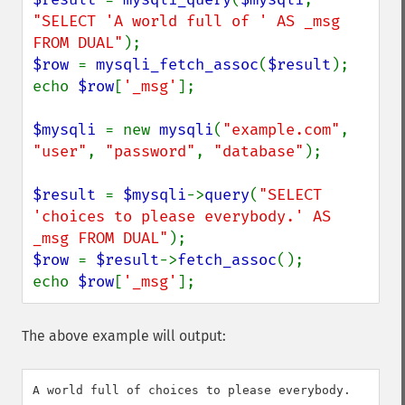
"SELECT 'A world full of ' AS _msg 
FROM DUAL"
$row 
= 
mysqli_fetch_assoc
(
$result
);

echo 
$row
[
'_msg'
];

$mysqli 
= new 
mysqli
(
"example.com"
, 
"user"
, 
"password"
, 
"database"
);

$result 
= 
$mysqli
->
query
(
"SELECT 
'choices to please everybody.' AS 
_msg FROM DUAL"
$row 
= 
$result
->
fetch_assoc
();

echo 
$row
[
'_msg'
];
The above example will output: