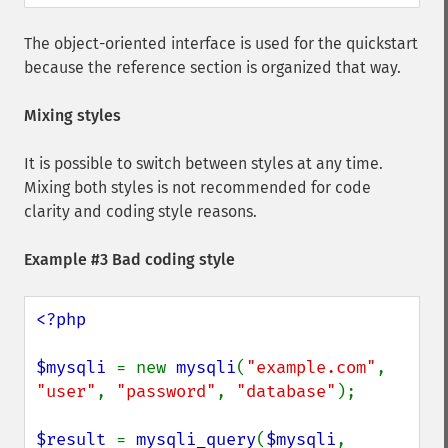
The object-oriented interface is used for the quickstart
because the reference section is organized that way.
Mixing styles
It is possible to switch between styles at any time.
Mixing both styles is not recommended for code
clarity and coding style reasons.
Example #3 Bad coding style
<?php

$mysqli 
= new 
mysqli
(
"example.com"
, 
"user"
, 
"password"
, 
"database"
);

$result 
= 
mysqli_query
(
$mysqli
, 