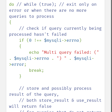
do 
// while (true); // exit only on 
error or when there are no more 
{

// check if query currently being 
processed hasn't failed

if (
0 
!== 
$mysqli
->
errno
)

    {

        echo 
"Multi query failed: (" 
. 
$mysqli
->
errno 
. 
") " 
. 
$mysqli
-
>
error
;

        break;

    }

// store and possibly process 
result of the query,

    // both store_result & use_result 
will return false 
