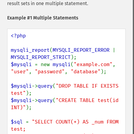
result sets in one multiple statement.
Example #1 Multiple Statements
<?php

mysqli_report
(
MYSQLI_REPORT_ERROR 
| 
MYSQLI_REPORT_STRICT
$mysqli 
= new 
mysqli
(
"example.com"
, 
"user"
, 
"password"
, 
"database"
);

$mysqli
->
query
(
"DROP TABLE IF EXISTS 
test"
$mysqli
->
query
(
"CREATE TABLE test(id 
INT)"
);

$sql 
= 
"SELECT COUNT(*) AS _num FROM 
test;
