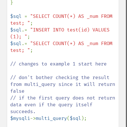
}

$sql 
= 
"SELECT COUNT(*) AS _num FROM 
test; "
$sql
.= 
"INSERT INTO test(id) VALUES 
(1); "
$sql
.= 
"SELECT COUNT(*) AS _num FROM 
test; "
;

// changes to example 1 start here

// don't bother checking the result 
from multi_query since it will return 
false

// if the first query does not return 
data even if the query itself 
$mysqli
->
multi_query
(
$sql
);
