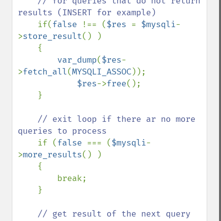
    // for queries that do not return 
results (INSERT for example)

if(
false 
!== (
$res 
= 
$mysqli
-
>
store_result
() )

    {

var_dump
(
$res
-
>
fetch_all
(
MYSQLI_ASSOC
));

$res
->
free
();

    }

// exit loop if there ar no more 
queries to process

if (
false 
=== (
$mysqli
-
>
more_results
() )

    {

        break;

    }

// get result of the next query 