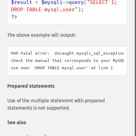
$result 
= 
$mysqli
->
query
(
"SELECT 1; 
DROP TABLE mysql.user"
?>
The above example will output:
PHP Fatal error:  Uncaught mysqli_sql_exception: You
check the manual that corresponds to your MySQL serv
Prepared statements
Use of the multiple statement with prepared
statements is not supported.
See also