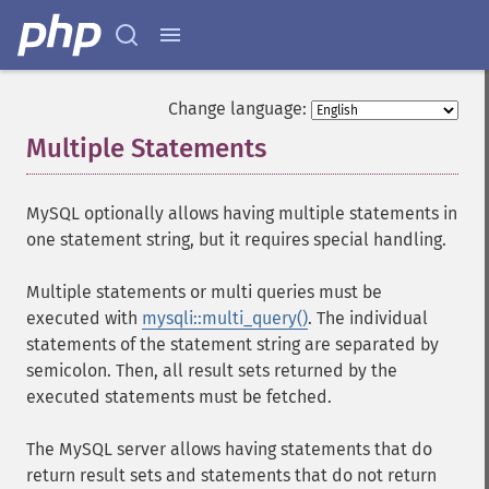
Change language:
Multiple Statements
¶
MySQL optionally allows having multiple statements in
one statement string, but it requires special handling.
Multiple statements or multi queries must be
executed with
mysqli::multi_query()
. The individual
statements of the statement string are separated by
semicolon. Then, all result sets returned by the
executed statements must be fetched.
The MySQL server allows having statements that do
return result sets and statements that do not return