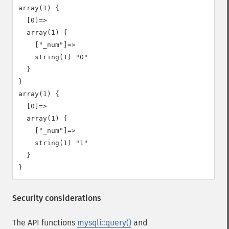
array(1) {

  [0]=>

  array(1) {

    ["_num"]=>

    string(1) "0"

  }

}

array(1) {

  [0]=>

  array(1) {

    ["_num"]=>

    string(1) "1"

  }

Security considerations
The API functions
mysqli::query()
and