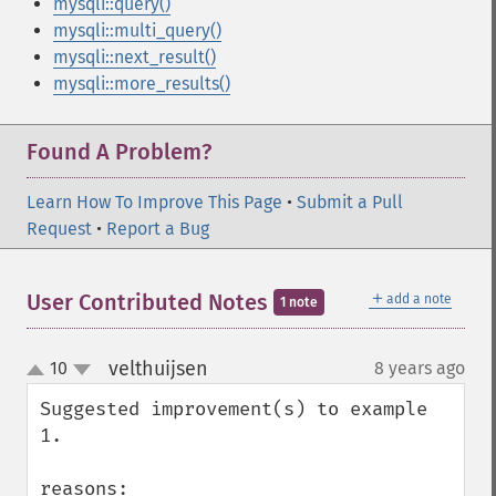
mysqli::query()
mysqli::multi_query()
mysqli::next_result()
mysqli::more_results()
Found A Problem?
Learn How To Improve This Page
•
Submit a Pull
Request
•
Report a Bug
＋
User Contributed Notes
add a note
1 note
velthuijsen
10
8 years ago
¶
up
down
Suggested improvement(s) to example 
1.

reasons:
