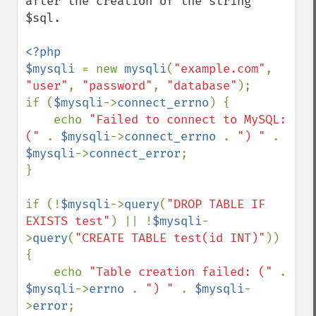
after the creation of the string 
$sql.

<?php

$mysqli 
= new 
mysqli
(
"example.com"
, 
"user"
, 
"password"
, 
"database"
);

if (
$mysqli
->
connect_errno
) {

    echo 
"Failed to connect to MySQL: 
(" 
. 
$mysqli
->
connect_errno 
. 
") " 
. 
$mysqli
->
connect_error
;

}

if (!
$mysqli
->
query
(
"DROP TABLE IF 
EXISTS test"
) || !
$mysqli
-
>
query
(
"CREATE TABLE test(id INT)"
)) 
{

    echo 
"Table creation failed: (" 
. 
$mysqli
->
errno 
. 
") " 
. 
$mysqli
-
>
error
;
