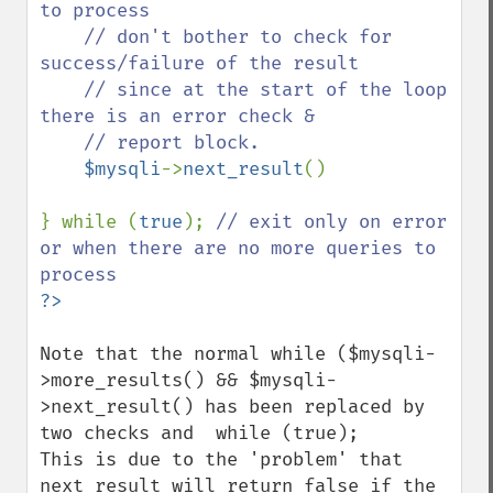
to process

    // don't bother to check for 
success/failure of the result

    // since at the start of the loop 
there is an error check &

    // report block.

$mysqli
->
next_result
()

} while (
true
); 
// exit only on error 
or when there are no more queries to 
Note that the normal while ($mysqli-
>more_results() && $mysqli-
>next_result() has been replaced by 
two checks and  while (true);

This is due to the 'problem' that 
next_result will return false if the 