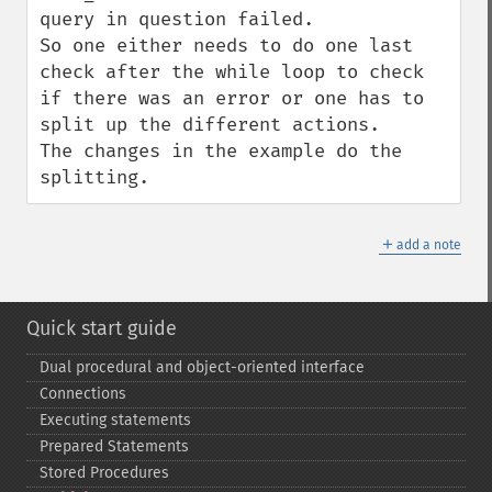
query in question failed.

So one either needs to do one last 
check after the while loop to check 
if there was an error or one has to 
split up the different actions.

The changes in the example do the 
splitting.
＋
add a note
Quick start guide
Dual procedural and object-​oriented interface
Connections
Executing statements
Prepared Statements
Stored Procedures