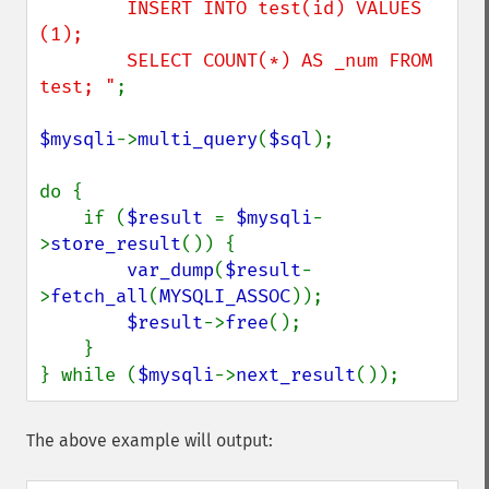
        INSERT INTO test(id) VALUES 
(1); 

        SELECT COUNT(*) AS _num FROM 
test; "
;

$mysqli
->
multi_query
(
$sql
);

do {

    if (
$result 
= 
$mysqli
-
>
store_result
()) {

var_dump
(
$result
-
>
fetch_all
(
MYSQLI_ASSOC
));

$result
->
free
();

    }

} while (
$mysqli
->
next_result
());
The above example will output: