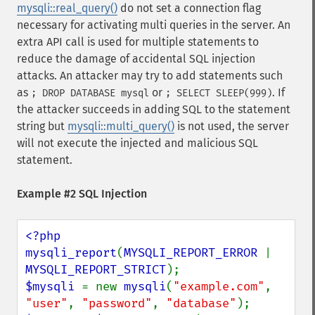
mysqli::real_query()
do not set a connection flag
necessary for activating multi queries in the server. An
extra API call is used for multiple statements to
reduce the damage of accidental SQL injection
attacks. An attacker may try to add statements such
as
or
. If
; DROP DATABASE mysql
; SELECT SLEEP(999)
the attacker succeeds in adding SQL to the statement
string but
mysqli::multi_query()
is not used, the server
will not execute the injected and malicious SQL
statement.
Example #2 SQL Injection
<?php

mysqli_report
(
MYSQLI_REPORT_ERROR 
| 
MYSQLI_REPORT_STRICT
$mysqli 
= new 
mysqli
(
"example.com"
, 
"user"
, 
"password"
, 
"database"