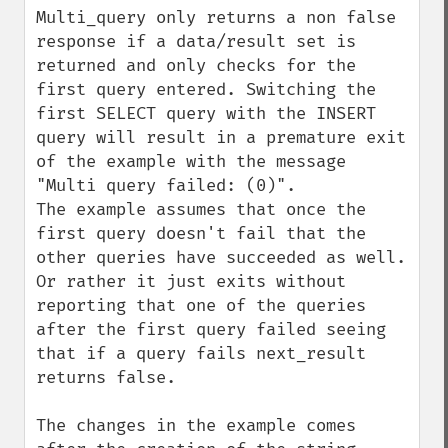
Multi_query only returns a non false 
response if a data/result set is 
returned and only checks for the 
first query entered. Switching the 
first SELECT query with the INSERT 
query will result in a premature exit 
of the example with the message 
"Multi query failed: (0)".

The example assumes that once the 
first query doesn't fail that the 
other queries have succeeded as well. 
Or rather it just exits without 
reporting that one of the queries 
after the first query failed seeing 
that if a query fails next_result 
returns false.

The changes in the example comes 