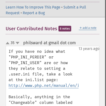
Learn How To Improve This Page
•
Submit a Pull
Request
•
Report a Bug
＋
User Contributed Notes
add a note
6 notes
philsward at gmail dot com
35
¶
up
down
13 years ago
If you have no idea what 
"PHP_INI_PERDIR" or 
"PHP_INI_USER" are or how 
they relate to setting a 
.user.ini file, take a look 
at the ini.list page: 
http://www.php.net/manual/en/ini.list.php
Basically, anything in the 
"Changeable" column labeled 