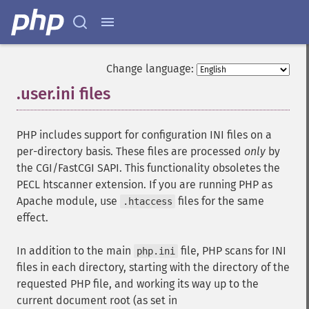
Change language:
.user.ini files
¶
PHP includes support for configuration INI files on a
per-directory basis. These files are processed
only
by
the CGI/FastCGI SAPI. This functionality obsoletes the
PECL htscanner extension. If you are running PHP as
Apache module, use
files for the same
.htaccess
effect.
In addition to the main
file, PHP scans for INI
php.ini
files in each directory, starting with the directory of the
requested PHP file, and working its way up to the
current document root (as set in