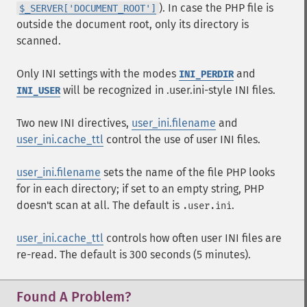
). In case the PHP file is
$_SERVER['DOCUMENT_ROOT']
outside the document root, only its directory is
scanned.
Only INI settings with the modes
and
INI_PERDIR
will be recognized in .user.ini-style INI files.
INI_USER
Two new INI directives,
user_ini.filename
and
user_ini.cache_ttl
control the use of user INI files.
user_ini.filename
sets the name of the file PHP looks
for in each directory; if set to an empty string, PHP
doesn't scan at all. The default is
.
.user.ini
user_ini.cache_ttl
controls how often user INI files are
re-read. The default is 300 seconds (5 minutes).
Found A Problem?