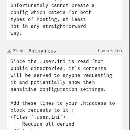
unfortunately cannot create a 
config which caters for both 
types of hosting, at least 
not in any straightforward 
way.
Anonymous
22
6 years ago
¶
up
down
Since the .user.ini is read from 
public directories, it's contents 
will be served to anyone requesting 
it and potientially show them 
sensitive configuration settings. 

Add these lines to your .htaccess to 
block requests to it : 

<Files ".user.ini">  

    Require all denied
