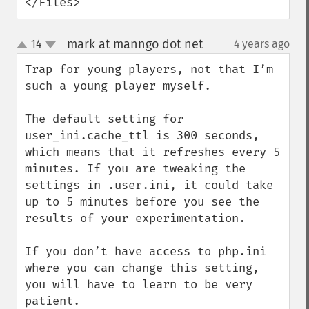
</Files>
mark at manngo dot net
14
4 years ago
¶
up
down
Trap for young players, not that I’m 
such a young player myself.

The default setting for 
user_ini.cache_ttl is 300 seconds, 
which means that it refreshes every 5 
minutes. If you are tweaking the 
settings in .user.ini, it could take 
up to 5 minutes before you see the 
results of your experimentation.

If you don’t have access to php.ini 
where you can change this setting, 
you will have to learn to be very 
patient.