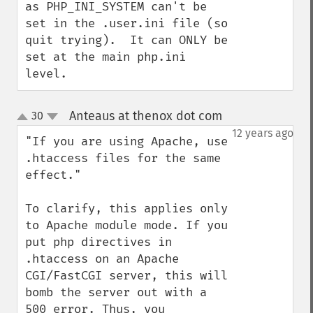
as PHP_INI_SYSTEM can't be 
set in the .user.ini file (so 
quit trying).  It can ONLY be 
set at the main php.ini 
level.
Anteaus at thenox dot com
30
¶
up
down
12 years ago
"If you are using Apache, use 
.htaccess files for the same 
effect."

To clarify, this applies only 
to Apache module mode. If you 
put php directives in 
.htaccess on an Apache 
CGI/FastCGI server, this will 
bomb the server out with a 
500 error. Thus, you 