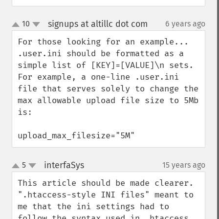
signups at altillc dot com
10
6 years ago
¶
up
down
For those looking for an example... 
.user.ini should be formatted as a 
simple list of [KEY]=[VALUE]\n sets.  
For example, a one-line .user.ini 
file that serves solely to change the 
max allowable upload file size to 5Mb 
is:

upload_max_filesize="5M"
interfaSys
5
15 years ago
¶
up
down
This article should be made clearer.

".htaccess-style INI files" meant to 
me that the ini settings had to 
follow the syntax used in .htaccess, 