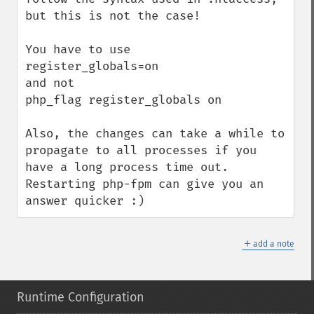
but this is not the case!

You have to use

register_globals=on

and not

php_flag register_globals on

Also, the changes can take a while to 
propagate to all processes if you 
have a long process time out.

Restarting php-fpm can give you an 
answer quicker :)
＋
add a note
Runtime Configuration