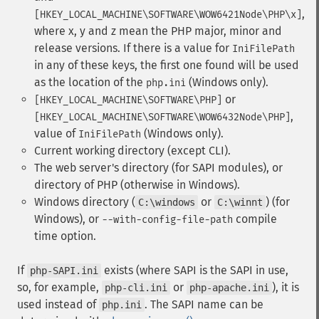
,
[HKEY_LOCAL_MACHINE\SOFTWARE\WOW6421Node\PHP\x]
where x, y and z mean the PHP major, minor and
release versions. If there is a value for
IniFilePath
in any of these keys, the first one found will be used
as the location of the
(Windows only).
php.ini
or
[HKEY_LOCAL_MACHINE\SOFTWARE\PHP]
,
[HKEY_LOCAL_MACHINE\SOFTWARE\WOW6432Node\PHP]
value of
(Windows only).
IniFilePath
Current working directory (except CLI).
The web server's directory (for SAPI modules), or
directory of PHP (otherwise in Windows).
Windows directory (
or
) (for
C:\windows
C:\winnt
Windows), or
compile
--with-config-file-path
time option.
If
exists (where SAPI is the SAPI in use,
php-SAPI.ini
so, for example,
or
), it is
php-cli.ini
php-apache.ini
used instead of
. The SAPI name can be
php.ini