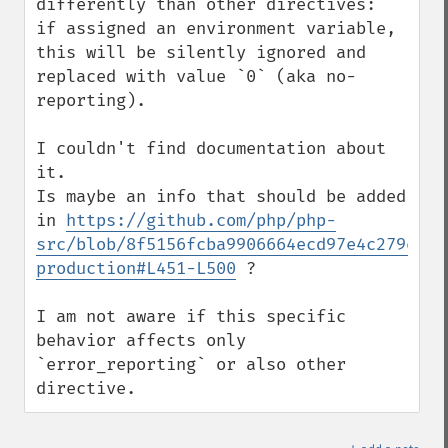
differently than other directives:

if assigned an environment variable, 
this will be silently ignored and 
replaced with value `0` (aka no-
reporting).

I couldn't find documentation about 
it.

Is maybe an info that should be added 
in 
https://github.com/php/php-
src/blob/8f5156fcba9906664ecd97e4c279ee98
production#L451-L500
 ?

I am not aware if this specific 
behavior affects only 
`error_reporting` or also other 
directive.