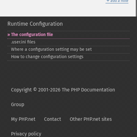
＋
add a note
Runtime Configuration
The configuration file
.user.ini files
Where a configuration setting may be set
How to change configuration settings
Copyright © 2001-2026 The PHP Documentation
Group
My PHP.net
Contact
Other PHP.net sites
Privacy policy