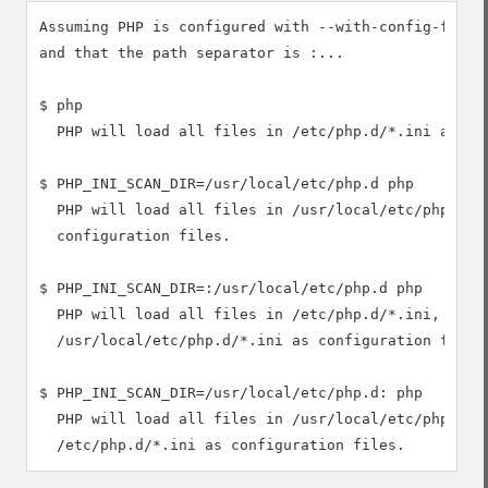
Assuming PHP is configured with --with-config-file-s
and that the path separator is :...

$ php

  PHP will load all files in /etc/php.d/*.ini as con
$ PHP_INI_SCAN_DIR=/usr/local/etc/php.d php

  PHP will load all files in /usr/local/etc/php.d/*.
  configuration files.

$ PHP_INI_SCAN_DIR=:/usr/local/etc/php.d php

  PHP will load all files in /etc/php.d/*.ini, then

  /usr/local/etc/php.d/*.ini as configuration files.
$ PHP_INI_SCAN_DIR=/usr/local/etc/php.d: php

  PHP will load all files in /usr/local/etc/php.d/*.