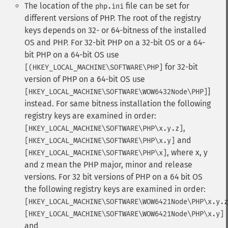
The location of the
file can be set for
php.ini
different versions of PHP. The root of the registry
keys depends on 32- or 64-bitness of the installed
OS and PHP. For 32-bit PHP on a 32-bit OS or a 64-
bit PHP on a 64-bit OS use
for 32-bit
[(HKEY_LOCAL_MACHINE\SOFTWARE\PHP]
version of PHP on a 64-bit OS use
]
[HKEY_LOCAL_MACHINE\SOFTWARE\WOW6432Node\PHP]
instead. For same bitness installation the following
registry keys are examined in order:
,
[HKEY_LOCAL_MACHINE\SOFTWARE\PHP\x.y.z]
and
[HKEY_LOCAL_MACHINE\SOFTWARE\PHP\x.y]
, where x, y
[HKEY_LOCAL_MACHINE\SOFTWARE\PHP\x]
and z mean the PHP major, minor and release
versions. For 32 bit versions of PHP on a 64 bit OS
the following registry keys are examined in order:
[HKEY_LOCAL_MACHINE\SOFTWARE\WOW6421Node\PHP\x.y.z
[HKEY_LOCAL_MACHINE\SOFTWARE\WOW6421Node\PHP\x.y]
and