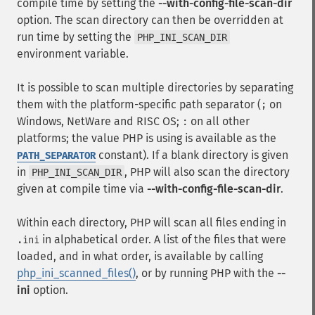
compile time by setting the
--with-config-file-scan-dir
option. The scan directory can then be overridden at
run time by setting the
PHP_INI_SCAN_DIR
environment variable.
It is possible to scan multiple directories by separating
them with the platform-specific path separator (
on
;
Windows, NetWare and RISC OS;
on all other
:
platforms; the value PHP is using is available as the
constant). If a blank directory is given
PATH_SEPARATOR
in
, PHP will also scan the directory
PHP_INI_SCAN_DIR
given at compile time via
--with-config-file-scan-dir
.
Within each directory, PHP will scan all files ending in
in alphabetical order. A list of the files that were
.ini
loaded, and in what order, is available by calling
php_ini_scanned_files()
, or by running PHP with the
--
ini
option.