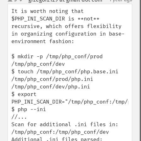
up
down
It is worth noting that  
$PHP_INI_SCAN_DIR is **not** 
recursive, which offers flexibility 
in organizing configuration in base-
environment fashion:

$ mkdir -p /tmp/php_conf/prod 
/tmp/php_conf/dev 

$ touch /tmp/php_conf/php.base.ini 
/tmp/php_conf/prod/php.ini 
/tmp/php_conf/dev/php.ini

$ export 
PHP_INI_SCAN_DIR="/tmp/php_conf:/tmp/php_c
$ php --ini

//...

Scan for additional .ini files in: 
/tmp/php_conf:/tmp/php_conf/dev

Additional .ini files parsed:      