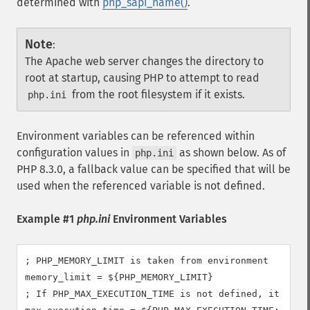
determined with
php_sapi_name()
.
Note
:
The Apache web server changes the directory to
root at startup, causing PHP to attempt to read
from the root filesystem if it exists.
php.ini
Environment variables can be referenced within
configuration values in
as shown below. As of
php.ini
PHP 8.3.0, a fallback value can be specified that will be
used when the referenced variable is not defined.
Example #1
php.ini
Environment Variables
; PHP_MEMORY_LIMIT is taken from environment

memory_limit = ${PHP_MEMORY_LIMIT}

; If PHP_MAX_EXECUTION_TIME is not defined, it will 