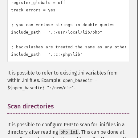
register_globals = off

track_errors = yes

; you can enclose strings in double-quotes

include_path = ".:/usr/local/lib/php"

; backslashes are treated the same as any other char
include_path = ".;c:\php\lib"
It is possible to refer to existing .ini variables from
within .ini files. Example:
open_basedir =
.
${open_basedir} ":/new/dir"
Scan directories
¶
It is possible to configure PHP to scan for .ini files in a
directory after reading
. This can be done at
php.ini