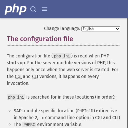
Change language:
The configuration file
¶
The configuration file (
) is read when PHP
php.ini
starts up. For the server module versions of PHP, this
happens only once when the web server is started. For
the
CGI
and
CLI
versions, it happens on every
invocation.
is searched for in these locations (in order):
php.ini
SAPI module specific location (
directive
PHPIniDir
in Apache 2,
command line option in CGI and CLI)
-c
The
environment variable.
PHPRC