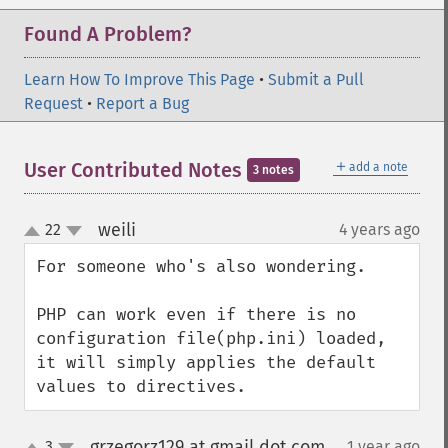
Found A Problem?
Learn How To Improve This Page
•
Submit a Pull
Request
•
Report a Bug
＋
User Contributed Notes
add a note
3 notes
weili
22
4 years ago
¶
up
down
For someone who's also wondering.

PHP can work even if there is no 
configuration file(php.ini) loaded,

it will simply applies the default 
values to directives.
grzegorz129 at gmail dot com
3
1 year ago
¶