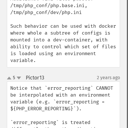
/tmp/php_conf/php.base.ini,

/tmp/php_conf/dev/php.ini

Such behavior can be used with docker 
where whole a subtree of configs is 
mounted into a dev-container, with 
ability to control which set of files 
is loaded using an environment 
variable.
Pictor13
5
2 years ago
¶
up
down
Notice that `error_reporting` CANNOT 
be interpolated with an environment 
variable (e.g. `error_reporting = 
${PHP_ERROR_REPORTING}`).

`error_reporting` is treated 