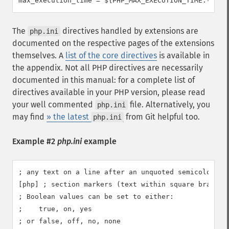
max_execution_time = ${PHP_MAX_EXECUTION_TIME:-30}
The
directives handled by extensions are
php.ini
documented on the respective pages of the extensions
themselves. A
list of the core directives
is available in
the appendix. Not all PHP directives are necessarily
documented in this manual: for a complete list of
directives available in your PHP version, please read
your well commented
file. Alternatively, you
php.ini
may find
» the latest
from Git helpful too.
php.ini
Example #2
php.ini
example
; any text on a line after an unquoted semicolon (;)
[php] ; section markers (text within square brackets
; Boolean values can be set to either:

;    true, on, yes

; or false, off, no, none
