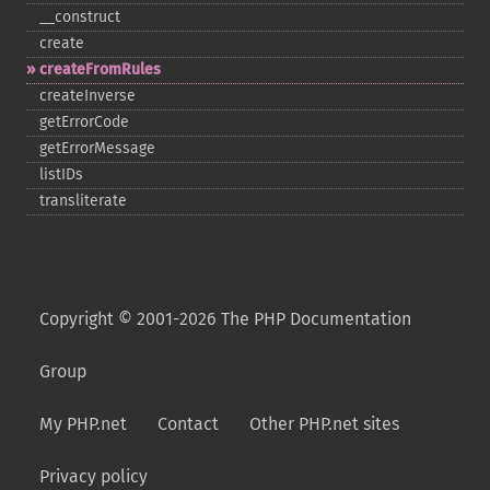
_​_​construct
create
createFromRules
createInverse
getErrorCode
getErrorMessage
listIDs
transliterate
Copyright © 2001-2026 The PHP Documentation
Group
My PHP.net
Contact
Other PHP.net sites
Privacy policy