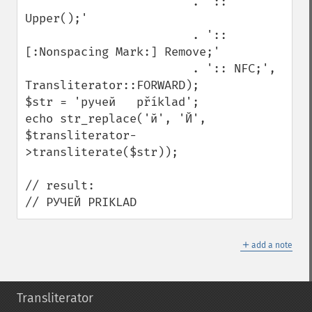
                        . ':: 
Upper();'

                        . ':: 
[:Nonspacing Mark:] Remove;'

                        . ':: NFC;', 
Transliterator::FORWARD);

$str = 'ручей   příklad';

echo str_replace('й', 'Й', 
$transliterator-
>transliterate($str));

// result:

// РУЧЕЙ PRIKLAD
＋
add a note
Transliterator