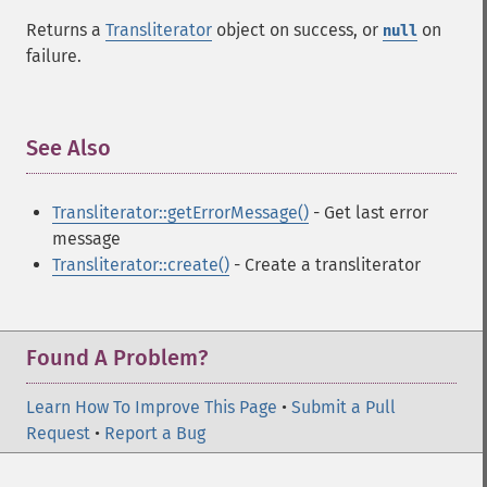
Returns a
Transliterator
object on success, or
on
null
failure.
See Also
¶
Transliterator::getErrorMessage()
- Get last error
message
Transliterator::create()
- Create a transliterator
Found A Problem?
Learn How To Improve This Page
•
Submit a Pull
Request
•
Report a Bug