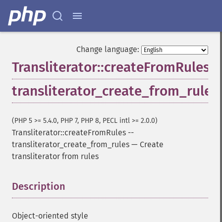
Change language:
Transliterator::createFromRules
transliterator_create_from_rules
(PHP 5 >= 5.4.0, PHP 7, PHP 8, PECL intl >= 2.0.0)
Transliterator::createFromRules
--
transliterator_create_from_rules
—
Create
transliterator from rules
Description
¶
Object-oriented style