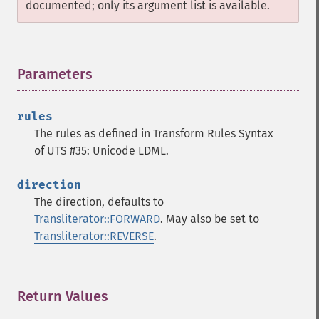
documented; only its argument list is available.
Parameters
¶
rules
The rules as defined in Transform Rules Syntax
of UTS #35: Unicode LDML.
direction
The direction, defaults to
Transliterator::FORWARD
. May also be set to
Transliterator::REVERSE
.
Return Values
¶