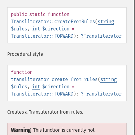
public
static
function
Transliterator::createFromRules
(
string
$rules
,
int
$direction
=
Transliterator::FORWARD
):
?
Transliterator
Procedural style
function
transliterator_create_from_rules
(
string
$rules
,
int
$direction
=
Transliterator::FORWARD
):
?
Transliterator
Creates a Transliterator from rules.
Warning
This function is currently not