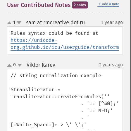
＋
User Contributed Notes
add a note
2 notes
sam at rmcreative dot ru
1
1 year ago
¶
up
down
Rules syntax could be found at 
https://unicode-
org.github.io/icu/userguide/transforms/ge
Viktor Karev
0
2 years ago
¶
up
down
// string normalization example

$transliterator = 
Transliterator::createFromRules(''

                        . ':: [^йЙ];'

                        . ':: NFD;'

                        . ' 
[:White_Space:]+ > \' \';'
