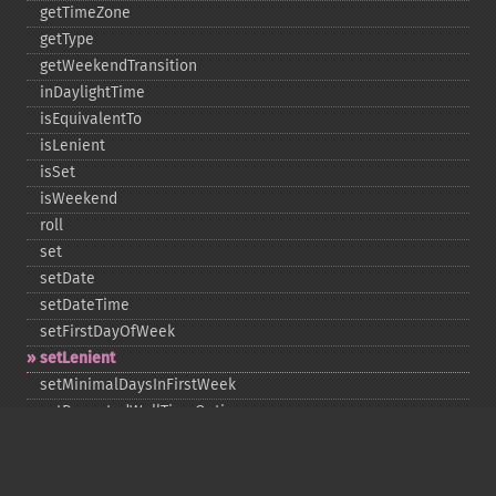
getTimeZone
getType
getWeekendTransition
inDaylightTime
isEquivalentTo
isLenient
isSet
isWeekend
roll
set
setDate
setDateTime
setFirstDayOfWeek
setLenient
setMinimalDaysInFirstWeek
setRepeatedWallTimeOption
setSkippedWallTimeOption
setTime
setTimeZone