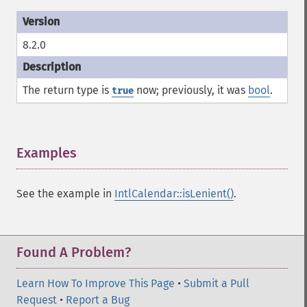
8.2.0
The return type is
now; previously, it was
bool
.
true
Examples
¶
See the example in
IntlCalendar::isLenient()
.
Found A Problem?
Learn How To Improve This Page
•
Submit a Pull
Request
•
Report a Bug