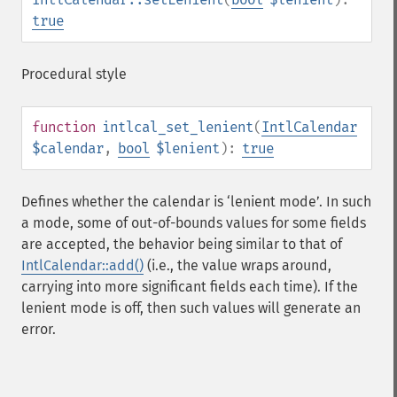
true
Procedural style
function
intlcal_set_lenient
(
IntlCalendar
$calendar
,
bool
$lenient
):
true
Defines whether the calendar is ‘lenient mode’. In such
a mode, some of out-of-bounds values for some fields
are accepted, the behavior being similar to that of
IntlCalendar::add()
(i.e., the value wraps around,
carrying into more significant fields each time). If the
lenient mode is off, then such values will generate an
error.