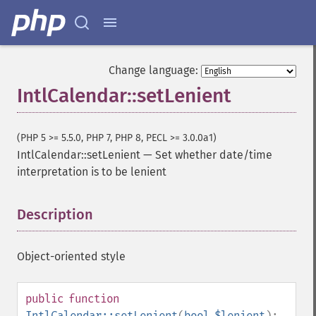
Change language:
IntlCalendar::setLenient
(PHP 5 >= 5.5.0, PHP 7, PHP 8, PECL >= 3.0.0a1)
IntlCalendar::setLenient
—
Set whether date/time
interpretation is to be lenient
Description
¶
Object-oriented style
public
function
IntlCalendar::setLenient
(
bool
$lenient
):