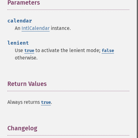
Parameters
¶
calendar
An
IntlCalendar
instance.
lenient
Use
to activate the lenient mode;
true
false
otherwise.
Return Values
¶
Always returns
.
true
Changelog
¶