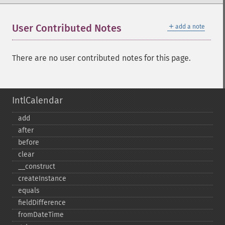
＋
User Contributed Notes
add a note
There are no user contributed notes for this page.
IntlCalendar
add
after
before
clear
_​_​construct
createInstance
equals
fieldDifference
fromDateTime