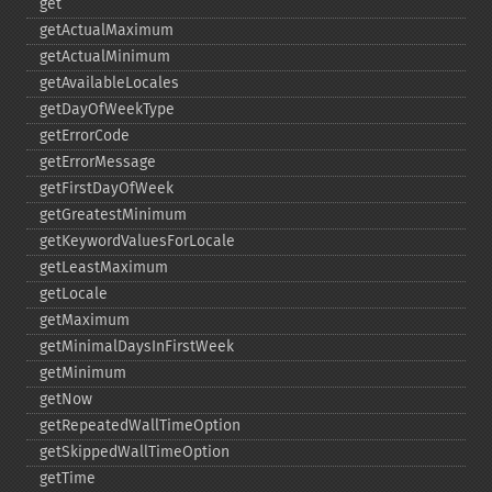
get
getActualMaximum
getActualMinimum
getAvailableLocales
getDayOfWeekType
getErrorCode
getErrorMessage
getFirstDayOfWeek
getGreatestMinimum
getKeywordValuesForLocale
getLeastMaximum
getLocale
getMaximum
getMinimalDaysInFirstWeek
getMinimum
getNow
getRepeatedWallTimeOption
getSkippedWallTimeOption
getTime