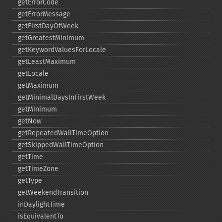
getErrorCode
getErrorMessage
getFirstDayOfWeek
getGreatestMinimum
getKeywordValuesForLocale
getLeastMaximum
getLocale
getMaximum
getMinimalDaysInFirstWeek
getMinimum
getNow
getRepeatedWallTimeOption
getSkippedWallTimeOption
getTime
getTimeZone
getType
getWeekendTransition
inDaylightTime
isEquivalentTo