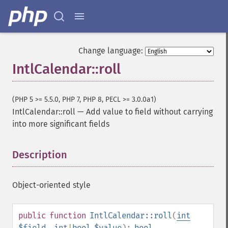
Change language:
IntlCalendar::roll
(PHP 5 >= 5.5.0, PHP 7, PHP 8, PECL >= 3.0.0a1)
IntlCalendar::roll
—
Add value to field without carrying
into more significant fields
Description
¶
Object-oriented style
public
function
IntlCalendar::roll
(
int
$field
,
int
|
bool
$value
):
bool