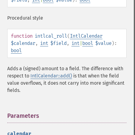
Procedural style
function
intlcal_roll
(
IntlCalendar
$calendar
,
int
$field
,
int
|
bool
$value
):
bool
Adds a (signed) amount to a field. The difference with
respect to
IntlCalendar::add()
is that when the field
value overflows, it does not carry into more significant
fields.
Parameters
¶
calendar