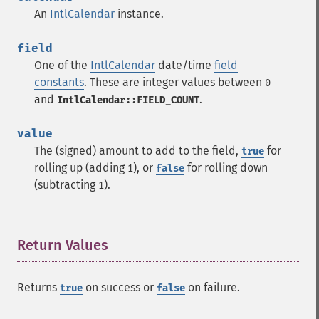
An
IntlCalendar
instance.
field
One of the
IntlCalendar
date/time
field
constants
. These are integer values between
0
and
.
IntlCalendar::FIELD_COUNT
value
The (signed) amount to add to the field,
for
true
rolling up (adding
), or
for rolling down
1
false
(subtracting
).
1
Return Values
¶
Returns
on success or
on failure.
true
false