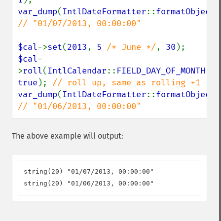
var_dump
(
IntlDateFormatter
::
formatObject
(
// "01/07/2013, 00:00:00"

$cal
->
set
(
2013
, 
5 
/* June */
, 
30
$cal
-
>
roll
(
IntlCalendar
::
FIELD_DAY_OF_MONTH
, 
true
); 
var_dump
(
IntlDateFormatter
::
formatObject
(
// "01/06/2013, 00:00:00"
The above example will output:
string(20) "01/07/2013, 00:00:00"

string(20) "01/06/2013, 00:00:00"