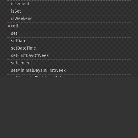
isLenient
isSet
isWeekend
roll
set
setDate
setDateTime
setFirstDayOfWeek
setLenient
setMinimalDaysInFirstWeek
setRepeatedWallTimeOption
setSkippedWallTimeOption
setTime
setTimeZone
toDateTime