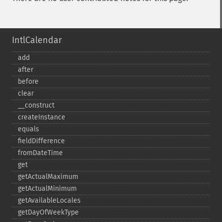
IntlCalendar
add
after
before
clear
_​_​construct
createInstance
equals
fieldDifference
fromDateTime
get
getActualMaximum
getActualMinimum
getAvailableLocales
getDayOfWeekType