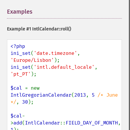
Examples
¶
Example #1
IntlCalendar::roll()
<?php

ini_set
(
'date.timezone'
, 
'Europe/Lisbon'
ini_set
(
'intl.default_locale'
, 
'pt_PT'
);

$cal 
= new 
IntlGregorianCalendar
(
2013
, 
5 
/* June 
*/
, 
30
);

$cal
-
>
add
(
IntlCalendar
::
FIELD_DAY_OF_MONTH
, 
1