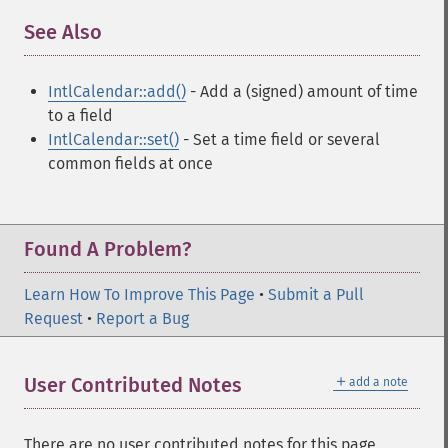
See Also
¶
IntlCalendar::add()
- Add a (signed) amount of time
to a field
IntlCalendar::set()
- Set a time field or several
common fields at once
Found A Problem?
Learn How To Improve This Page
•
Submit a Pull
Request
•
Report a Bug
＋
User Contributed Notes
add a note
There are no user contributed notes for this page.