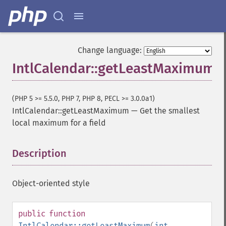
Change language:
IntlCalendar::getLeastMaximum
(PHP 5 >= 5.5.0, PHP 7, PHP 8, PECL >= 3.0.0a1)
IntlCalendar::getLeastMaximum
—
Get the smallest
local maximum for a field
Description
¶
Object-oriented style
public
function
IntlCalendar::getLeastMaximum
(
int