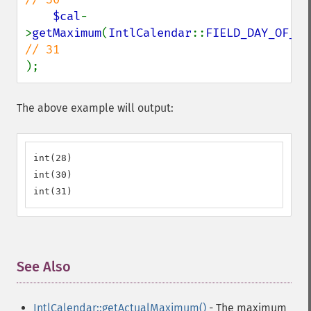
$cal
-
>
getMaximum
(
IntlCalendar
::
FIELD_DAY_OF_MO
);
The above example will output:
int(28)

int(30)

int(31)
See Also
¶
IntlCalendar::getActualMaximum()
- The maximum