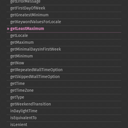
getErrorMessage
getFirstDayOfWeek
getGreatestMinimum
getKeywordValuesForLocale
getLeastMaximum
getLocale
getMaximum
getMinimalDaysInFirstWeek
getMinimum
getNow
getRepeatedWallTimeOption
getSkippedWallTimeOption
getTime
getTimeZone
getType
getWeekendTransition
inDaylightTime
isEquivalentTo
isLenient