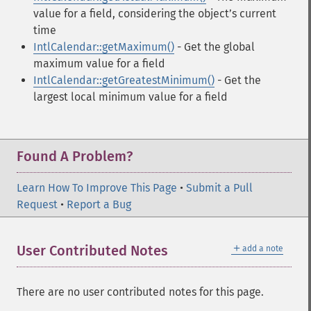
value for a field, considering the objectʼs current
time
IntlCalendar::getMaximum()
- Get the global
maximum value for a field
IntlCalendar::getGreatestMinimum()
- Get the
largest local minimum value for a field
Found A Problem?
Learn How To Improve This Page
•
Submit a Pull
Request
•
Report a Bug
＋
User Contributed Notes
add a note
There are no user contributed notes for this page.