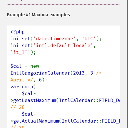
Example #1 Maxima examples
<?php

ini_set
(
'date.timezone'
, 
'UTC'
ini_set
(
'intl.default_locale'
, 
'it_IT'
);

$cal 
= new 
IntlGregorianCalendar
(
2013
, 
3 
/* 
April */
, 
6
var_dump
(

$cal
-
>
getLeastMaximum
(
IntlCalendar
::
FIELD_DAY_
// 28

$cal
-
>
getActualMaximum
(
IntlCalendar
::
FIELD_DAY
// 30
