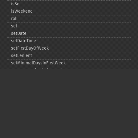
isSet
isWeekend
roll
set
setDate
setDateTime
setFirstDayOfWeek
setLenient
setMinimalDaysInFirstWeek
setRepeatedWallTimeOption
setSkippedWallTimeOption
setTime
setTimeZone
toDateTime
Copyright © 2001-2026 The PHP Documentation