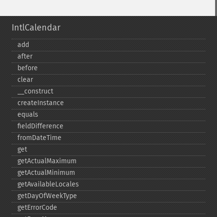
IntlCalendar
add
after
before
clear
_​_​construct
createInstance
equals
fieldDifference
fromDateTime
get
getActualMaximum
getActualMinimum
getAvailableLocales
getDayOfWeekType
getErrorCode