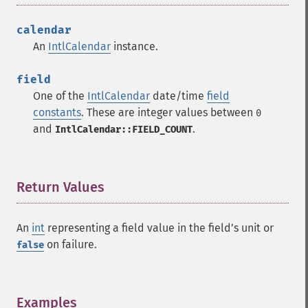
calendar
An
IntlCalendar
instance.
field
One of the
IntlCalendar
date/time
field
constants
. These are integer values between
0
and
.
IntlCalendar::FIELD_COUNT
Return Values
¶
An
int
representing a field value in the fieldʼs unit or
on failure.
false
Examples
¶