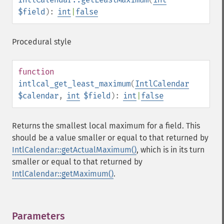
$field
):
int
|
false
Procedural style
function
intlcal_get_least_maximum
(
IntlCalendar
$calendar
,
int
$field
):
int
|
false
Returns the smallest local maximum for a field. This
should be a value smaller or equal to that returned by
IntlCalendar::getActualMaximum()
, which is in its turn
smaller or equal to that returned by
IntlCalendar::getMaximum()
.
Parameters
¶