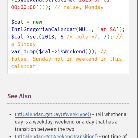
00:00:00'
))); 
// false, Monday

$cal 
= new 
IntlGregorianCalendar
(
NULL
, 
'ar_SA'
$cal
->
set
(
2013
, 
6 
/* July */
, 
7
); 
// 
var_dump
(
$cal
->
isWeekend
()); 
// 
false, Sunday not in weekend in this 
calendar
See Also
¶
IntlCalendar::getDayOfWeekType()
- Tell whether a
day is a weekday, weekend or a day that has a
transition between the two
IntlCalendar::getWeekendTransition()
- Get time of