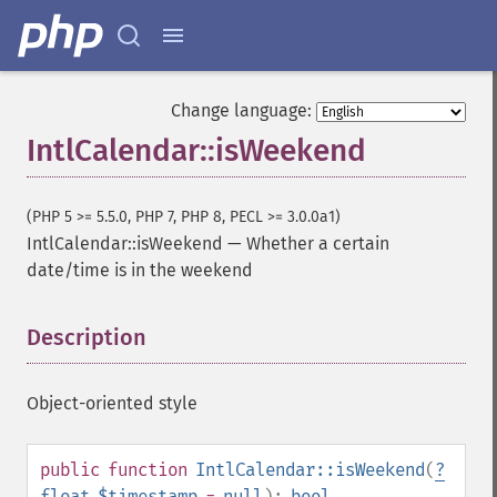
Change language:
IntlCalendar::isWeekend
(PHP 5 >= 5.5.0, PHP 7, PHP 8, PECL >= 3.0.0a1)
IntlCalendar::isWeekend
—
Whether a certain
date/time is in the weekend
Description
¶
Object-oriented style
public
function
IntlCalendar::isWeekend
(
?
float
$timestamp
=
null
):
bool