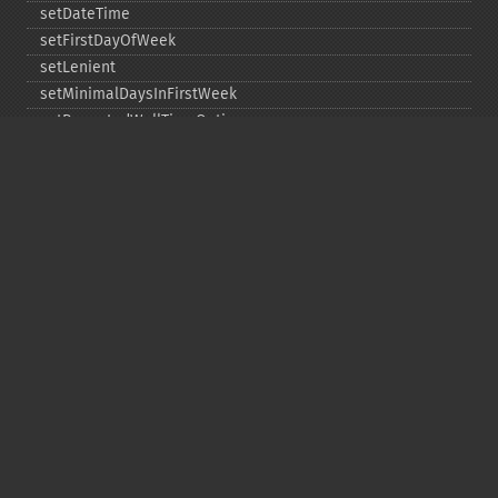
setDateTime
setFirstDayOfWeek
setLenient
setMinimalDaysInFirstWeek
setRepeatedWallTimeOption
setSkippedWallTimeOption
setTime
setTimeZone
toDateTime
Copyright © 2001-2026 The PHP Documentation
Group
My PHP.net
Contact
Other PHP.net sites