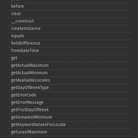
before
clear
_​_​construct
createInstance
equals
fieldDifference
fromDateTime
get
getActualMaximum
getActualMinimum
getAvailableLocales
getDayOfWeekType
getErrorCode
getErrorMessage
getFirstDayOfWeek
getGreatestMinimum
getKeywordValuesForLocale
getLeastMaximum