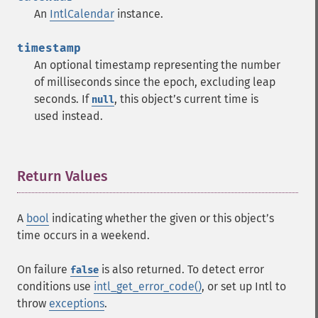
An
IntlCalendar
instance.
timestamp
An optional timestamp representing the number
of milliseconds since the epoch, excluding leap
seconds. If
, this objectʼs current time is
null
used instead.
Return Values
¶
A
bool
indicating whether the given or this objectʼs
time occurs in a weekend.
On failure
is also returned. To detect error
false
conditions use
intl_get_error_code()
, or set up Intl to
throw
exceptions
.