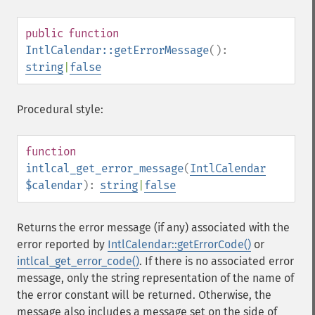
public
function
IntlCalendar::getErrorMessage
():
string
|
false
Procedural style:
function
intlcal_get_error_message
(
IntlCalendar
$calendar
):
string
|
false
Returns the error message (if any) associated with the
error reported by
IntlCalendar::getErrorCode()
or
intlcal_get_error_code()
. If there is no associated error
message, only the string representation of the name of
the error constant will be returned. Otherwise, the
message also includes a message set on the side of