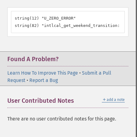
string(12) "U_ZERO_ERROR"

string(82) "intlcal_get_weekend_transition: Error 
Found A Problem?
Learn How To Improve This Page
•
Submit a Pull
Request
•
Report a Bug
＋
User Contributed Notes
add a note
There are no user contributed notes for this page.