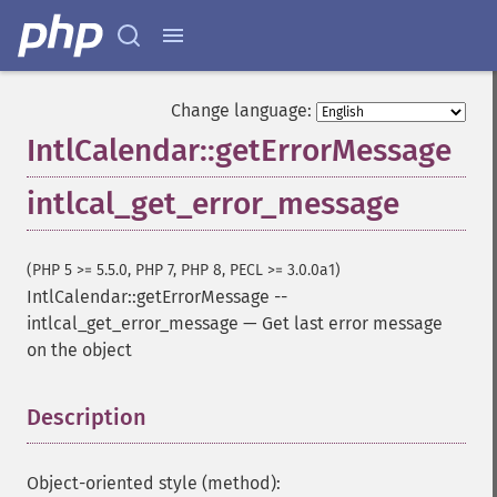
Change language:
IntlCalendar::getErrorMessage
intlcal_get_error_message
(PHP 5 >= 5.5.0, PHP 7, PHP 8, PECL >= 3.0.0a1)
IntlCalendar::getErrorMessage
--
intlcal_get_error_message
—
Get last error message
on the object
Description
¶
Object-oriented style (method):