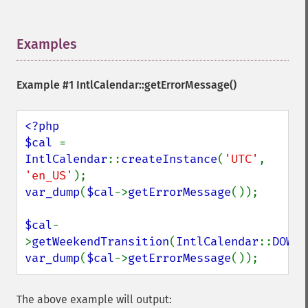
Examples
¶
Example #1
IntlCalendar::getErrorMessage()
<?php

$cal 
= 
IntlCalendar
::
createInstance
(
'UTC'
, 
'en_US'
var_dump
(
$cal
->
getErrorMessage
());

$cal
-
>
getWeekendTransition
(
IntlCalendar
::
DOW_W
var_dump
(
$cal
->
getErrorMessage
());
The above example will output: