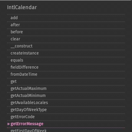
IntlCalendar
add
after
before
clear
_​_​construct
createInstance
equals
fieldDifference
fromDateTime
get
getActualMaximum
getActualMinimum
getAvailableLocales
getDayOfWeekType
getErrorCode
getErrorMessage
getFirstDayOfWeek