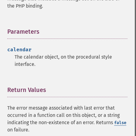
the PHP binding.
Parameters
¶
calendar
The calendar object, on the procedural style
interface.
Return Values
¶
The error message associated with last error that
occurred in a function call on this object, or a string
indicating the non-existence of an error. Returns
false
on failure.