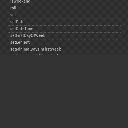
isWeekend
roll
set
setDate
setDateTime
setFirstDayOfWeek
setLenient
setMinimalDaysInFirstWeek
setRepeatedWallTimeOption
setSkippedWallTimeOption
setTime
setTimeZone
toDateTime
Copyright © 2001-2026 The PHP Documentation