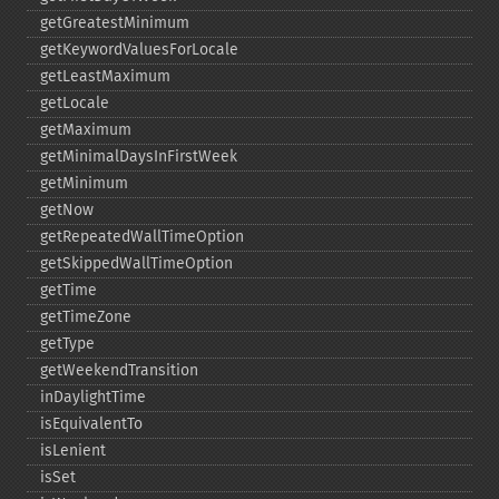
getGreatestMinimum
getKeywordValuesForLocale
getLeastMaximum
getLocale
getMaximum
getMinimalDaysInFirstWeek
getMinimum
getNow
getRepeatedWallTimeOption
getSkippedWallTimeOption
getTime
getTimeZone
getType
getWeekendTransition
inDaylightTime
isEquivalentTo
isLenient
isSet