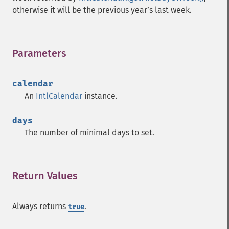
otherwise it will be the previous yearʼs last week.
Parameters
¶
calendar
An
IntlCalendar
instance.
days
The number of minimal days to set.
Return Values
¶
Always returns
.
true