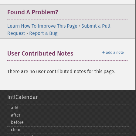
Found A Problem?
Learn How To Improve This Page
•
Submit a Pull
Request
•
Report a Bug
＋
User Contributed Notes
add a note
There are no user contributed notes for this page.
IntlCalendar
add
after
before
clear