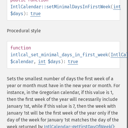
IntlCalendar::setMinimalDaysInFirstWeek
(
int
$days
):
true
Procedural style
function
intlcal_set_minimal_days_in_first_week
(
IntlCa
$calendar
,
int
$days
):
true
Sets the smallest number of days the first week of a
year or month must have in the new year or month. For
instance, in the Gregorian calendar, if this value is 1,
then the first week of the year will necessarily include
January 1st, while if this value is 7, then the week with
January 1st will be the first week of the year only if the
day of the week for January 1st matches the day of the
week returned by
IntlCalendar::getFirstDayOfWeek()
;