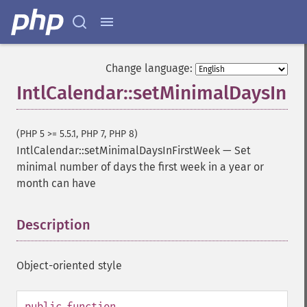
Change language:
IntlCalendar::setMinimalDaysInF
(PHP 5 >= 5.5.1, PHP 7, PHP 8)
IntlCalendar::setMinimalDaysInFirstWeek
—
Set
minimal number of days the first week in a year or
month can have
Description
¶
Object-oriented style
public
function