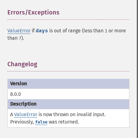
Errors/Exceptions
¶
ValueError
if
days
is out of range (less than
or more
1
than
).
7
Changelog
¶
8.0.0
A
ValueError
is now thrown on invalid input.
Previously,
was returned.
false