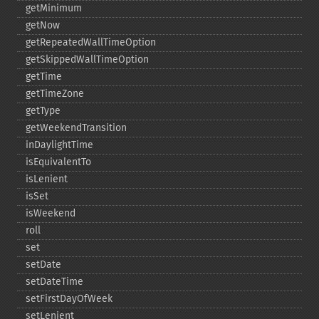
getMinimum
getNow
getRepeatedWallTimeOption
getSkippedWallTimeOption
getTime
getTimeZone
getType
getWeekendTransition
inDaylightTime
isEquivalentTo
isLenient
isSet
isWeekend
roll
set
setDate
setDateTime
setFirstDayOfWeek
setLenient