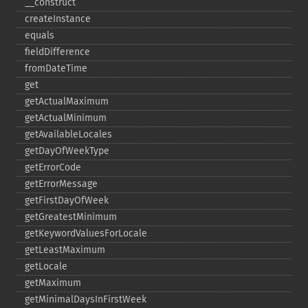
_​_​construct
createInstance
equals
fieldDifference
fromDateTime
get
getActualMaximum
getActualMinimum
getAvailableLocales
getDayOfWeekType
getErrorCode
getErrorMessage
getFirstDayOfWeek
getGreatestMinimum
getKeywordValuesForLocale
getLeastMaximum
getLocale
getMaximum
getMinimalDaysInFirstWeek