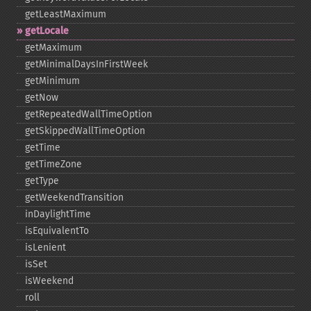
getLeastMaximum
getLocale
getMaximum
getMinimalDaysInFirstWeek
getMinimum
getNow
getRepeatedWallTimeOption
getSkippedWallTimeOption
getTime
getTimeZone
getType
getWeekendTransition
inDaylightTime
isEquivalentTo
isLenient
isSet
isWeekend
roll