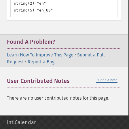
string(2) "en"

string(5) "en_US"
Found A Problem?
Learn How To Improve This Page
•
Submit a Pull
Request
•
Report a Bug
＋
User Contributed Notes
add a note
There are no user contributed notes for this page.
IntlCalendar