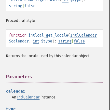
string
|
false
Procedural style
function
intlcal_get_locale
(
IntlCalendar
$calendar
,
int
$type
):
string
|
false
Returns the locale used by this calendar object.
Parameters
¶
calendar
An
IntlCalendar
instance.
type