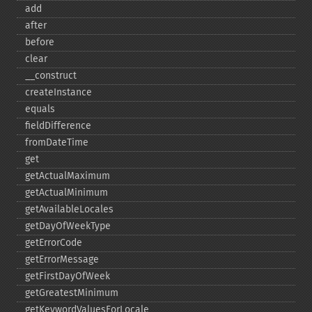
add
after
before
clear
_​_​construct
createInstance
equals
fieldDifference
fromDateTime
get
getActualMaximum
getActualMinimum
getAvailableLocales
getDayOfWeekType
getErrorCode
getErrorMessage
getFirstDayOfWeek
getGreatestMinimum
getKeywordValuesForLocale