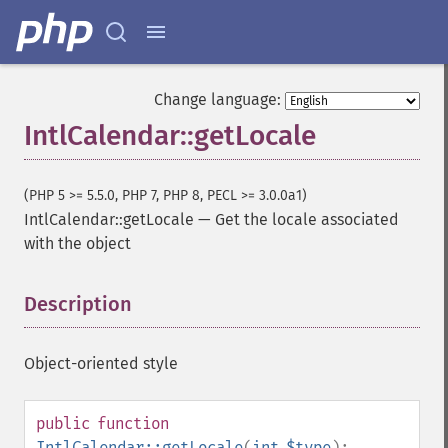
Change language:
IntlCalendar::getLocale
(PHP 5 >= 5.5.0, PHP 7, PHP 8, PECL >= 3.0.0a1)
IntlCalendar::getLocale
—
Get the locale associated
with the object
Description
¶
Object-oriented style
public
function
IntlCalendar::getLocale
(
int
$type
):