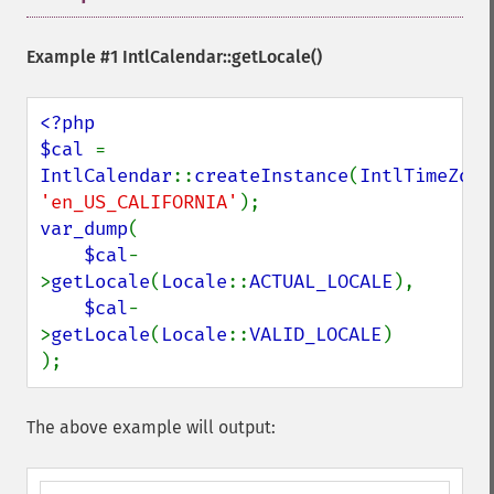
Example #1
IntlCalendar::getLocale()
<?php

$cal 
= 
IntlCalendar
::
createInstance
(
IntlTimeZone
'en_US_CALIFORNIA'
var_dump
(

$cal
-
>
getLocale
(
Locale
::
ACTUAL_LOCALE
),

$cal
-
>
getLocale
(
Locale
::
VALID_LOCALE
)

);
The above example will output: