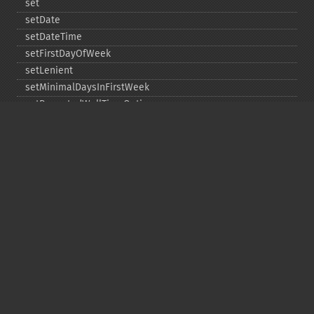
set
setDate
setDateTime
setFirstDayOfWeek
setLenient
setMinimalDaysInFirstWeek
setRepeatedWallTimeOption
setSkippedWallTimeOption
setTime
setTimeZone
toDateTime
Copyright © 2001-2026 The PHP Documentation
Group