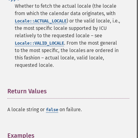
Whether to fetch the actual locale (the locale
from which the calendar data originates, with
) or the valid locale, i.e.,
Locale::ACTUAL_LOCALE
the most specific locale supported by ICU
relatively to the requested locale – see
. From the most general
Locale::VALID_LOCALE
to the most specific, the locales are ordered in
this fashion – actual locale, valid locale,
requested locale.
Return Values
¶
A locale string or
on failure.
false
Examples
¶