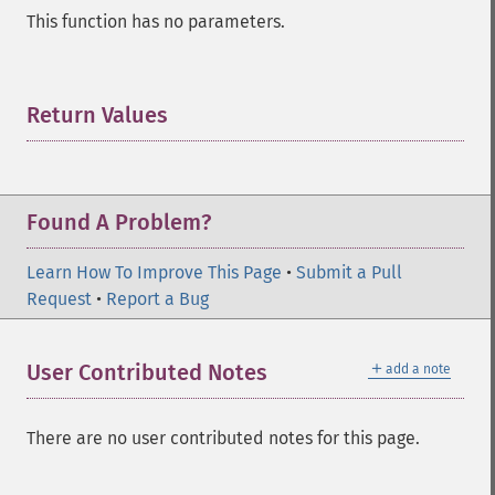
This function has no parameters.
Return Values
¶
Found A Problem?
Learn How To Improve This Page
•
Submit a Pull
Request
•
Report a Bug
＋
User Contributed Notes
add a note
There are no user contributed notes for this page.