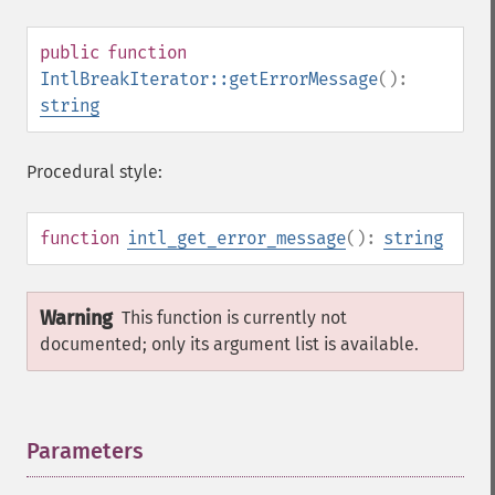
public
function
IntlBreakIterator::getErrorMessage
():
string
Procedural style:
function
intl_get_error_message
():
string
Warning
This function is currently not
documented; only its argument list is available.
Parameters
¶