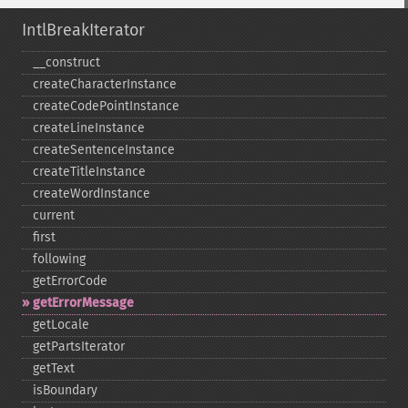
IntlBreakIterator
_​_​construct
createCharacterInstance
createCodePointInstance
createLineInstance
createSentenceInstance
createTitleInstance
createWordInstance
current
first
following
getErrorCode
getErrorMessage
getLocale
getPartsIterator
getText
isBoundary