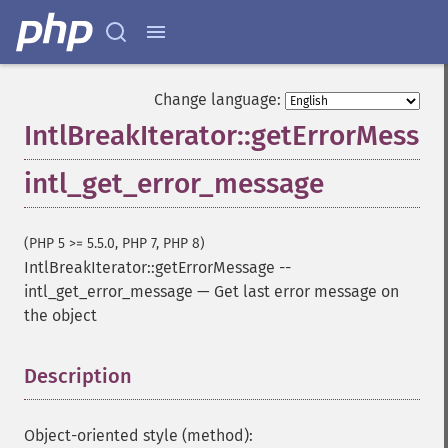
Change language:
IntlBreakIterator::getErrorMessa
intl_get_error_message
(PHP 5 >= 5.5.0, PHP 7, PHP 8)
IntlBreakIterator::getErrorMessage
--
intl_get_error_message
—
Get last error message on
the object
Description
¶
Object-oriented style (method):