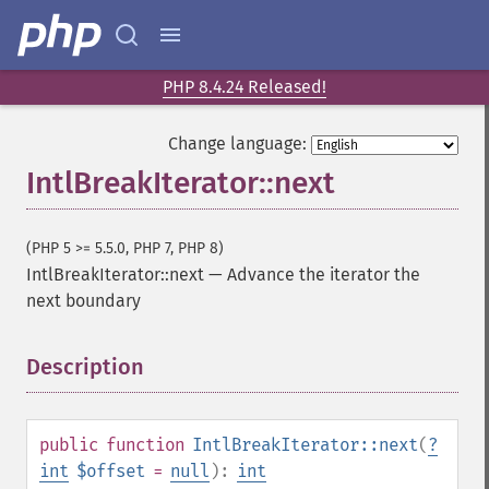
PHP 8.4.24 Released!
Change language:
IntlBreakIterator::next
(PHP 5 >= 5.5.0, PHP 7, PHP 8)
IntlBreakIterator::next
—
Advance the iterator the
next boundary
Description
¶
public
function
IntlBreakIterator::next
(
?
int
$offset
=
null
):
int