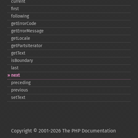
current
first
following
getErrorCode
getErrorMessage
getLocale
getPartsIterator
getText
isBoundary
last
next
preceding
previous
setText
Copyright © 2001-2026 The PHP Documentation