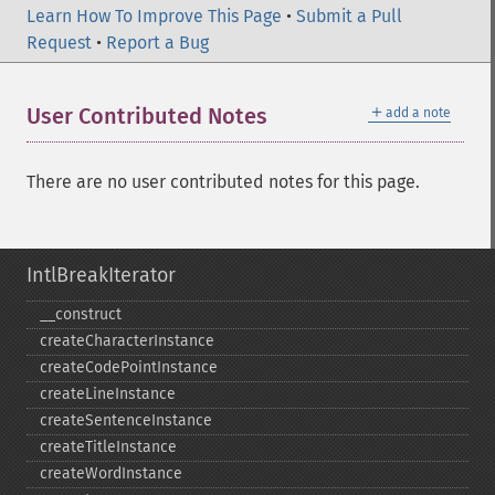
Learn How To Improve This Page
•
Submit a Pull
Request
•
Report a Bug
＋
User Contributed Notes
add a note
There are no user contributed notes for this page.
IntlBreakIterator
_​_​construct
createCharacterInstance
createCodePointInstance
createLineInstance
createSentenceInstance
createTitleInstance
createWordInstance