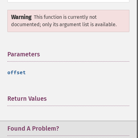
Warning
This function is currently not
documented; only its argument list is available.
Parameters
¶
offset
Return Values
¶
Found A Problem?