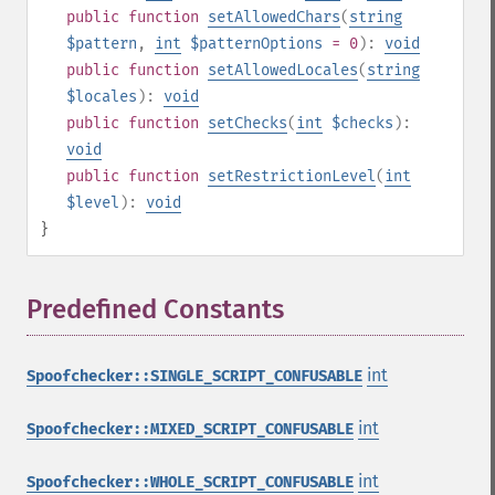
public
function
setAllowedChars
(
string
$pattern
,
int
$patternOptions
= 0
):
void
public
function
setAllowedLocales
(
string
$locales
):
void
public
function
setChecks
(
int
$checks
):
void
public
function
setRestrictionLevel
(
int
$level
):
void
}
Predefined Constants
¶
int
Spoofchecker::SINGLE_SCRIPT_CONFUSABLE
int
Spoofchecker::MIXED_SCRIPT_CONFUSABLE
int
Spoofchecker::WHOLE_SCRIPT_CONFUSABLE