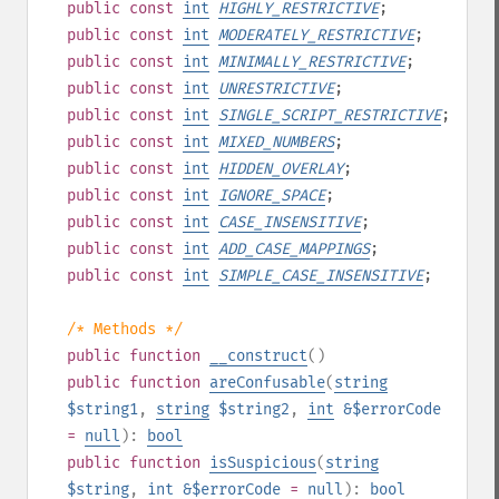
public
const
int
HIGHLY_RESTRICTIVE
;
public
const
int
MODERATELY_RESTRICTIVE
;
public
const
int
MINIMALLY_RESTRICTIVE
;
public
const
int
UNRESTRICTIVE
;
public
const
int
SINGLE_SCRIPT_RESTRICTIVE
;
public
const
int
MIXED_NUMBERS
;
public
const
int
HIDDEN_OVERLAY
;
public
const
int
IGNORE_SPACE
;
public
const
int
CASE_INSENSITIVE
;
public
const
int
ADD_CASE_MAPPINGS
;
public
const
int
SIMPLE_CASE_INSENSITIVE
;
/* Methods */
public
function
__construct
()
public
function
areConfusable
(
string
$string1
,
string
$string2
,
int
&$errorCode
=
null
):
bool
public
function
isSuspicious
(
string
$string
,
int
&$errorCode
=
null
):
bool