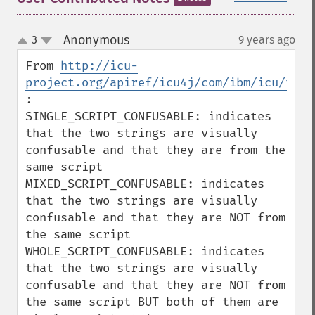
Anonymous
3
9 years ago
¶
up
down
From 
http://icu-
project.org/apiref/icu4j/com/ibm/icu/text
:

SINGLE_SCRIPT_CONFUSABLE: indicates 
that the two strings are visually 
confusable and that they are from the 
same script

MIXED_SCRIPT_CONFUSABLE: indicates 
that the two strings are visually 
confusable and that they are NOT from 
the same script

WHOLE_SCRIPT_CONFUSABLE: indicates 
that the two strings are visually 
confusable and that they are NOT from 
the same script BUT both of them are 