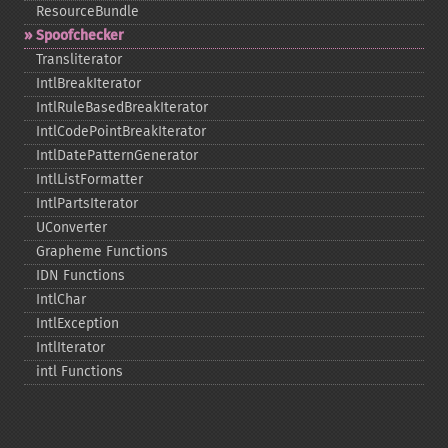
ResourceBundle
Spoofchecker
Transliterator
IntlBreakIterator
IntlRuleBasedBreakIterator
IntlCodePointBreakIterator
IntlDatePatternGenerator
IntlListFormatter
IntlPartsIterator
UConverter
Grapheme Functions
IDN Functions
IntlChar
IntlException
IntlIterator
intl Functions