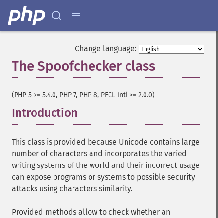
Change language:
The Spoofchecker class
¶
(PHP 5 >= 5.4.0, PHP 7, PHP 8, PECL intl >= 2.0.0)
Introduction
¶
This class is provided because Unicode contains large
number of characters and incorporates the varied
writing systems of the world and their incorrect usage
can expose programs or systems to possible security
attacks using characters similarity.
Provided methods allow to check whether an