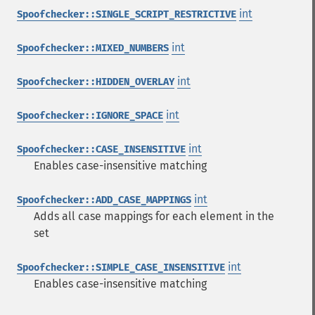
int
Spoofchecker::SINGLE_SCRIPT_RESTRICTIVE
int
Spoofchecker::MIXED_NUMBERS
int
Spoofchecker::HIDDEN_OVERLAY
int
Spoofchecker::IGNORE_SPACE
int
Spoofchecker::CASE_INSENSITIVE
Enables case-insensitive matching
int
Spoofchecker::ADD_CASE_MAPPINGS
Adds all case mappings for each element in the
set
int
Spoofchecker::SIMPLE_CASE_INSENSITIVE
Enables case-insensitive matching