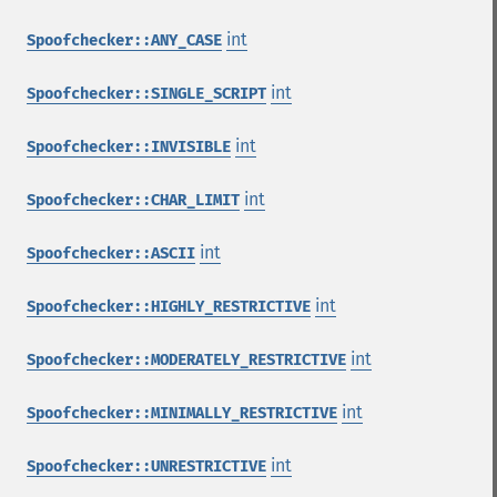
int
Spoofchecker::ANY_CASE
int
Spoofchecker::SINGLE_SCRIPT
int
Spoofchecker::INVISIBLE
int
Spoofchecker::CHAR_LIMIT
int
Spoofchecker::ASCII
int
Spoofchecker::HIGHLY_RESTRICTIVE
int
Spoofchecker::MODERATELY_RESTRICTIVE
int
Spoofchecker::MINIMALLY_RESTRICTIVE
int
Spoofchecker::UNRESTRICTIVE