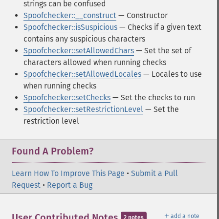
strings can be confused
Spoofchecker::__construct
— Constructor
Spoofchecker::isSuspicious
— Checks if a given text
contains any suspicious characters
Spoofchecker::setAllowedChars
— Set the set of
characters allowed when running checks
Spoofchecker::setAllowedLocales
— Locales to use
when running checks
Spoofchecker::setChecks
— Set the checks to run
Spoofchecker::setRestrictionLevel
— Set the
restriction level
Found A Problem?
Learn How To Improve This Page
•
Submit a Pull
Request
•
Report a Bug
＋
User Contributed Notes
add a note
2 notes