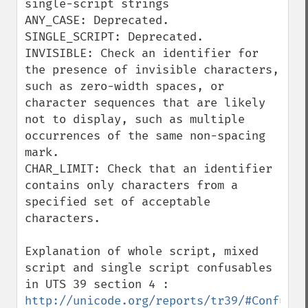
single-script strings

ANY_CASE: Deprecated.

SINGLE_SCRIPT: Deprecated.

INVISIBLE: Check an identifier for 
the presence of invisible characters, 
such as zero-width spaces, or 
character sequences that are likely 
not to display, such as multiple 
occurrences of the same non-spacing 
mark.

CHAR_LIMIT: Check that an identifier 
contains only characters from a 
specified set of acceptable 
characters.

Explanation of whole script, mixed 
script and single script confusables 
in UTS 39 section 4 : 
http://unicode.org/reports/tr39/#Confusab