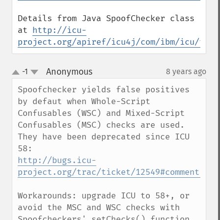
Details from Java SpoofChecker class 
at 
http://icu-
project.org/apiref/icu4j/com/ibm/icu/text
Anonymous
-1
8 years ago
¶
up
down
Spoofchecker yields false positives 
by defaut when Whole-Script 
Confusables (WSC) and Mixed-Script 
Confusables (MSC) checks are used.

They have been deprecated since ICU 
http://bugs.icu-
project.org/trac/ticket/12549#comment:10
Workarounds: upgrade ICU to 58+, or 
avoid the MSC and WSC checks with 
Spoofcheckers' setChecks() function.