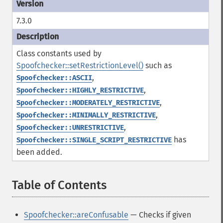
7.3.0
Class constants used by
Spoofchecker::setRestrictionLevel()
such as
,
Spoofchecker::ASCII
,
Spoofchecker::HIGHLY_RESTRICTIVE
,
Spoofchecker::MODERATELY_RESTRICTIVE
,
Spoofchecker::MINIMALLY_RESTRICTIVE
,
Spoofchecker::UNRESTRICTIVE
has
Spoofchecker::SINGLE_SCRIPT_RESTRICTIVE
been added.
Table of Contents
¶
Spoofchecker::areConfusable
— Checks if given