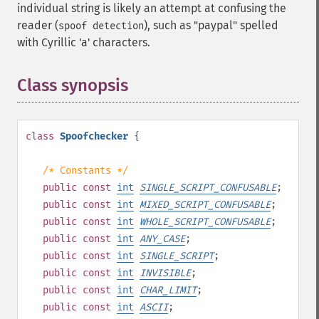
individual string is likely an attempt at confusing the
reader (
), such as "pаypаl" spelled
spoof detection
with Cyrillic 'а' characters.
Class synopsis
¶
class
Spoofchecker
{
/* Constants */
public
const
int
SINGLE_SCRIPT_CONFUSABLE
;
public
const
int
MIXED_SCRIPT_CONFUSABLE
;
public
const
int
WHOLE_SCRIPT_CONFUSABLE
;
public
const
int
ANY_CASE
;
public
const
int
SINGLE_SCRIPT
;
public
const
int
INVISIBLE
;
public
const
int
CHAR_LIMIT
;
public
const
int
ASCII
;