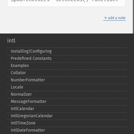
＋
add a note
intl
Installing/Configuring
Predefined Constants
Examples
Collator
NumberFormatter
Locale
Normalizer
MessageFormatter
IntlCalendar
IntlGregorianCalendar
IntlTimeZone
IntlDateFormatter