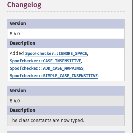
Changelog
8.4.0
Added
,
Spoofchecker::IGNORE_SPACE
,
Spoofchecker::CASE_INSENSITIVE
,
Spoofchecker::ADD_CASE_MAPPINGS
.
Spoofchecker::SIMPLE_CASE_INSENSITIVE
8.4.0
The class constants are now typed.