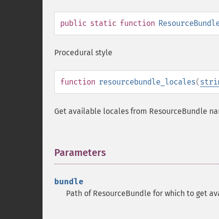
public
static
function
ResourceBundl
Procedural style
function
resourcebundle_locales
(
stri
Get available locales from ResourceBundle n
Parameters
¶
bundle
Path of ResourceBundle for which to get avai