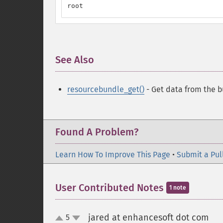
root
See Also
¶
resourcebundle_get()
- Get data from the 
Found A Problem?
Learn How To Improve This Page
•
Submit a Pul
User Contributed Notes
1 note
jared at enhancesoft dot com
5
¶
up