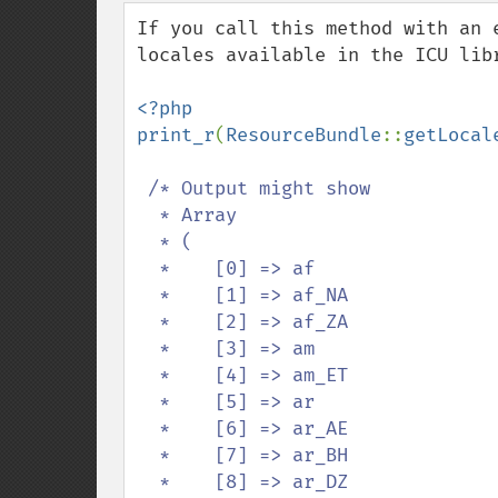
down
If you call this method with an 
locales available in the ICU libr
<?php

print_r
(
ResourceBundle
::
getLocal
/* Output might show

  * Array

  * (

  *    [0] => af

  *    [1] => af_NA

  *    [2] => af_ZA

  *    [3] => am

  *    [4] => am_ET

  *    [5] => ar

  *    [6] => ar_AE

  *    [7] => ar_BH

  *    [8] => ar_DZ
