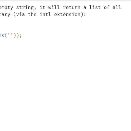
empty string, it will return a list of all 
ary (via the intl extension):

es
(
''
));
