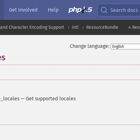
Get Involved
Help
Search docs
nd Character Encoding Support
intl
ResourceBundle
« Res
Change language:
es
_locales
—
Get supported locales