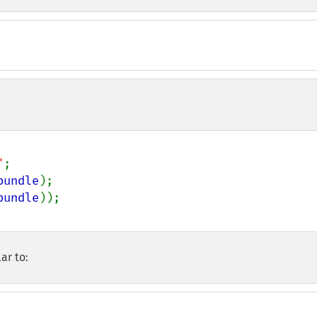
"
bundle
);

bundle
ar to: