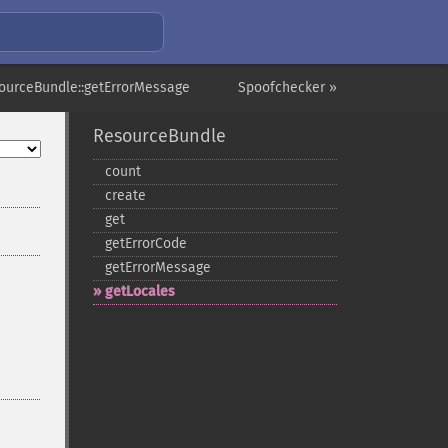
ourceBundle::getErrorMessage
Spoofchecker »
ResourceBundle
count
create
get
getErrorCode
getErrorMessage
getLocales