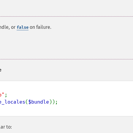
ndle, or
on failure.
false
e
p"
;

e_locales
(
$bundle
ar to: