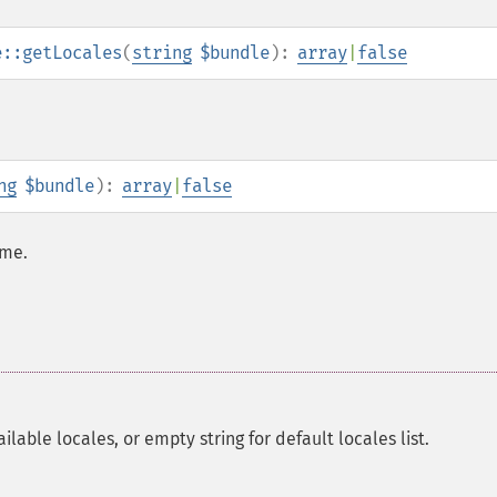
e::getLocales
(
string
$bundle
):
array
|
false
ng
$bundle
):
array
|
false
ame.
lable locales, or empty string for default locales list.