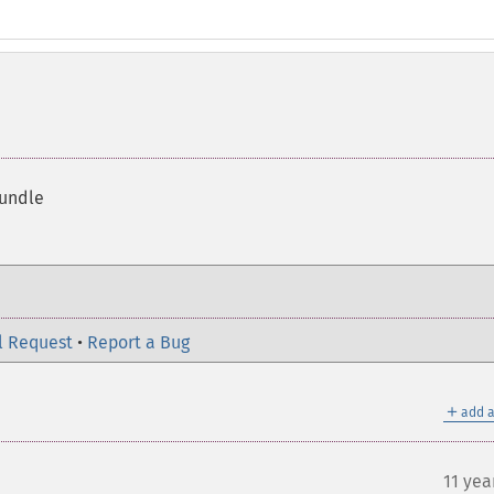
bundle
l Request
•
Report a Bug
＋
add a
11 yea