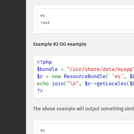
es

root
Example #2 OO example
<?php

$bundle 
= 
"/usr/share/data/myapp
$r 
= new 
ResourceBundle
( 
'es'
, 
$
echo 
join
(
"\n"
, 
$r
->
getLocales
(
$
?>
The above example will output something simil
es
