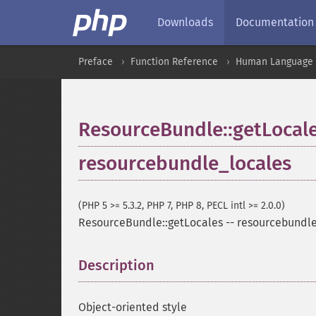
Downloads
Documentation
Preface
Function Reference
Human Language a
ResourceBundle::getLocal
resourcebundle_locales
(PHP 5 >= 5.3.2, PHP 7, PHP 8, PECL intl >= 2.0.0)
ResourceBundle::getLocales
--
resourcebundle
Description
¶
Object-oriented style