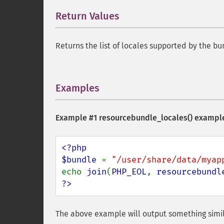
Return Values
¶
Returns the list of locales supported by the bu
Examples
¶
Example #1
resourcebundle_locales()
exampl
<?php

$bundle 
= 
"/user/share/data/myap
echo 
join
(
PHP_EOL
, 
resourcebundl
?>
The above example will output something simil