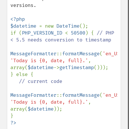
versions.

<?php

$datetime 
= new 
DateTime
();

if (
PHP_VERSION_ID 
< 
50500
) { 
// PHP 
< 5.5 needs conversion to timestamp

MessageFormatter
::
formatMessage
(
'en_US'
, 
'Today is {0, date, full}.'
, 
array(
$datetime
->
getTimestamp
()));

} else {

// current code

MessageFormatter
::
formatMessage
(
'en_US'
, 
'Today is {0, date, full}.'
, 
array(
$datetime
));

?>