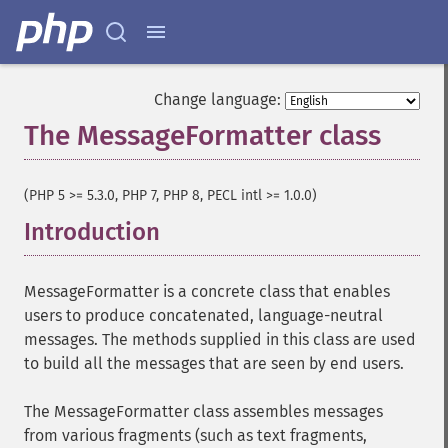
Change language:
The MessageFormatter class
¶
(PHP 5 >= 5.3.0, PHP 7, PHP 8, PECL intl >= 1.0.0)
Introduction
¶
MessageFormatter is a concrete class that enables
users to produce concatenated, language-neutral
messages. The methods supplied in this class are used
to build all the messages that are seen by end users.
The MessageFormatter class assembles messages
from various fragments (such as text fragments,