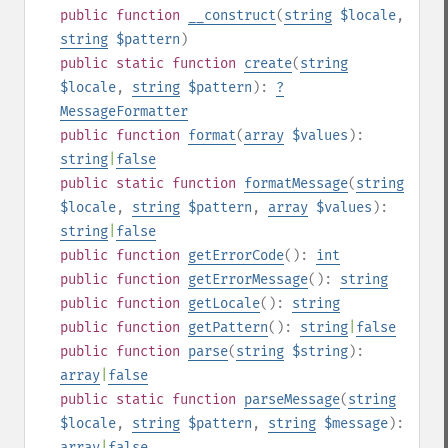
public
function
__construct
(
string
$locale
,
string
$pattern
)
public
static
function
create
(
string
$locale
,
string
$pattern
):
?
MessageFormatter
public
function
format
(
array
$values
):
string
|
false
public
static
function
formatMessage
(
string
$locale
,
string
$pattern
,
array
$values
):
string
|
false
public
function
getErrorCode
():
int
public
function
getErrorMessage
():
string
public
function
getLocale
():
string
public
function
getPattern
():
string
|
false
public
function
parse
(
string
$string
):
array
|
false
public
static
function
parseMessage
(
string
$locale
,
string
$pattern
,
string
$message
):
array
|
false