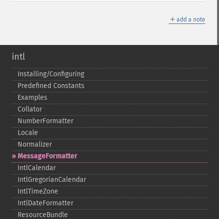
＋
add a note
intl
Installing/Configuring
Predefined Constants
Examples
Collator
NumberFormatter
Locale
Normalizer
MessageFormatter
IntlCalendar
IntlGregorianCalendar
IntlTimeZone
IntlDateFormatter
ResourceBundle