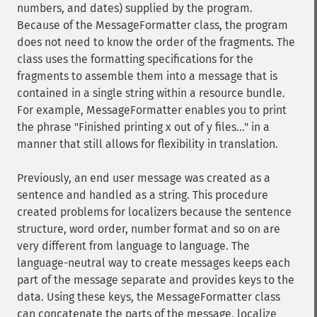
numbers, and dates) supplied by the program.
Because of the MessageFormatter class, the program
does not need to know the order of the fragments. The
class uses the formatting specifications for the
fragments to assemble them into a message that is
contained in a single string within a resource bundle.
For example, MessageFormatter enables you to print
the phrase "Finished printing x out of y files..." in a
manner that still allows for flexibility in translation.
Previously, an end user message was created as a
sentence and handled as a string. This procedure
created problems for localizers because the sentence
structure, word order, number format and so on are
very different from language to language. The
language-neutral way to create messages keeps each
part of the message separate and provides keys to the
data. Using these keys, the MessageFormatter class
can concatenate the parts of the message, localize