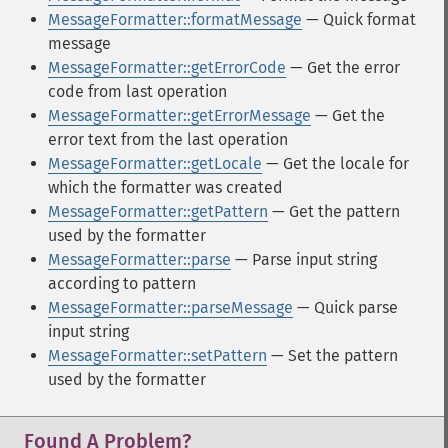
MessageFormatter::formatMessage
— Quick format
message
MessageFormatter::getErrorCode
— Get the error
code from last operation
MessageFormatter::getErrorMessage
— Get the
error text from the last operation
MessageFormatter::getLocale
— Get the locale for
which the formatter was created
MessageFormatter::getPattern
— Get the pattern
used by the formatter
MessageFormatter::parse
— Parse input string
according to pattern
MessageFormatter::parseMessage
— Quick parse
input string
MessageFormatter::setPattern
— Set the pattern
used by the formatter
Found A Problem?