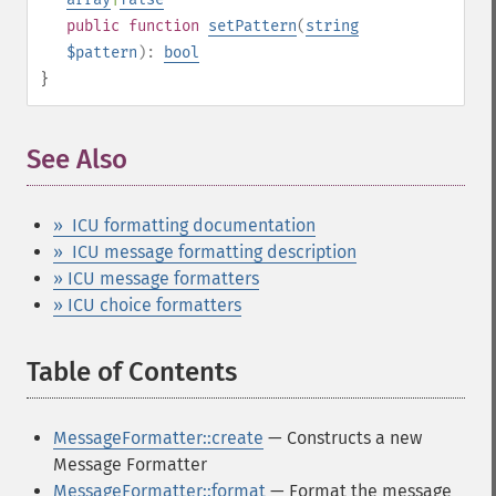
public
function
setPattern
(
string
$pattern
):
bool
}
See Also
¶
» ICU formatting documentation
» ICU message formatting description
» ICU message formatters
» ICU choice formatters
Table of Contents
¶
MessageFormatter::create
— Constructs a new
Message Formatter
MessageFormatter::format
— Format the message