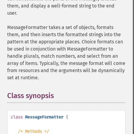
them, and display a well-formed string to the end
user.
MessageFormatter takes a set of objects, formats
them, and then inserts the formatted strings into the
pattern at the appropriate places. Choice formats can
be used in conjunction with MessageFormatter to
handle plurals, match numbers, and select from an
array of items. Typically, the message format will come
from resources and the arguments will be dynamically
set at runtime.
Class synopsis
¶
class
MessageFormatter
{
/* Methods */