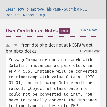
Learn How To Improve This Page
•
Submit a Pull
Request
•
Report a Bug
＋
User Contributed Notes
add a note
1 note
from dot php dot net at NOSPAM dot
3
up
down
brainbox dot cz
11 years ago
¶
MessageFormatter does not work with 
DateTime instances as parameters in 
PHP < 5.5. Instance will be converted 
to timestamp with value 0 (e.g. 1970-
01-01) and following Notice will be 
raised: „Object of class DateTime 
could not be converted to int“. You 
have to manually convert the instance 
to timestamp in these old PHP 