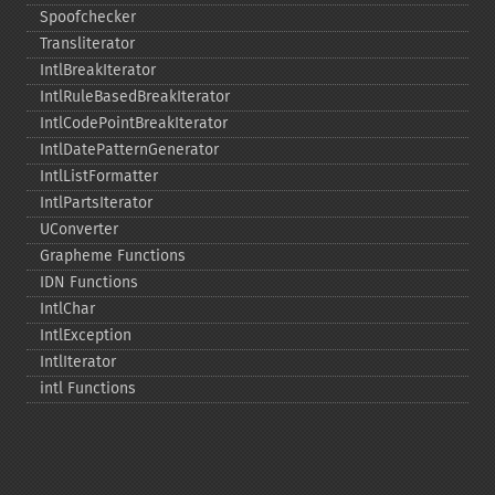
Spoofchecker
Transliterator
IntlBreakIterator
IntlRuleBasedBreakIterator
IntlCodePointBreakIterator
IntlDatePatternGenerator
IntlListFormatter
IntlPartsIterator
UConverter
Grapheme Functions
IDN Functions
IntlChar
IntlException
IntlIterator
intl Functions