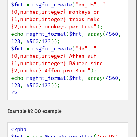
$fmt 
= 
msgfmt_create
(
"en_US"
, 
"
{0,number,integer} monkeys on 
{1,number,integer} trees make 
{2,number} monkeys per tree"
);

echo 
msgfmt_format
(
$fmt
, array(
4560
, 
123
, 
4560
/
123
$fmt 
= 
msgfmt_create
(
"de"
, 
"
{0,number,integer} Affen auf 
{1,number,integer} Bäumen sind 
{2,number} Affen pro Baum"
);

echo 
msgfmt_format
(
$fmt
, array(
4560
, 
123
, 
4560
/
123
?>
Example #2 OO example
<?php

$fmt 
= new 
MessageFormatter
(
"en_US"
, 