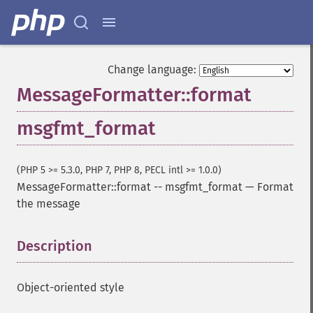
Change language:
MessageFormatter::format
msgfmt_format
(PHP 5 >= 5.3.0, PHP 7, PHP 8, PECL intl >= 1.0.0)
MessageFormatter::format
--
msgfmt_format
—
Format
the message
Description
¶
Object-oriented style