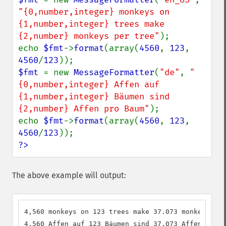
"{0,number,integer} monkeys on 
{1,number,integer} trees make 
{2,number} monkeys per tree"
);

echo 
$fmt
->
format
(array(
4560
, 
123
, 
4560
/
123
$fmt 
= new 
MessageFormatter
(
"de"
, 
"
{0,number,integer} Affen auf 
{1,number,integer} Bäumen sind 
{2,number} Affen pro Baum"
);

echo 
$fmt
->
format
(array(
4560
, 
123
, 
4560
/
123
?>
The above example will output:
4,560 monkeys on 123 trees make 37.073 monkeys per
4.560 Affen auf 123 Bäumen sind 37,073 Affen pro B