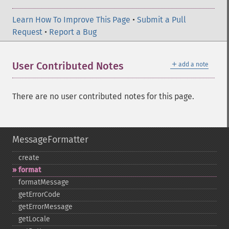
Learn How To Improve This Page
•
Submit a Pull
Request
•
Report a Bug
＋
User Contributed Notes
add a note
There are no user contributed notes for this page.
MessageFormatter
create
format
formatMessage
getErrorCode
getErrorMessage
getLocale