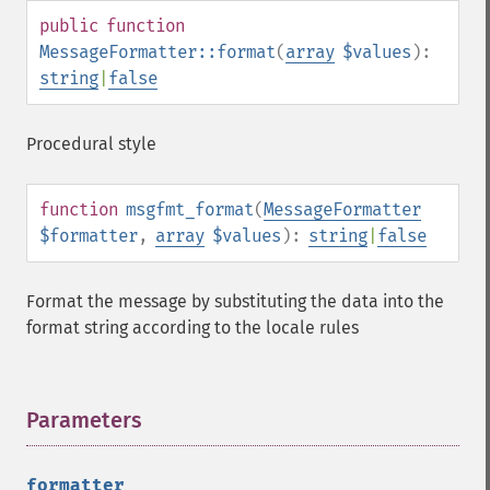
public
function
MessageFormatter::format
(
array
$values
):
string
|
false
Procedural style
function
msgfmt_format
(
MessageFormatter
$formatter
,
array
$values
):
string
|
false
Format the message by substituting the data into the
format string according to the locale rules
Parameters
¶
formatter