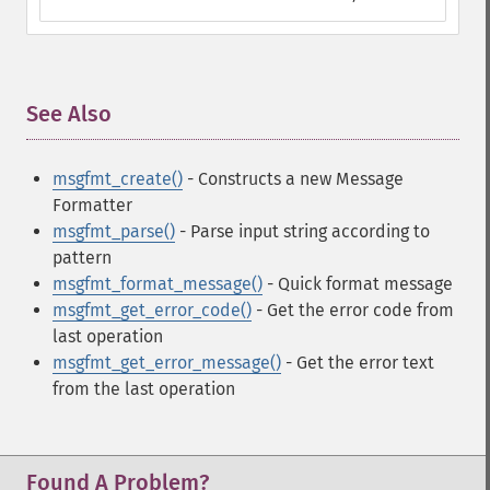
See Also
¶
msgfmt_create()
- Constructs a new Message
Formatter
msgfmt_parse()
- Parse input string according to
pattern
msgfmt_format_message()
- Quick format message
msgfmt_get_error_code()
- Get the error code from
last operation
msgfmt_get_error_message()
- Get the error text
from the last operation
Found A Problem?