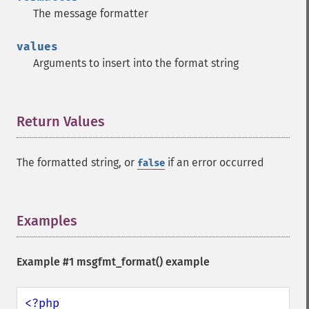
The message formatter
values
Arguments to insert into the format string
Return Values
¶
The formatted string, or
if an error occurred
false
Examples
¶
Example #1
msgfmt_format()
example
<?php
