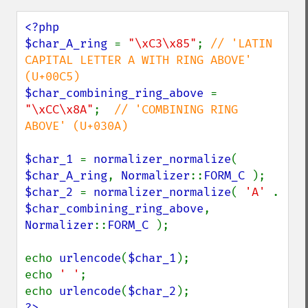
<?php

$char_A_ring 
= 
"\xC3\x85"
; 
// 'LATIN 
CAPITAL LETTER A WITH RING ABOVE' 
$char_combining_ring_above 
= 
"\xCC\x8A"
;  
// 'COMBINING RING 
ABOVE' (U+030A)

$char_1 
= 
normalizer_normalize
( 
$char_A_ring
, 
Normalizer
::
FORM_C 
$char_2 
= 
normalizer_normalize
( 
'A' 
. 
$char_combining_ring_above
, 
Normalizer
::
FORM_C 
);

echo 
urlencode
(
$char_1
);

echo 
' '
;

echo 
urlencode
(
$char_2
?>