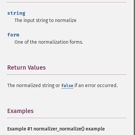
string
The input string to normalize
form
One of the normalization forms.
Return Values
¶
The normalized string or
if an error occurred.
false
Examples
¶
Example #1
normalizer_normalize()
example