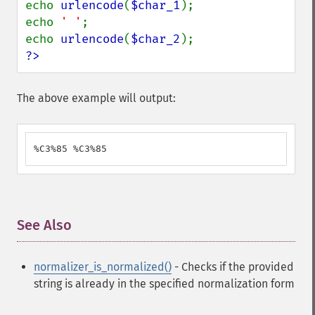
echo 
urlencode
(
$char_1
);

echo 
' '
;

echo 
urlencode
(
$char_2
?>
The above example will output:
%C3%85 %C3%85
See Also
¶
normalizer_is_normalized()
- Checks if the provided
string is already in the specified normalization form