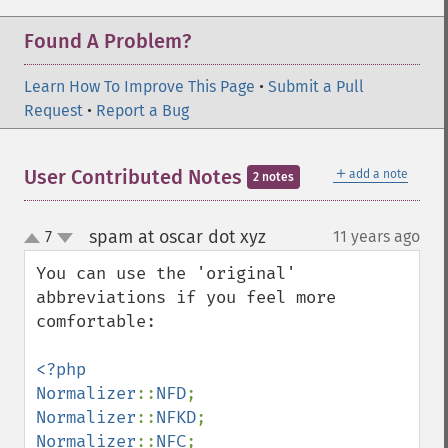
Found A Problem?
Learn How To Improve This Page
•
Submit a Pull
Request
•
Report a Bug
＋
User Contributed Notes
add a note
2 notes
spam at oscar dot xyz
7
11 years ago
¶
up
down
You can use the 'original' 
abbreviations if you feel more 
comfortable:

<?php

Normalizer
::
NFD
Normalizer
::
NFKD
Normalizer
::
NFC