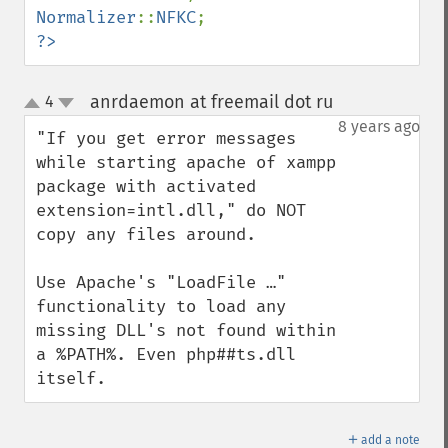
Normalizer
::
NFKC
?>
anrdaemon at freemail dot ru
4
¶
up
down
8 years ago
"If you get error messages 
while starting apache of xampp 
package with activated 
extension=intl.dll," do NOT 
copy any files around.

Use Apache's "LoadFile …" 
functionality to load any 
missing DLL's not found within 
a %PATH%. Even php##ts.dll 
itself.
＋
add a note