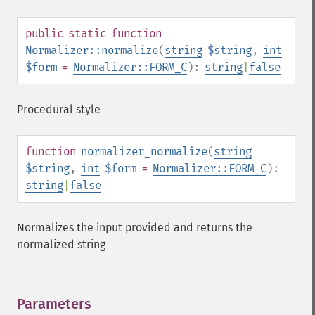
public
static
function
Normalizer::normalize
(
string
$string
,
int
$form
=
Normalizer::FORM_C
):
string
|
false
Procedural style
function
normalizer_normalize
(
string
$string
,
int
$form
=
Normalizer::FORM_C
):
string
|
false
Normalizes the input provided and returns the
normalized string
Parameters
¶