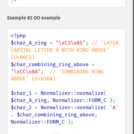
Example #2 OO example
<?php

$char_A_ring 
= 
"\xC3\x85"
; 
// 'LATIN 
CAPITAL LETTER A WITH RING ABOVE' 
$char_combining_ring_above 
= 
"\xCC\x8A"
;  
// 'COMBINING RING 
ABOVE' (U+030A)

$char_1 
= 
Normalizer
::
normalize
( 
$char_A_ring
, 
Normalizer
::
FORM_C 
$char_2 
= 
Normalizer
::
normalize
( 
'A' 
. 
$char_combining_ring_above
, 
Normalizer
::
FORM_C 
);
