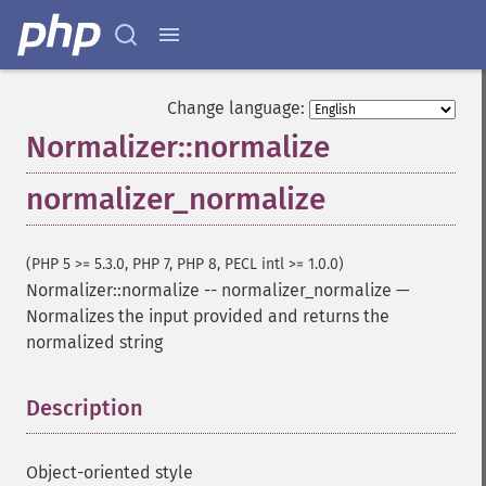
Change language:
Normalizer::normalize
normalizer_normalize
(PHP 5 >= 5.3.0, PHP 7, PHP 8, PECL intl >= 1.0.0)
Normalizer::normalize
--
normalizer_normalize
—
Normalizes the input provided and returns the
normalized string
Description
¶
Object-oriented style