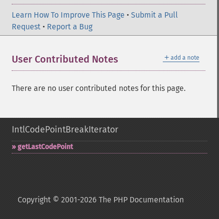
Learn How To Improve This Page
•
Submit a Pull
Request
•
Report a Bug
＋
User Contributed Notes
add a note
There are no user contributed notes for this page.
IntlCodePointBreakIterator
getLastCodePoint
Copyright © 2001-2026 The PHP Documentation