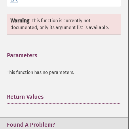
Warning
This function is currently not
documented; only its argument list is available.
Parameters
¶
This function has no parameters.
Return Values
¶
Found A Problem?