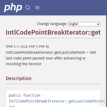
Change language:
IntlCodePointBreakIterator::getL
(PHP 5 >= 5.5.0, PHP 7, PHP 8)
IntlCodePointBreakIterator::getLastCodePoint
—
Get
last code point passed over after advancing or
receding the iterator
Description
¶
public
function
IntlCodePointBreakIterator::getLastCodePoint
(
int