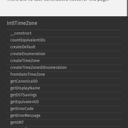
IntlTimeZone
_​_​construct
countEquivalentIDs
createDefault
createEnumeration
createTimeZone
createTimeZoneIDEnumeration
fromDateTimeZone
getCanonicalID
getDisplayName
getDSTSavings
getEquivalentID
getErrorCode
getErrorMessage
getGMT