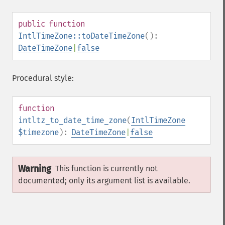
public
function
IntlTimeZone::toDateTimeZone
():
DateTimeZone
|
false
Procedural style:
function
intltz_to_date_time_zone
(
IntlTimeZone
$timezone
):
DateTimeZone
|
false
Warning
This function is currently not
documented; only its argument list is available.