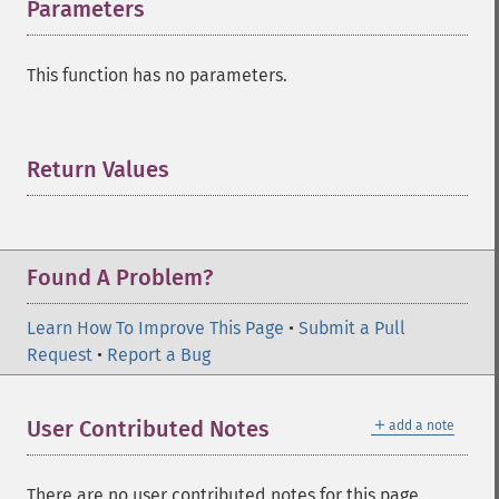
Parameters
¶
This function has no parameters.
Return Values
¶
Found A Problem?
Learn How To Improve This Page
•
Submit a Pull
Request
•
Report a Bug
＋
User Contributed Notes
add a note
There are no user contributed notes for this page.