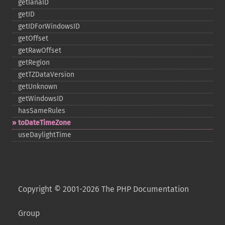
getIanaID
getID
getIDForWindowsID
getOffset
getRawOffset
getRegion
getTZDataVersion
getUnknown
getWindowsID
hasSameRules
toDateTimeZone
useDaylightTime
Copyright © 2001-2026 The PHP Documentation
Group