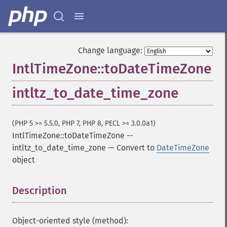
Change language:
IntlTimeZone::toDateTimeZone
intltz_to_date_time_zone
(PHP 5 >= 5.5.0, PHP 7, PHP 8, PECL >= 3.0.0a1)
IntlTimeZone::toDateTimeZone
--
intltz_to_date_time_zone
—
Convert to
DateTimeZone
object
Description
¶
Object-oriented style (method):