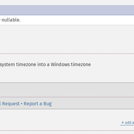
 nullable.
 system timezone into a Windows timezone
l Request
•
Report a Bug
＋
add a