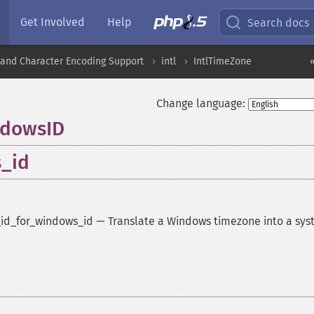
Get Involved
Help
Search docs
nd Character Encoding Support
intl
IntlTimeZone
Change language:
ndowsID
s_id
_id_for_windows_id
—
Translate a Windows timezone into a sy