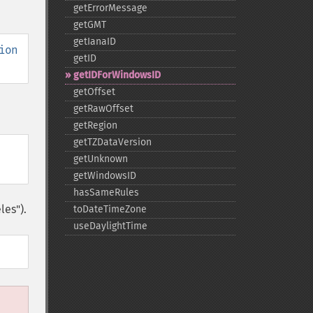
getErrorMessage
getGMT
getIanaID
ion
getID
getIDForWindowsID
getOffset
getRawOffset
getRegion
getTZDataVersion
getUnknown
getWindowsID
hasSameRules
les").
toDateTimeZone
useDaylightTime