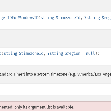
:getIDForWindowsID
(
string
$timezoneId
,
?
string
$reg
d
(
string
$timezoneId
,
?
string
$region
=
null
):
tandard Time") into a system timezone (e.g. "America/Los_Ange
mented; only its argument list is available.