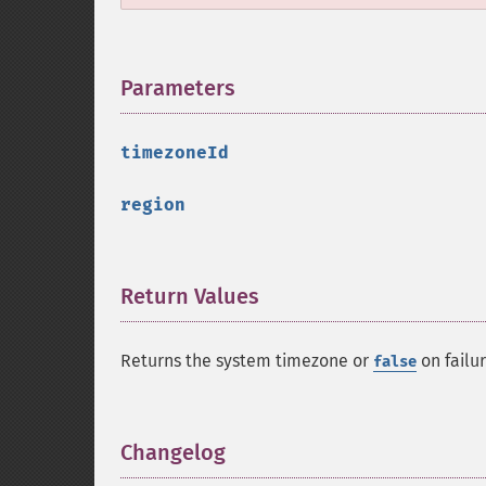
Parameters
¶
timezoneId
region
Return Values
¶
Returns the system timezone or
on failur
false
Changelog
¶