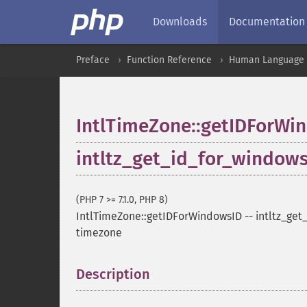
Downloads
Documentation
Preface
Function Reference
Human Language a
IntlTimeZone::getIDForWi
intltz_get_id_for_window
(PHP 7 >= 7.1.0, PHP 8)
IntlTimeZone::getIDForWindowsID
--
intltz_get
timezone
Description
¶