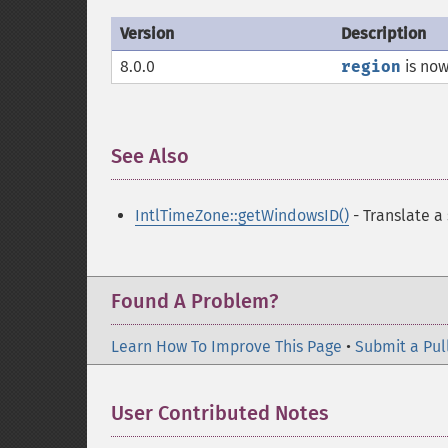
Version
Description
8.0.0
region
is now
See Also
¶
IntlTimeZone::getWindowsID()
- Translate a
Found A Problem?
Learn How To Improve This Page
•
Submit a Pul
User Contributed Notes