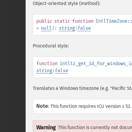
Object-oriented style (method):
public
static
function
IntlTimeZone:
=
null
):
string
|
false
Procedural style:
function
intltz_get_id_for_windows_i
string
|
false
Translates a Windows timezone (e.g. "Pacific S
Note
:
This function requires ICU version ≥ 52.
Warning
This function is currently not docu