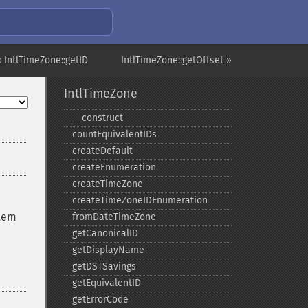
« IntlTimeZone::getID
IntlTimeZone::getOffset »
IntlTimeZone
_​_​construct
countEquivalentIDs
createDefault
createEnumeration
createTimeZone
createTimeZoneIDEnumeration
stem
fromDateTimeZone
getCanonicalID
getDisplayName
getDSTSavings
getEquivalentID
getErrorCode