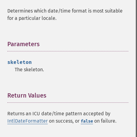
Determines which date/time format is most suitable
for a particular locale.
Parameters
¶
skeleton
The skeleton.
Return Values
¶
Returns an ICU date/time pattern accepted by
IntlDateFormatter
on success, or
on failure.
false