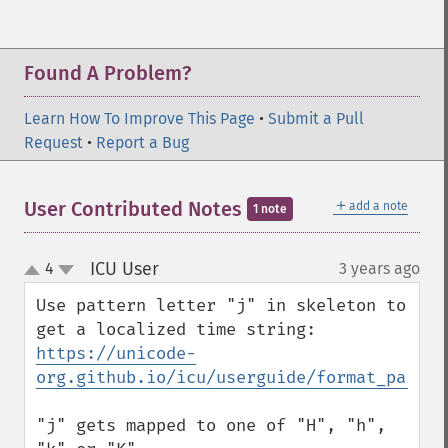
Found A Problem?
Learn How To Improve This Page
•
Submit a Pull
Request
•
Report a Bug
＋
User Contributed Notes
add a note
1 note
ICU User
4
3 years ago
¶
up
down
Use pattern letter "j" in skeleton to 
get a localized time string: 
https://unicode-
org.github.io/icu/userguide/format_parse/
"j" gets mapped to one of "H", "h", 