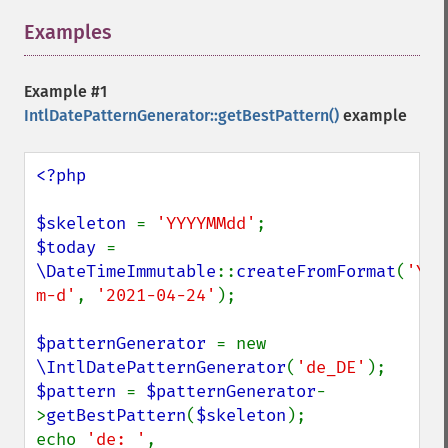
Examples
¶
Example #1
IntlDatePatternGenerator::getBestPattern()
example
<?php

$skeleton 
= 
'YYYYMMdd'
$today 
= 
\DateTimeImmutable
::
createFromFormat
(
'Y-
m-d'
, 
'2021-04-24'
);

$patternGenerator 
= new 
\IntlDatePatternGenerator
(
'de_DE'
$pattern 
= 
$patternGenerator
-
>
getBestPattern
(
$skeleton
);

echo 
'de: '
, 