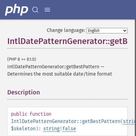
Change language:
IntlDatePatternGenerator::getBes
(PHP 8 >= 8.1.0)
IntlDatePatternGenerator::getBestPattern
—
Determines the most suitable date/time format
Description
¶
public
function
IntlDatePatternGenerator::getBestPattern
(
stri
$skeleton
):
string
|
false