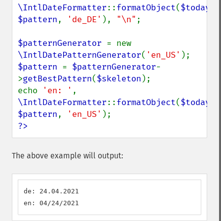
\IntlDateFormatter
::
formatObject
(
$today
, 
$pattern
, 
'de_DE'
), 
"\n"
;

$patternGenerator 
= new 
\IntlDatePatternGenerator
(
'en_US'
$pattern 
= 
$patternGenerator
-
>
getBestPattern
(
$skeleton
);

echo 
'en: '
, 
\IntlDateFormatter
::
formatObject
(
$today
, 
$pattern
, 
'en_US'
?>
The above example will output:
de: 24.04.2021

en: 04/24/2021