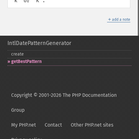
"k" or "K".
＋
add a note
IntlDatePatternGenerator
create
getBestPattern
Copyright © 2001-2026 The PHP Documentation
Group
My PHP.net
Contact
Other PHP.net sites