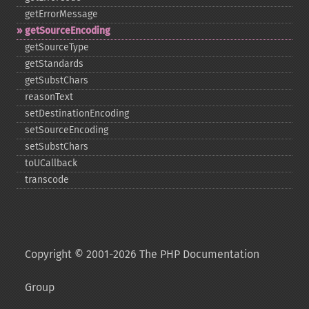
getErrorMessage
getSourceEncoding
getSourceType
getStandards
getSubstChars
reasonText
setDestinationEncoding
setSourceEncoding
setSubstChars
toUCallback
transcode
Copyright © 2001-2026 The PHP Documentation
Group