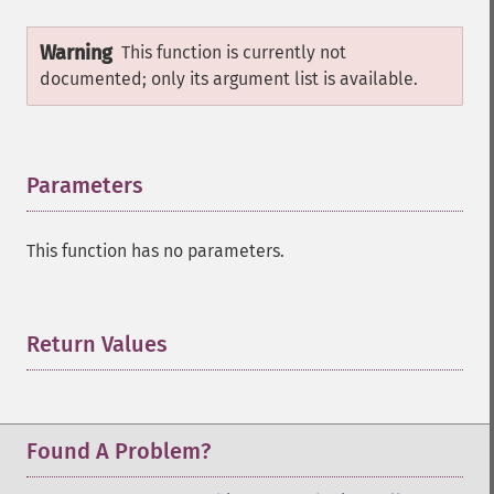
Warning
This function is currently not
documented; only its argument list is available.
Parameters
¶
This function has no parameters.
Return Values
¶
Found A Problem?