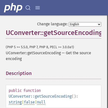
Change language:
UConverter::getSourceEncoding
(PHP 5 >= 5.5.0, PHP 7, PHP 8, PECL >= 3.0.0a1)
UConverter::getSourceEncoding
—
Get the source
encoding
Description
¶
public
function
UConverter::getSourceEncoding
():
string
|
false
|
null